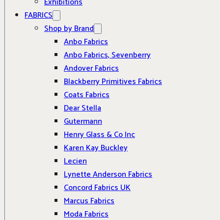
Exhibitions
FABRICS
Shop by Brand
Anbo Fabrics
Anbo Fabrics, Sevenberry
Andover Fabrics
Blackberry Primitives Fabrics
Coats Fabrics
Dear Stella
Gutermann
Henry Glass & Co Inc
Karen Kay Buckley
Lecien
Lynette Anderson Fabrics
Concord Fabrics UK
Marcus Fabrics
Moda Fabrics