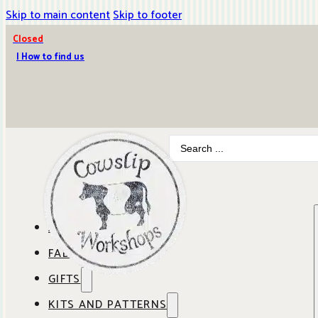
Skip to main content
Skip to footer
Closed
| How to find us
Search
...
ABOUT COWSLIP
FABRICS
OUR SHOP
GIFTS
SHOP BY BRAND
OUR CAFE
KITS AND PATTERNS
GIFT IDEAS
SHOP BY DESIGNER
ANBO FABRICS