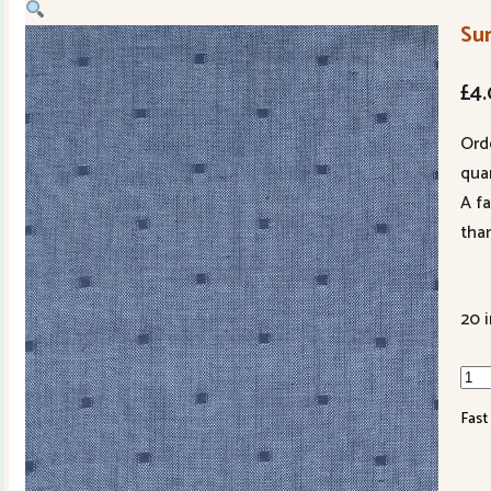
Su
£
4
Ord
quan
A f
tha
20 
Su
Sols
Fast
122
24
qua