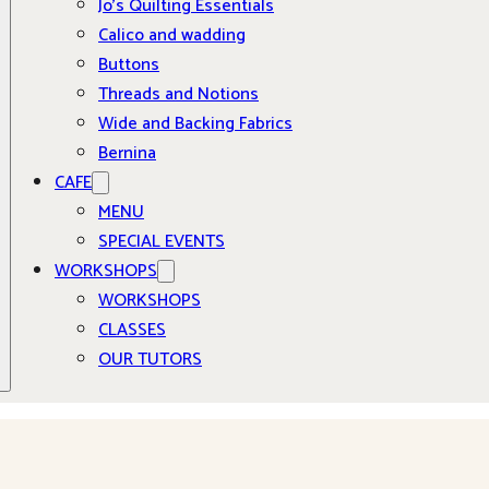
Jo’s Quilting Essentials
Calico and wadding
Buttons
Threads and Notions
Wide and Backing Fabrics
Bernina
CAFE
MENU
SPECIAL EVENTS
WORKSHOPS
WORKSHOPS
CLASSES
OUR TUTORS