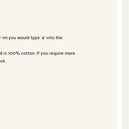
r 1m you would type ‘4’ into the
nd is 100% cotton. If you require more
ck.