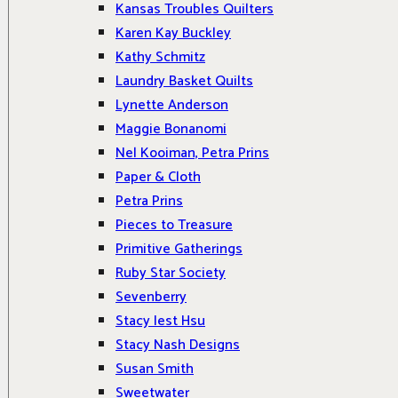
Kansas Troubles Quilters
Karen Kay Buckley
Kathy Schmitz
Laundry Basket Quilts
Lynette Anderson
Maggie Bonanomi
Nel Kooiman, Petra Prins
Paper & Cloth
Petra Prins
Pieces to Treasure
Primitive Gatherings
Ruby Star Society
Sevenberry
Stacy Iest Hsu
Stacy Nash Designs
Susan Smith
Sweetwater