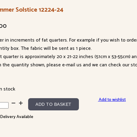
mmer Solstice 12224-24
.00
er in increments of fat quarters. For example if you wish to orde
tity box. The fabric will be sent as 1 piece.
at quarter is approximately 20 x 21-22 inches (51cm x 53-55cm) a
n the quantity shown, please e-mail us and we can check our sto
in stock
Add to wishlist
mmer
ADD TO BASKET
tice
 Delivery Available
24-
ntity