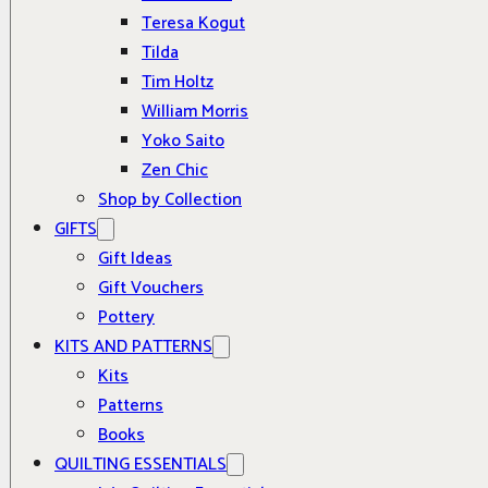
Teresa Kogut
Tilda
Tim Holtz
William Morris
Yoko Saito
Zen Chic
Shop by Collection
GIFTS
Gift Ideas
Gift Vouchers
Pottery
KITS AND PATTERNS
Kits
Patterns
Books
QUILTING ESSENTIALS