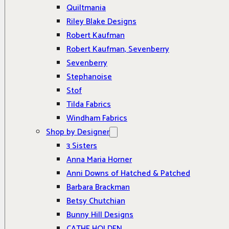
Quiltmania
Riley Blake Designs
Robert Kaufman
Robert Kaufman, Sevenberry
Sevenberry
Stephanoise
Stof
Tilda Fabrics
Windham Fabrics
Shop by Designer
3 Sisters
Anna Maria Horner
Anni Downs of Hatched & Patched
Barbara Brackman
Betsy Chutchian
Bunny Hill Designs
CATHE HOLDEN