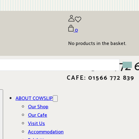
0
No products in the basket.
01566 772 
CAFE: 01566 772 839
ABOUT COWSLIP
Our Shop
Our Cafe
Visit Us
Accommodation