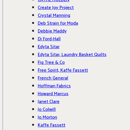
Create Joy Project
Crystal Manning
Deb Strain for Moda
Debbie Maddy
Di Ford-Hall
Edyta Sitar
Edyta Sitar, Laundry Basket Quilts
Fig Tree & Co
Free Spirit, Kaffe Fassett
French General
Hoffman Fabrics
Howard Marcus
Janet Clare
Jo Colwill
Jo Morton
Kaffe Fassett