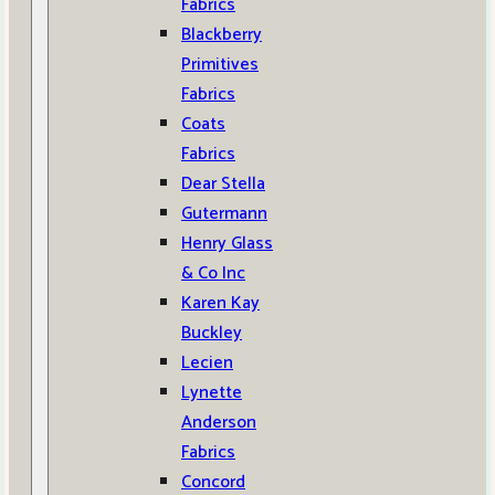
Fabrics
Blackberry
Primitives
Fabrics
Coats
Fabrics
Dear Stella
Gutermann
Henry Glass
& Co Inc
Karen Kay
Buckley
Lecien
Lynette
Anderson
Fabrics
Concord