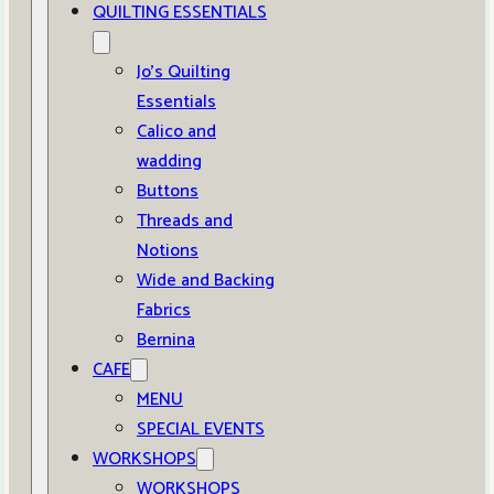
QUILTING ESSENTIALS
Jo’s Quilting
Essentials
Calico and
wadding
Buttons
Threads and
Notions
Wide and Backing
Fabrics
Bernina
CAFE
MENU
SPECIAL EVENTS
WORKSHOPS
WORKSHOPS