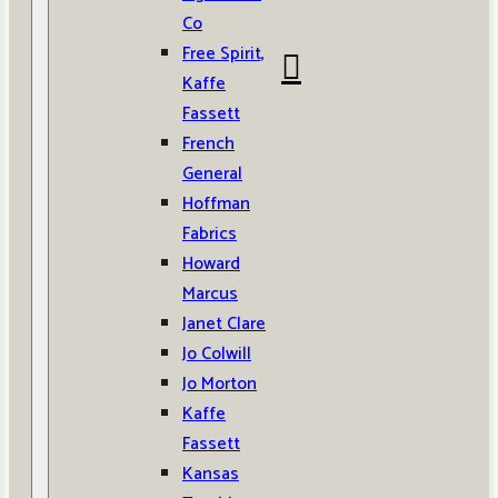
Co
Free Spirit,
Kaffe
Fassett
French
General
Hoffman
Fabrics
Howard
Marcus
Janet Clare
Jo Colwill
Jo Morton
Kaffe
Fassett
Kansas