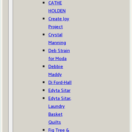
CATHE
HOLDEN
Create Joy
Project
Crystal
Manning
Deb Strain
for Moda
Debbie
Maddy
Di Ford-Hall
Edyta Sitar
Edyta Sitar,
Laundry
Basket
Quilts
Fig Tree &