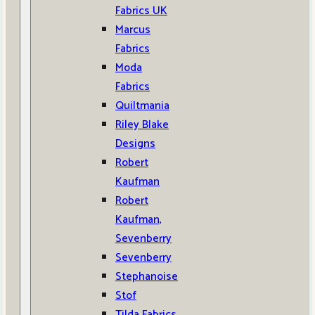
Fabrics UK
Marcus
Fabrics
Moda
Fabrics
Quiltmania
Riley Blake
Designs
Robert
Kaufman
Robert
Kaufman,
Sevenberry
Sevenberry
Stephanoise
Stof
Tilda Fabrics