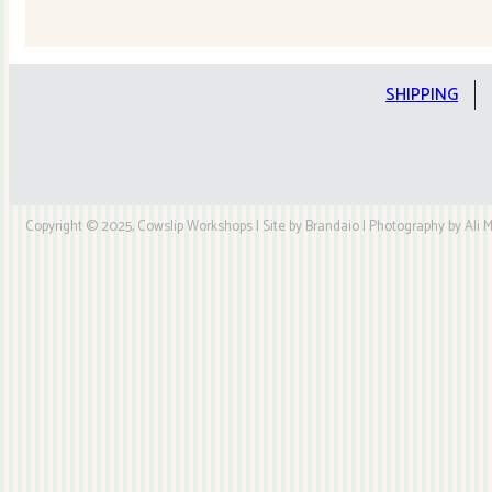
Quilt
Kit
quantity
SHIPPING
Copyright © 2025, Cowslip Workshops | Site by Brandaio | Photography by Ali My