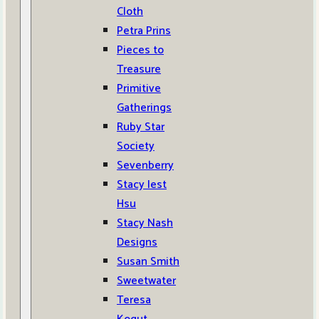
Cloth
Petra Prins
Pieces to
Treasure
Primitive
Gatherings
Ruby Star
Society
Sevenberry
Stacy Iest
Hsu
Stacy Nash
Designs
Susan Smith
Sweetwater
Teresa