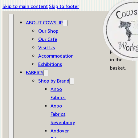
Skip to main content
Skip to footer
ABOUT COWSLIP
0
Our Shop
Our Cafe
No
Visit Us
products
Accommodation
in the
Exhibitions
basket.
FABRICS
Shop by Brand
Anbo
Fabrics
Anbo
Fabrics,
Sevenberry
Andover