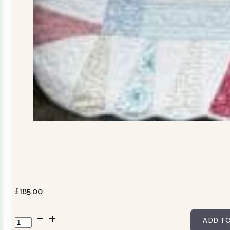
£
185.00
Dresden
ADD TO