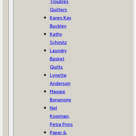
Troubles
Quilters
Karen Kay
Buckley
Kathy
Schmitz
Laundry
Basket
Quilts
Lynette
Anderson
Maggie
Bonanomi
Nel
Kooiman,
Petra Prins
Paper &