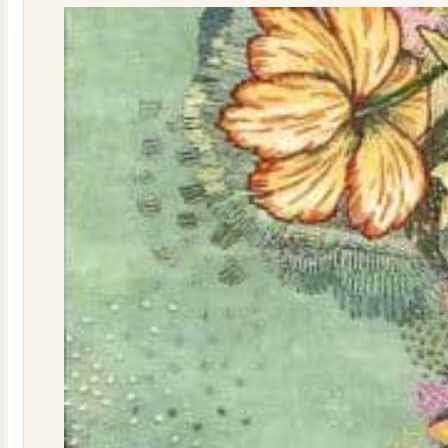
quantity