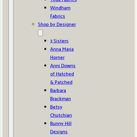
Windham
Fabrics
Shop by Designer
3 Sisters
Anna Maria
Horner
Anni Downs
of Hatched
& Patched
Barbara
Brackman
Betsy
Chutchian
Bunny Hill
Designs