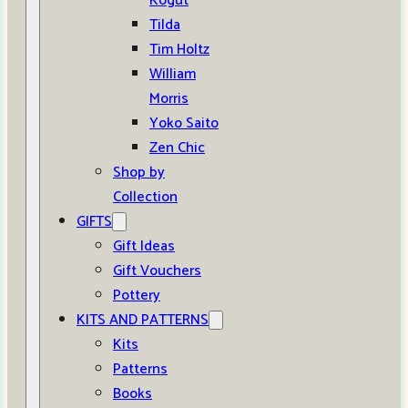
Kogut
Tilda
Tim Holtz
William
Morris
Yoko Saito
Zen Chic
Shop by
Collection
GIFTS
Gift Ideas
Gift Vouchers
Pottery
KITS AND PATTERNS
Kits
Patterns
Books