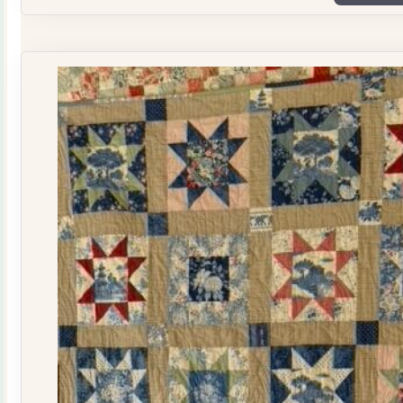
Plate
Quilt
Kit
quantity