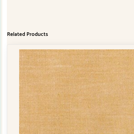
Related Products