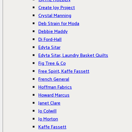
Create Joy Project
Crystal Manning
Deb Strain for Moda
Debbie Maddy
Di Ford-Hall
Edyta Sitar
Edyta Sitar, Laundry Basket Quilts
Fig Tree & Co
Free Spirit, Kaffe Fassett
French General
Hoffman Fabrics
Howard Marcus
Janet Clare
Jo Colwill
Jo Morton
Kaffe Fassett