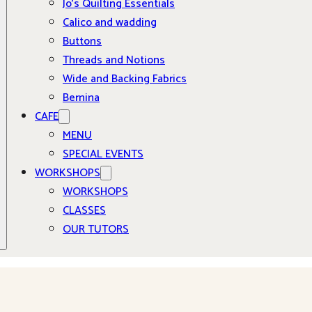
Jo’s Quilting Essentials
Calico and wadding
Buttons
Threads and Notions
Wide and Backing Fabrics
Bernina
CAFE
MENU
SPECIAL EVENTS
WORKSHOPS
WORKSHOPS
CLASSES
OUR TUTORS