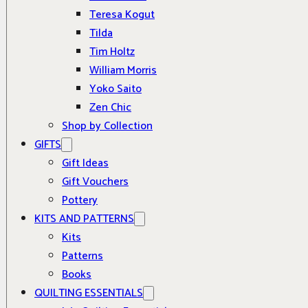
Teresa Kogut
Tilda
Tim Holtz
William Morris
Yoko Saito
Zen Chic
Shop by Collection
GIFTS
Gift Ideas
Gift Vouchers
Pottery
KITS AND PATTERNS
Kits
Patterns
Books
QUILTING ESSENTIALS