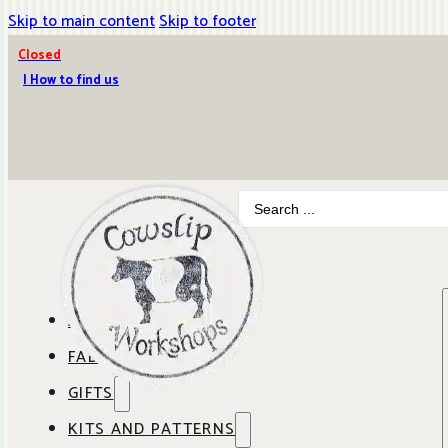
Skip to main content
Skip to footer
Closed
| How to find us
Search
...
ABOUT COWSLIP
FABRICS
OUR SHOP
GIFTS
SHOP BY BRAND
OUR CAFE
KITS AND PATTERNS
GIFT IDEAS
SHOP BY DESIGNER
ANBO FABRICS