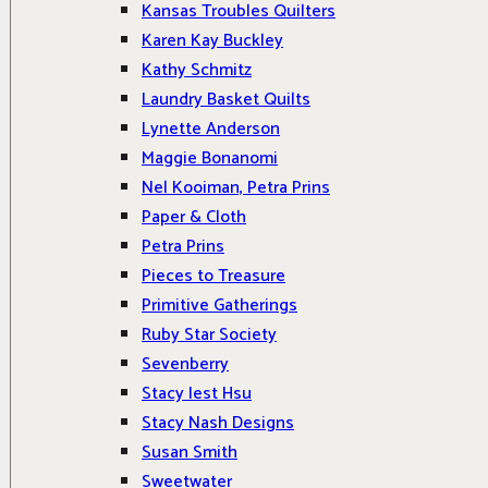
Kansas Troubles Quilters
Karen Kay Buckley
Kathy Schmitz
Laundry Basket Quilts
Lynette Anderson
Maggie Bonanomi
Nel Kooiman, Petra Prins
Paper & Cloth
Petra Prins
Pieces to Treasure
Primitive Gatherings
Ruby Star Society
Sevenberry
Stacy Iest Hsu
Stacy Nash Designs
Susan Smith
Sweetwater