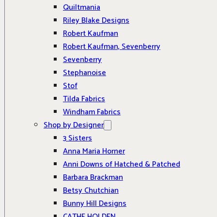
Quiltmania
Riley Blake Designs
Robert Kaufman
Robert Kaufman, Sevenberry
Sevenberry
Stephanoise
Stof
Tilda Fabrics
Windham Fabrics
Shop by Designer
3 Sisters
Anna Maria Horner
Anni Downs of Hatched & Patched
Barbara Brackman
Betsy Chutchian
Bunny Hill Designs
CATHE HOLDEN