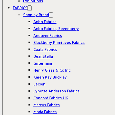
Exhibitions
FABRICS
Shop by Brand
Anbo Fabrics
Anbo Fabrics, Sevenberry
Andover Fabrics
Blackberry Primitives Fabrics
Coats Fabrics
Dear Stella
Gutermann
Henry Glass & Co Inc
Karen Kay Buckley
Lecien
Lynette Anderson Fabrics
Concord Fabrics UK
Marcus Fabrics
Moda Fabrics