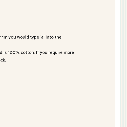
r 1m you would type ‘4’ into the
nd is 100% cotton. If you require more
ck.