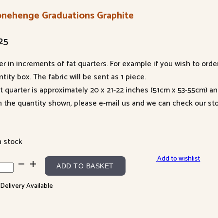
onehenge Graduations Graphite
25
er in increments of fat quarters. For example if you wish to orde
tity box. The fabric will be sent as 1 piece.
at quarter is approximately 20 x 21-22 inches (51cm x 53-55cm) a
n the quantity shown, please e-mail us and we can check our sto
n stock
Add to wishlist
nehenge
ADD TO BASKET
duations
 Delivery Available
phite
ntity