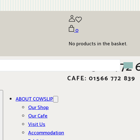
0
No products in the basket.
01566 772 
CAFE: 01566 772 839
ABOUT COWSLIP
Our Shop
Our Cafe
Visit Us
Accommodation