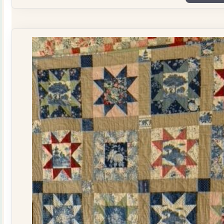
Plate
Quilt
Kit
quantity