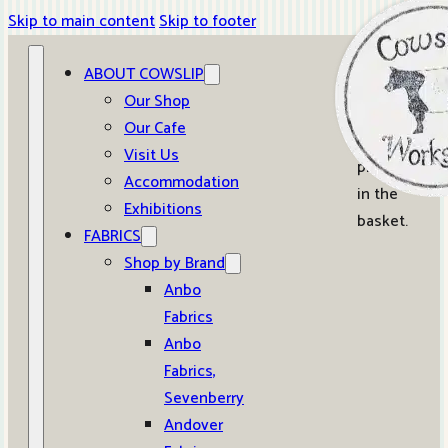
Skip to main content
Skip to footer
ABOUT COWSLIP
0
Our Shop
Our Cafe
No
Visit Us
products
Accommodation
in the
Exhibitions
basket.
FABRICS
Shop by Brand
Anbo
Fabrics
Anbo
Fabrics,
Sevenberry
Andover