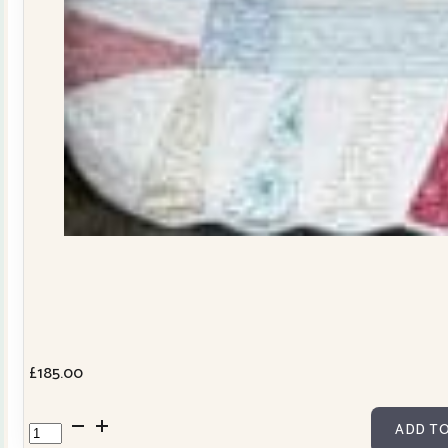
£
185.00
Dresden
ADD TO