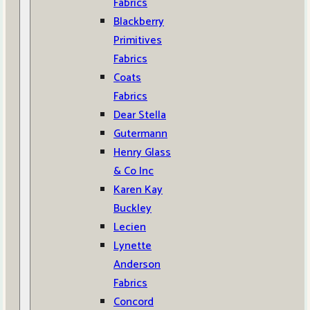
Fabrics
Blackberry
Primitives
Fabrics
Coats
Fabrics
Dear Stella
Gutermann
Henry Glass
& Co Inc
Karen Kay
Buckley
Lecien
Lynette
Anderson
Fabrics
Concord