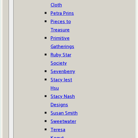
Cloth
Petra Prins
Pieces to
Treasure
Primitive
Gatherings
Ruby Star
Society
Sevenberry
Stacy Iest
Hsu
Stacy Nash
Designs
Susan Smith
Sweetwater
Teresa