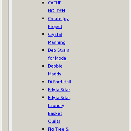
CATHE
HOLDEN
Create Joy
Project
Crystal
Manning
Deb Strain
for Moda
Debbie
Maddy
Di Ford-Hall
Edyta Sitar
Edyta Sitar,
Laundry
Basket
Quilts
Fig Tree &