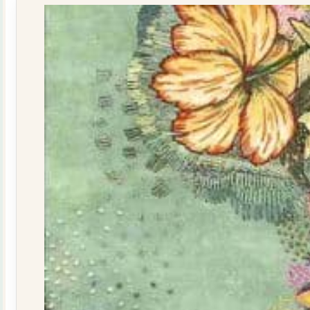
quantity