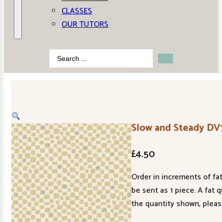
CLASSES
OUR TUTORS
Search
...
Slow and Steady DV
£
4.50
Order in increments of fat
be sent as 1 piece. A fat 
the quantity shown, pleas