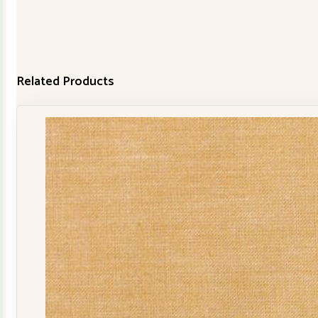
Related Products