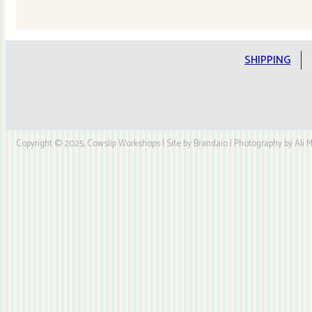
Quilt
Kit
quantity
SHIPPING
Copyright © 2025, Cowslip Workshops | Site by Brandaio | Photography by Ali My