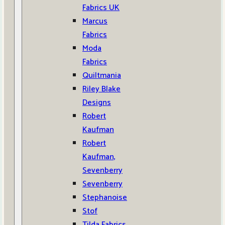
Fabrics UK
Marcus
Fabrics
Moda
Fabrics
Quiltmania
Riley Blake
Designs
Robert
Kaufman
Robert
Kaufman,
Sevenberry
Sevenberry
Stephanoise
Stof
Tilda Fabrics