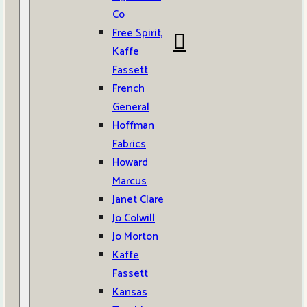
Co
Free Spirit,
Kaffe
Fassett
French
General
Hoffman
Fabrics
Howard
Marcus
Janet Clare
Jo Colwill
Jo Morton
Kaffe
Fassett
Kansas