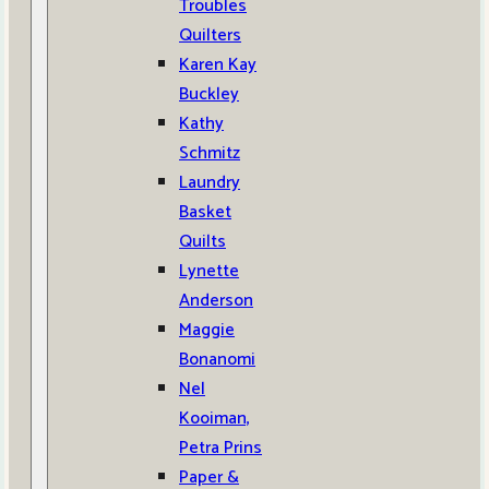
Troubles
Quilters
Karen Kay
Buckley
Kathy
Schmitz
Laundry
Basket
Quilts
Lynette
Anderson
Maggie
Bonanomi
Nel
Kooiman,
Petra Prins
Paper &