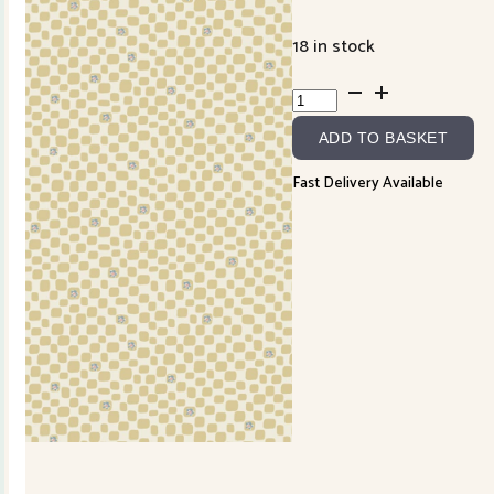
18 in stock
Slow
and
ADD TO BASKET
Steady
DV7431
Fast Delivery Available
quantity