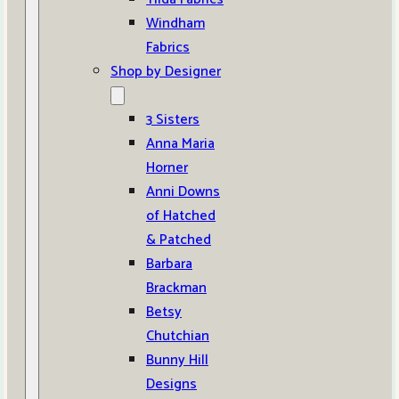
Windham
Fabrics
Shop by Designer
3 Sisters
Anna Maria
Horner
Anni Downs
of Hatched
& Patched
Barbara
Brackman
Betsy
Chutchian
Bunny Hill
Designs