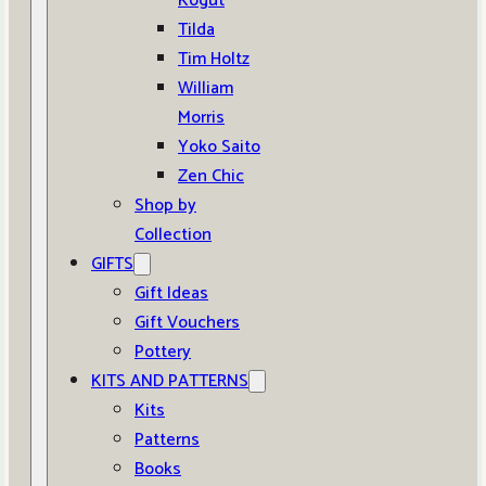
Kogut
Tilda
Tim Holtz
William
Morris
Yoko Saito
Zen Chic
Shop by
Collection
GIFTS
Gift Ideas
Gift Vouchers
Pottery
KITS AND PATTERNS
Kits
Patterns
Books