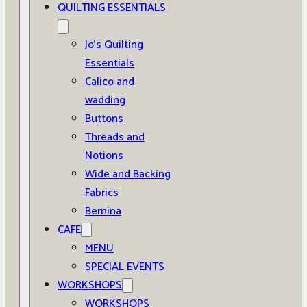
QUILTING ESSENTIALS
Jo’s Quilting
Essentials
Calico and
wadding
Buttons
Threads and
Notions
Wide and Backing
Fabrics
Bernina
CAFE
MENU
SPECIAL EVENTS
WORKSHOPS
WORKSHOPS