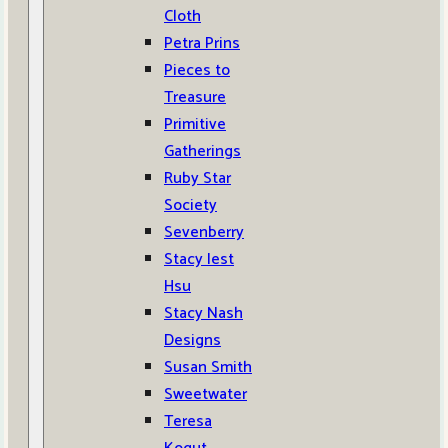
Cloth
Petra Prins
Pieces to
Treasure
Primitive
Gatherings
Ruby Star
Society
Sevenberry
Stacy Iest
Hsu
Stacy Nash
Designs
Susan Smith
Sweetwater
Teresa