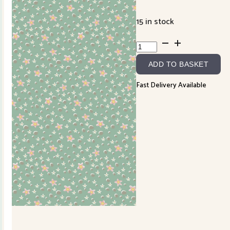
15 in stock
Slow
and
ADD TO BASKET
Steady
DV7429
Fast Delivery Available
quantity