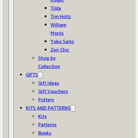
Kogut
Tilda
Tim Holtz
William
Morris
Yoko Saito
Zen Chic
Shop by
Collection
GIFTS
Gift Ideas
Gift Vouchers
Pottery
KITS AND PATTERNS
Kits
Patterns
Books