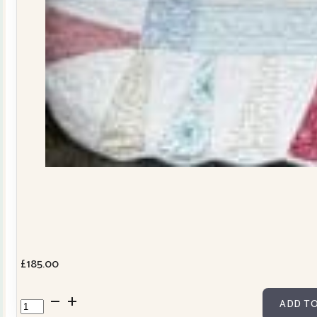
£
185.00
Dresden
ADD TO