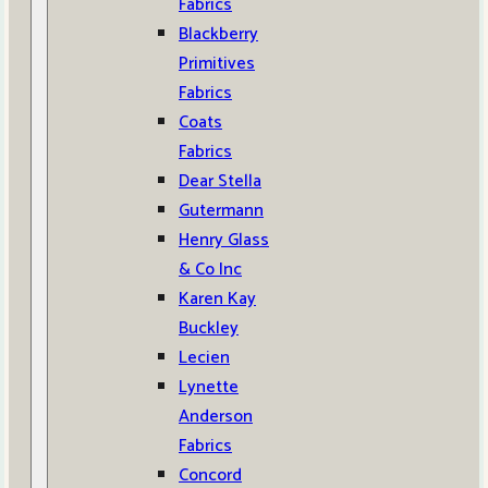
Fabrics
Blackberry
Primitives
Fabrics
Coats
Fabrics
Dear Stella
Gutermann
Henry Glass
& Co Inc
Karen Kay
Buckley
Lecien
Lynette
Anderson
Fabrics
Concord