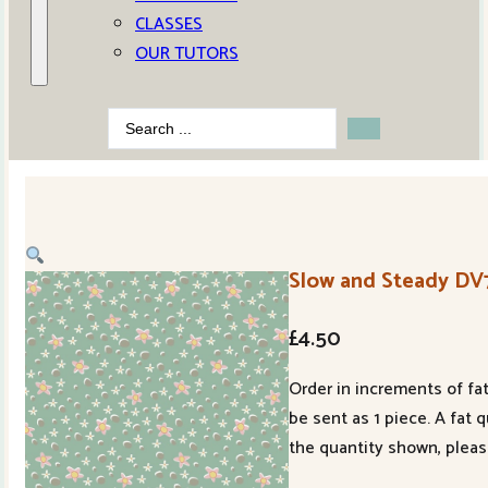
CLASSES
OUR TUTORS
Search
...
Slow and Steady DV
£
4.50
Order in increments of fat
be sent as 1 piece. A fat 
the quantity shown, pleas