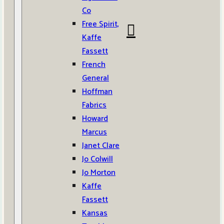
Co
Free Spirit,
Kaffe
Fassett
French
General
Hoffman
Fabrics
Howard
Marcus
Janet Clare
Jo Colwill
Jo Morton
Kaffe
Fassett
Kansas