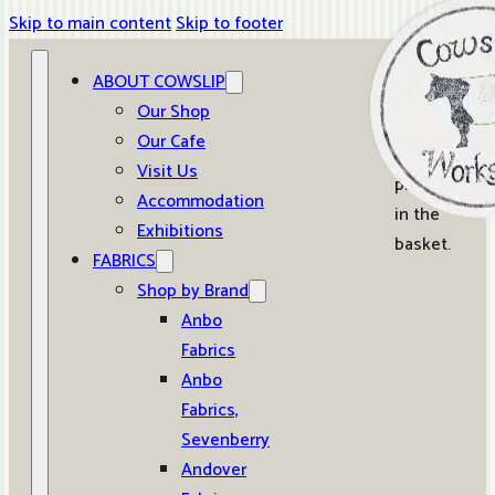
Skip to main content
Skip to footer
ABOUT COWSLIP
0
Our Shop
Our Cafe
No
Visit Us
products
Accommodation
in the
Exhibitions
basket.
FABRICS
Shop by Brand
Anbo
Fabrics
Anbo
Fabrics,
Sevenberry
Andover