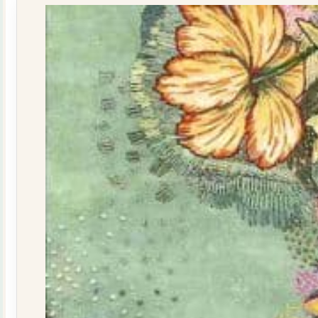
quantity