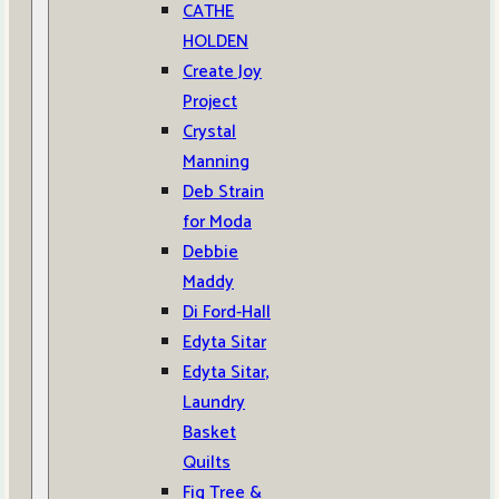
CATHE
HOLDEN
Create Joy
Project
Crystal
Manning
Deb Strain
for Moda
Debbie
Maddy
Di Ford-Hall
Edyta Sitar
Edyta Sitar,
Laundry
Basket
Quilts
Fig Tree &