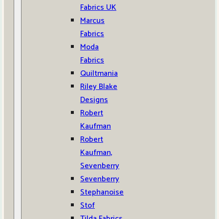
Fabrics UK
Marcus
Fabrics
Moda
Fabrics
Quiltmania
Riley Blake
Designs
Robert
Kaufman
Robert
Kaufman,
Sevenberry
Sevenberry
Stephanoise
Stof
Tilda Fabrics