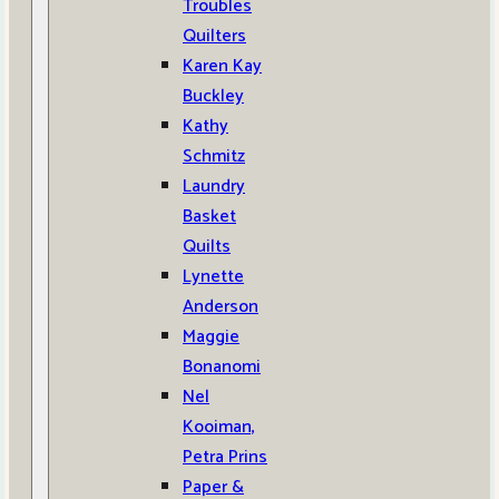
Troubles
Quilters
Karen Kay
Buckley
Kathy
Schmitz
Laundry
Basket
Quilts
Lynette
Anderson
Maggie
Bonanomi
Nel
Kooiman,
Petra Prins
Paper &