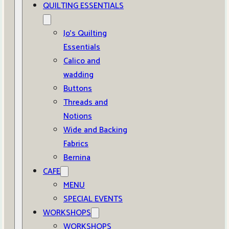
QUILTING ESSENTIALS
Jo’s Quilting
Essentials
Calico and
wadding
Buttons
Threads and
Notions
Wide and Backing
Fabrics
Bernina
CAFE
MENU
SPECIAL EVENTS
WORKSHOPS
WORKSHOPS