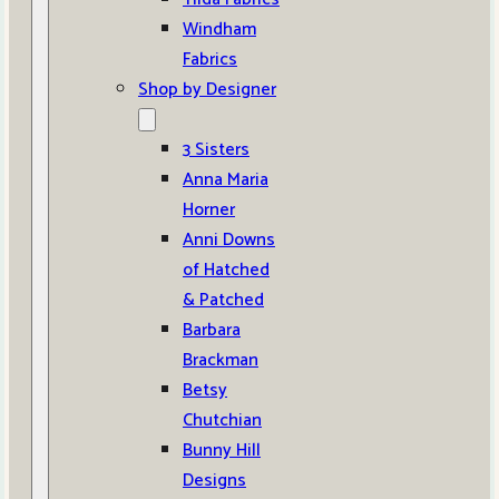
Windham
Fabrics
Shop by Designer
3 Sisters
Anna Maria
Horner
Anni Downs
of Hatched
& Patched
Barbara
Brackman
Betsy
Chutchian
Bunny Hill
Designs