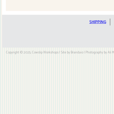
Quilt
Kit
quantity
SHIPPING
Copyright © 2025, Cowslip Workshops | Site by Brandaio | Photography by Ali My