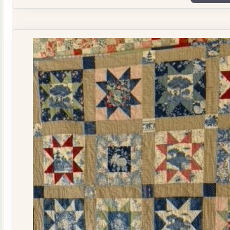
Plate
Quilt
Kit
quantity