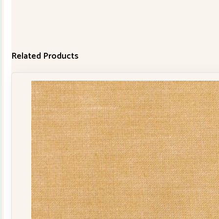
Related Products