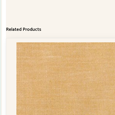
Related Products