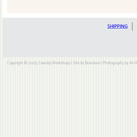
Quilt
Kit
quantity
SHIPPING
Copyright © 2025, Cowslip Workshops | Site by Brandaio | Photography by Ali My