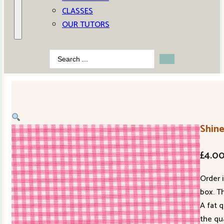
CLASSES
OUR TUTORS
Search
...
Shine
£
4.0
Order 
box. Th
A fat 
the qu