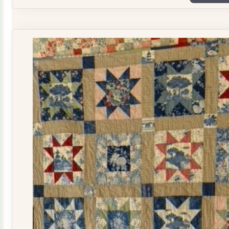
Plate
Quilt
Kit
quantity