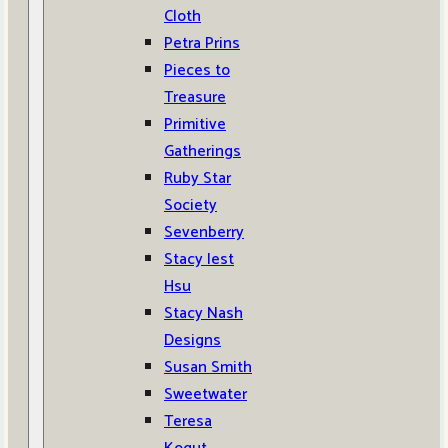
Cloth
Petra Prins
Pieces to
Treasure
Primitive
Gatherings
Ruby Star
Society
Sevenberry
Stacy Iest
Hsu
Stacy Nash
Designs
Susan Smith
Sweetwater
Teresa