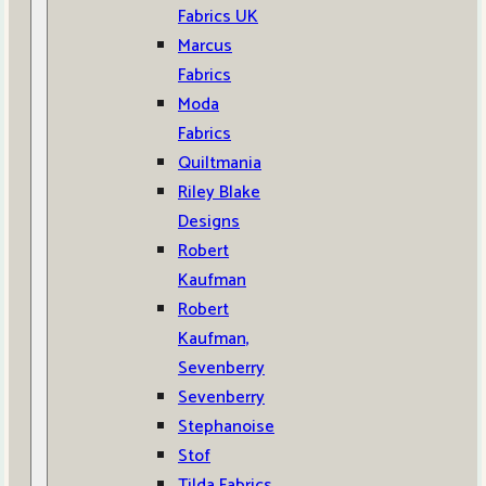
Fabrics UK
Marcus
Fabrics
Moda
Fabrics
Quiltmania
Riley Blake
Designs
Robert
Kaufman
Robert
Kaufman,
Sevenberry
Sevenberry
Stephanoise
Stof
Tilda Fabrics