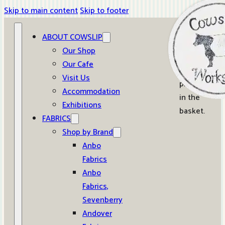
Skip to main content
Skip to footer
ABOUT COWSLIP
0
Our Shop
Our Cafe
No
Visit Us
products
Accommodation
in the
Exhibitions
basket.
FABRICS
Shop by Brand
Anbo
Fabrics
Anbo
Fabrics,
Sevenberry
Andover