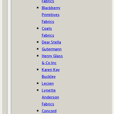
Fabrics
Blackberry
Primitives
Fabrics
Coats
Fabrics
Dear Stella
Gutermann
Henry Glass
& Co Inc
Karen Kay
Buckley
Lecien
Lynette
Anderson
Fabrics
Concord