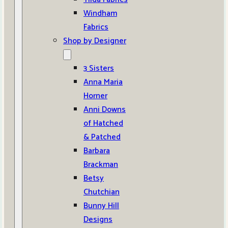
Windham
Fabrics
Shop by Designer
3 Sisters
Anna Maria
Horner
Anni Downs
of Hatched
& Patched
Barbara
Brackman
Betsy
Chutchian
Bunny Hill
Designs