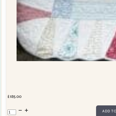
£
185.00
Dresden
ADD TO