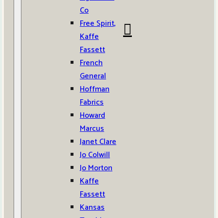
Co
Free Spirit,
Kaffe
Fassett
French
General
Hoffman
Fabrics
Howard
Marcus
Janet Clare
Jo Colwill
Jo Morton
Kaffe
Fassett
Kansas