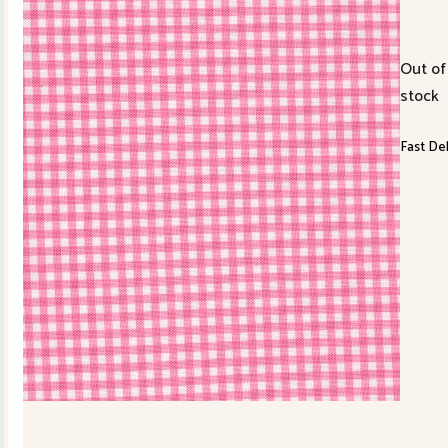
Out of
stock
Fast Del