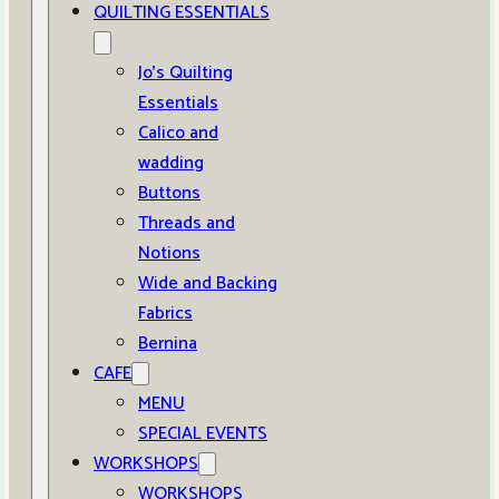
QUILTING ESSENTIALS
Jo’s Quilting
Essentials
Calico and
wadding
Buttons
Threads and
Notions
Wide and Backing
Fabrics
Bernina
CAFE
MENU
SPECIAL EVENTS
WORKSHOPS
WORKSHOPS