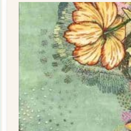
quantity