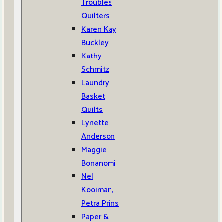
Troubles
Quilters
Karen Kay
Buckley
Kathy
Schmitz
Laundry
Basket
Quilts
Lynette
Anderson
Maggie
Bonanomi
Nel
Kooiman,
Petra Prins
Paper &