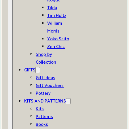
Kogut
Tilda
Tim Holtz
William
Morris
Yoko Saito
Zen Chic
Shop by
Collection
GIFTS
Gift Ideas
Gift Vouchers
Pottery
KITS AND PATTERNS
Kits
Patterns
Books