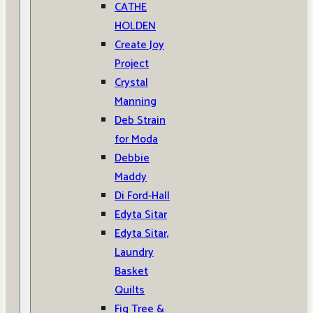
CATHE
HOLDEN
Create Joy
Project
Crystal
Manning
Deb Strain
for Moda
Debbie
Maddy
Di Ford-Hall
Edyta Sitar
Edyta Sitar,
Laundry
Basket
Quilts
Fig Tree &