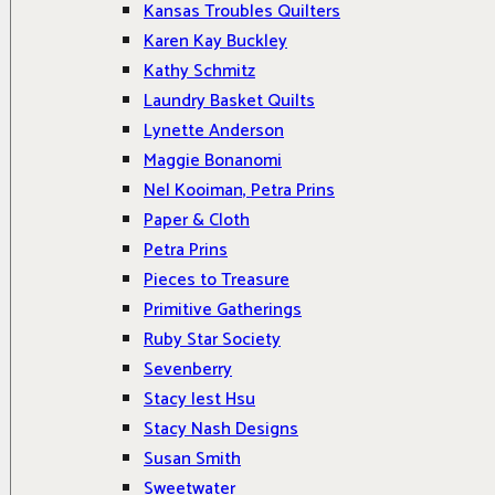
Kansas Troubles Quilters
Karen Kay Buckley
Kathy Schmitz
Laundry Basket Quilts
Lynette Anderson
Maggie Bonanomi
Nel Kooiman, Petra Prins
Paper & Cloth
Petra Prins
Pieces to Treasure
Primitive Gatherings
Ruby Star Society
Sevenberry
Stacy Iest Hsu
Stacy Nash Designs
Susan Smith
Sweetwater