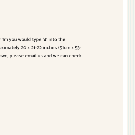
r 1m you would type ‘4’ into the
roximately 20 x 21-22 inches (51cm x 53-
hown, please email us and we can check