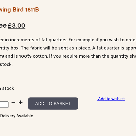
ing Bird 1611B
Original
Current
.00
£
3.00
price
price
er in increments of fat quarters. For example if you wish to orde
was:
is:
tity box. The fabric will be sent as 1 piece. A fat quarter is app
£4.00.
£3.00.
m) and is 100% cotton. If you require more than the quantity s
stock.
n stock
Add to wishlist
ing
ADD TO BASKET
 Delivery Available
1B
ntity