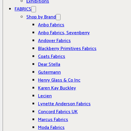
Exhibitions
FABRICS
Shop by Brand
Anbo Fabrics
Anbo Fabrics, Sevenberry
Andover Fabrics
Blackberry Primitives Fabrics
Coats Fabrics
Dear Stella
Gutermann
Henry Glass & Co Inc
Karen Kay Buckley
Lecien
Lynette Anderson Fabrics
Concord Fabrics UK
Marcus Fabrics
Moda Fabrics