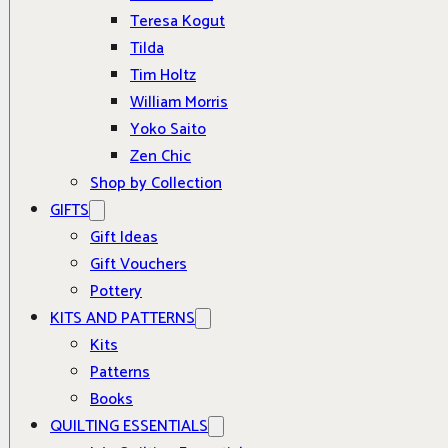
Teresa Kogut
Tilda
Tim Holtz
William Morris
Yoko Saito
Zen Chic
Shop by Collection
GIFTS
Gift Ideas
Gift Vouchers
Pottery
KITS AND PATTERNS
Kits
Patterns
Books
QUILTING ESSENTIALS