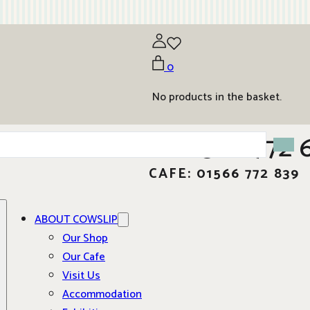
0
No products in the basket.
01566 772 
CAFE: 01566 772 839
ABOUT COWSLIP
Our Shop
Our Cafe
Visit Us
Accommodation