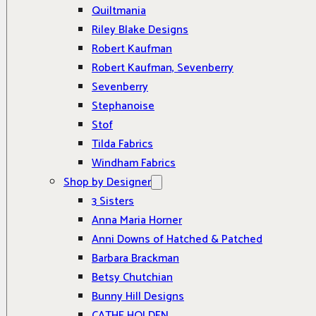
Quiltmania
Riley Blake Designs
Robert Kaufman
Robert Kaufman, Sevenberry
Sevenberry
Stephanoise
Stof
Tilda Fabrics
Windham Fabrics
Shop by Designer
3 Sisters
Anna Maria Horner
Anni Downs of Hatched & Patched
Barbara Brackman
Betsy Chutchian
Bunny Hill Designs
CATHE HOLDEN