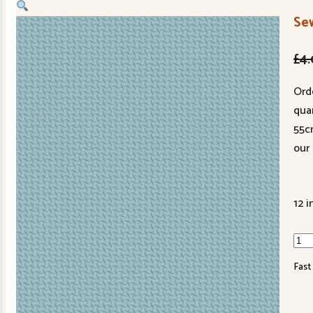
Sew
£
4
Ord
quan
55c
our 
12 i
Sew
Bird
Fast
161
qua