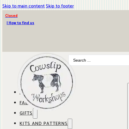
Skip to main content
Skip to footer
Closed
| How to find us
Search
...
ABOUT COWSLIP
FABRICS
OUR SHOP
GIFTS
SHOP BY BRAND
OUR CAFE
KITS AND PATTERNS
GIFT IDEAS
SHOP BY DESIGNER
ANBO FABRICS