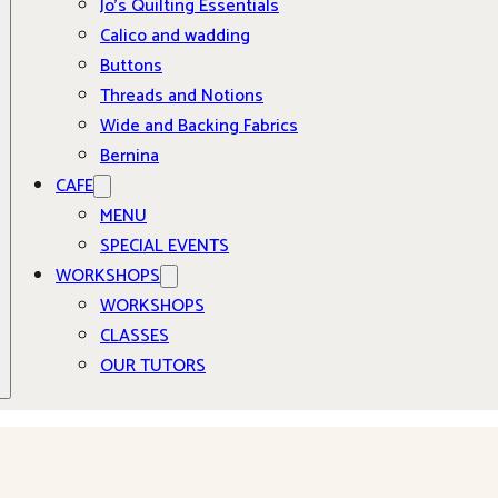
Jo’s Quilting Essentials
Calico and wadding
Buttons
Threads and Notions
Wide and Backing Fabrics
Bernina
CAFE
MENU
SPECIAL EVENTS
WORKSHOPS
WORKSHOPS
CLASSES
OUR TUTORS