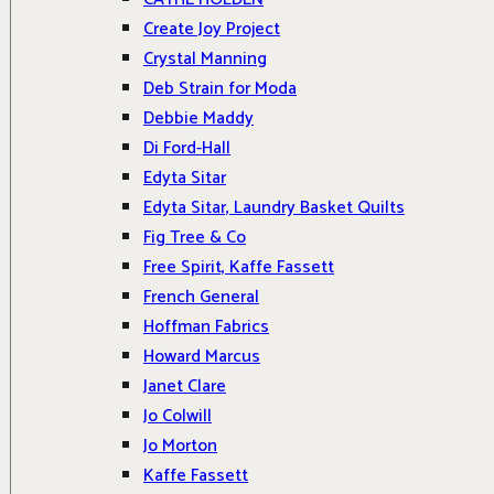
Create Joy Project
Crystal Manning
Deb Strain for Moda
Debbie Maddy
Di Ford-Hall
Edyta Sitar
Edyta Sitar, Laundry Basket Quilts
Fig Tree & Co
Free Spirit, Kaffe Fassett
French General
Hoffman Fabrics
Howard Marcus
Janet Clare
Jo Colwill
Jo Morton
Kaffe Fassett