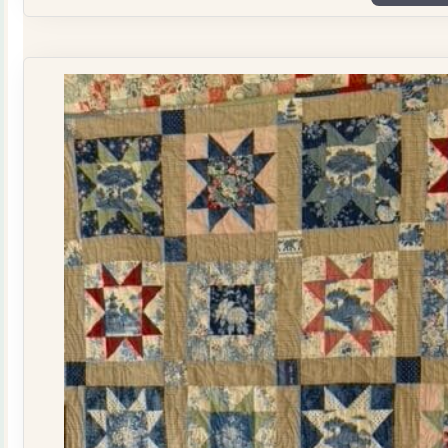
Plate
Quilt
Kit
quantity