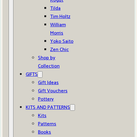
Kogut
Tilda
Tim Holtz
William
Morris
Yoko Saito
Zen Chic
Shop by
Collection
GIFTS
Gift Ideas
Gift Vouchers
Pottery
KITS AND PATTERNS
Kits
Patterns
Books