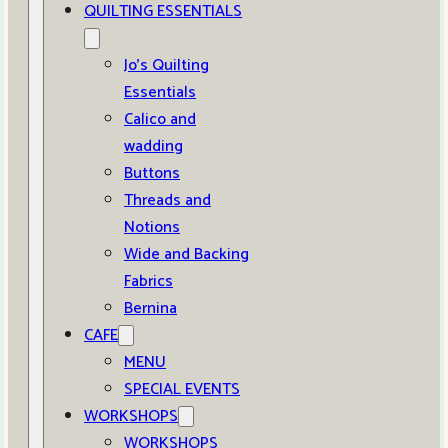
QUILTING ESSENTIALS
Jo’s Quilting
Essentials
Calico and
wadding
Buttons
Threads and
Notions
Wide and Backing
Fabrics
Bernina
CAFE
MENU
SPECIAL EVENTS
WORKSHOPS
WORKSHOPS