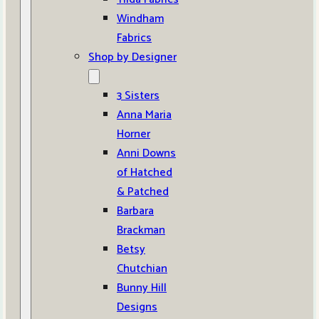
Windham
Fabrics
Shop by Designer
3 Sisters
Anna Maria
Horner
Anni Downs
of Hatched
& Patched
Barbara
Brackman
Betsy
Chutchian
Bunny Hill
Designs