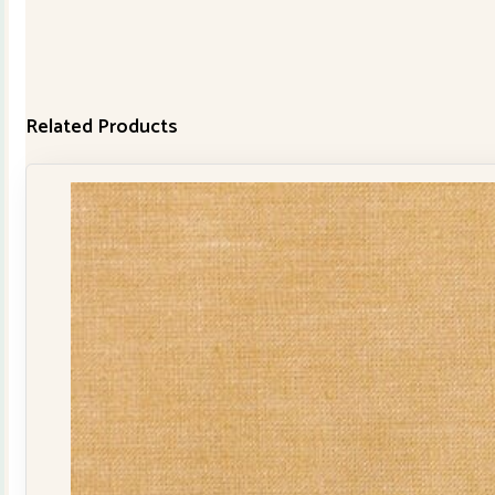
Related Products