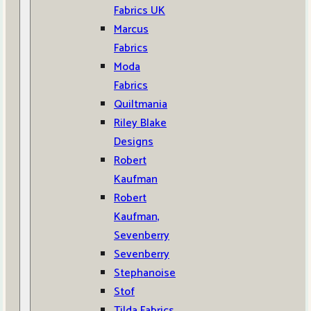
Fabrics UK
Marcus
Fabrics
Moda
Fabrics
Quiltmania
Riley Blake
Designs
Robert
Kaufman
Robert
Kaufman,
Sevenberry
Sevenberry
Stephanoise
Stof
Tilda Fabrics