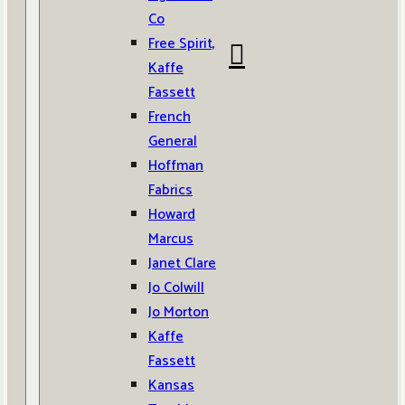
Co
Free Spirit,
Kaffe
Fassett
French
General
Hoffman
Fabrics
Howard
Marcus
Janet Clare
Jo Colwill
Jo Morton
Kaffe
Fassett
Kansas