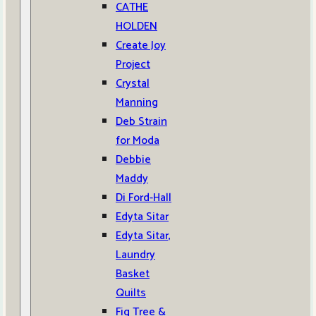
CATHE
HOLDEN
Create Joy
Project
Crystal
Manning
Deb Strain
for Moda
Debbie
Maddy
Di Ford-Hall
Edyta Sitar
Edyta Sitar,
Laundry
Basket
Quilts
Fig Tree &