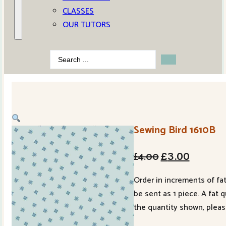
CLASSES
OUR TUTORS
Search
...
Sewing Bird 1610B
Original
Current
£
4.00
£
3.00
price
price
Order in increments of fat
was:
is:
be sent as 1 piece. A fat 
£4.00.
£3.00.
the quantity shown, pleas