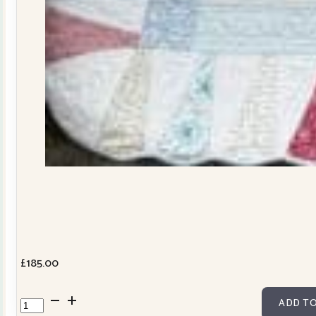
£
185.00
Dresden
ADD TO