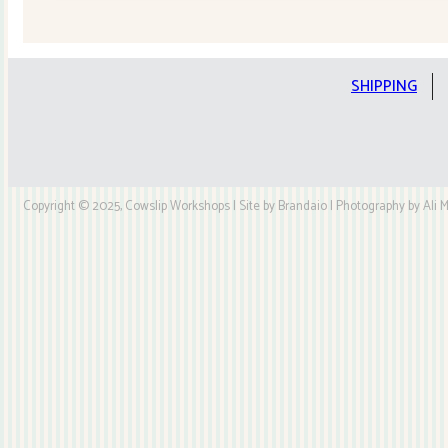
Quilt
Kit
quantity
SHIPPING
Copyright © 2025, Cowslip Workshops | Site by Brandaio | Photography by Ali My