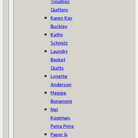
Troubles
Quilters
Karen Kay
Buckley
Kathy
Schmitz
Laundry
Basket
Quilts
Lynette
Anderson
Maggie
Bonanomi
Nel
Kooiman,
Petra Prins
Paper &