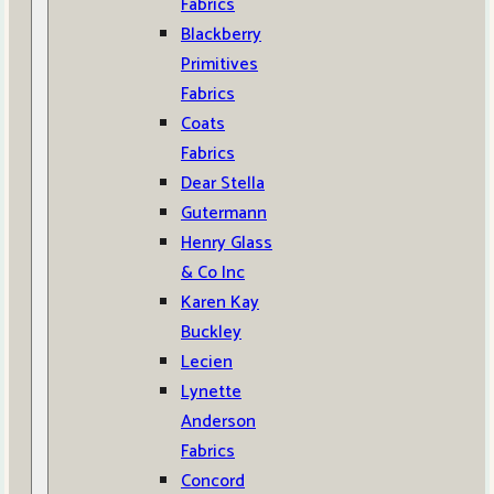
Fabrics
Blackberry
Primitives
Fabrics
Coats
Fabrics
Dear Stella
Gutermann
Henry Glass
& Co Inc
Karen Kay
Buckley
Lecien
Lynette
Anderson
Fabrics
Concord