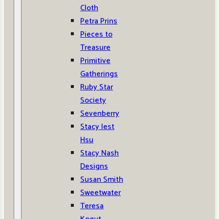
Cloth
Petra Prins
Pieces to
Treasure
Primitive
Gatherings
Ruby Star
Society
Sevenberry
Stacy Iest
Hsu
Stacy Nash
Designs
Susan Smith
Sweetwater
Teresa