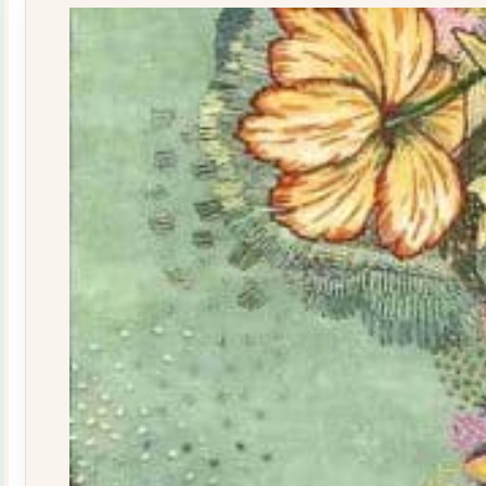
quantity