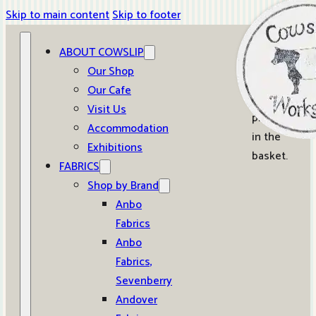
Skip to main content
Skip to footer
ABOUT COWSLIP
0
Our Shop
Our Cafe
No
Visit Us
products
Accommodation
in the
Exhibitions
basket.
FABRICS
Shop by Brand
Anbo
Fabrics
Anbo
Fabrics,
Sevenberry
Andover