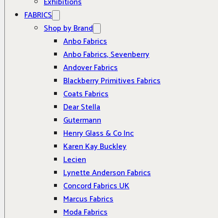
Exhibitions
FABRICS
Shop by Brand
Anbo Fabrics
Anbo Fabrics, Sevenberry
Andover Fabrics
Blackberry Primitives Fabrics
Coats Fabrics
Dear Stella
Gutermann
Henry Glass & Co Inc
Karen Kay Buckley
Lecien
Lynette Anderson Fabrics
Concord Fabrics UK
Marcus Fabrics
Moda Fabrics