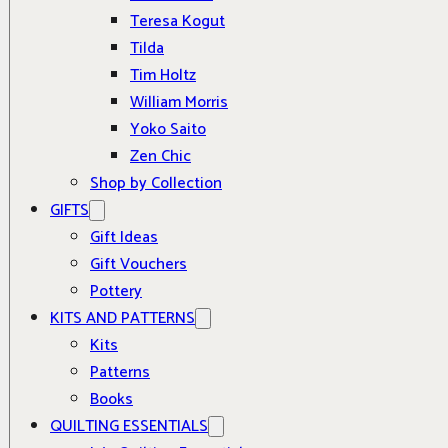
Teresa Kogut
Tilda
Tim Holtz
William Morris
Yoko Saito
Zen Chic
Shop by Collection
GIFTS
Gift Ideas
Gift Vouchers
Pottery
KITS AND PATTERNS
Kits
Patterns
Books
QUILTING ESSENTIALS