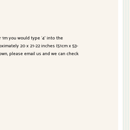
r 1m you would type ‘4’ into the
roximately 20 x 21-22 inches (51cm x 53-
hown, please email us and we can check