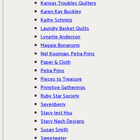
Kansas Troubles Quilters
Karen Kay Buckley
Kathy Schmitz
Laundry Basket Quilts
Lynette Anderson
Maggie Bonanomi
Nel Kooiman, Petra Prins
Paper & Cloth
Petra Prins
Pieces to Treasure
Primitive Gatherings
Ruby Star Society
Sevenberry
Stacy Iest Hsu
Stacy Nash Designs
Susan Smith
Sweetwater