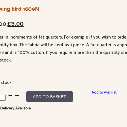
wing bird 1609N
Original
Current
.00
£
3.00
price
price
er in increments of fat quarters. For example if you wish to orde
was:
is:
tity box. The fabric will be sent as 1 piece. A fat quarter is app
£4.00.
£3.00.
m) and is 100% cotton. If you require more than the quantity s
stock.
 stock
Add to wishlist
ing
ADD TO BASKET
 Delivery Available
9N
ntity