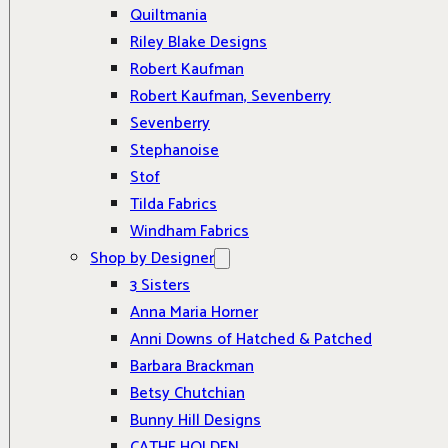
Quiltmania
Riley Blake Designs
Robert Kaufman
Robert Kaufman, Sevenberry
Sevenberry
Stephanoise
Stof
Tilda Fabrics
Windham Fabrics
Shop by Designer
3 Sisters
Anna Maria Horner
Anni Downs of Hatched & Patched
Barbara Brackman
Betsy Chutchian
Bunny Hill Designs
CATHE HOLDEN