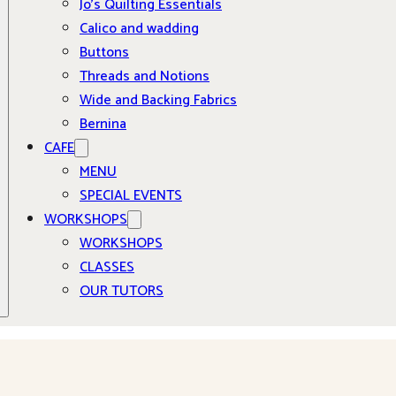
Jo’s Quilting Essentials
Calico and wadding
Buttons
Threads and Notions
Wide and Backing Fabrics
Bernina
CAFE
MENU
SPECIAL EVENTS
WORKSHOPS
WORKSHOPS
CLASSES
OUR TUTORS