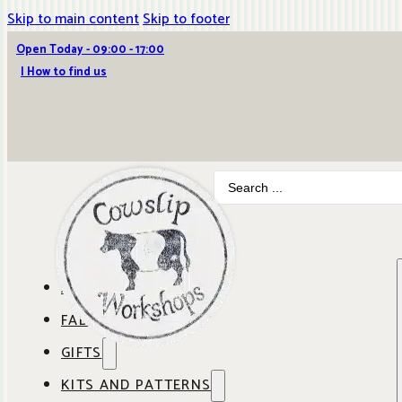
Skip to main content
Skip to footer
Open Today - 09:00 - 17:00
| How to find us
Search
...
ABOUT COWSLIP
FABRICS
OUR SHOP
GIFTS
SHOP BY BRAND
OUR CAFE
KITS AND PATTERNS
GIFT IDEAS
SHOP BY DESIGNER
ANBO FABRICS