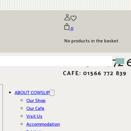
0
No products in the basket.
01566 772 
CAFE: 01566 772 839
ABOUT COWSLIP
Our Shop
Our Cafe
Visit Us
Accommodation