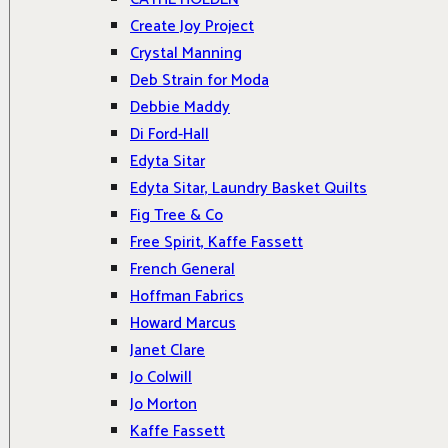
Create Joy Project
Crystal Manning
Deb Strain for Moda
Debbie Maddy
Di Ford-Hall
Edyta Sitar
Edyta Sitar, Laundry Basket Quilts
Fig Tree & Co
Free Spirit, Kaffe Fassett
French General
Hoffman Fabrics
Howard Marcus
Janet Clare
Jo Colwill
Jo Morton
Kaffe Fassett