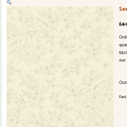
Se
£
4
Ord
quan
55c
our 
Out
Fast