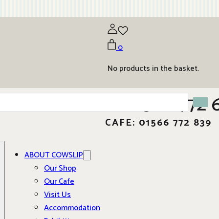
0
No products in the basket.
01566 772 
CAFE: 01566 772 839
ABOUT COWSLIP
Our Shop
Our Cafe
Visit Us
Accommodation