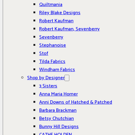
Quiltmania
Riley Blake Designs
Robert Kaufman
Robert Kaufman, Sevenberry
Sevenberry
Stephanoise
Stof
Tilda Fabrics
Windham Fabrics
Shop by Designer
3 Sisters
Anna Maria Horner
Anni Downs of Hatched & Patched
Barbara Brackman
Betsy Chutchian
Bunny Hill Designs
CATHE HOLDEN