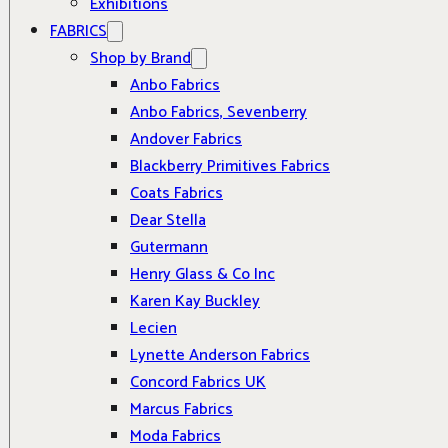
Exhibitions
FABRICS
Shop by Brand
Anbo Fabrics
Anbo Fabrics, Sevenberry
Andover Fabrics
Blackberry Primitives Fabrics
Coats Fabrics
Dear Stella
Gutermann
Henry Glass & Co Inc
Karen Kay Buckley
Lecien
Lynette Anderson Fabrics
Concord Fabrics UK
Marcus Fabrics
Moda Fabrics