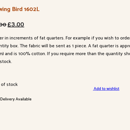
wing Bird 1602L
Original
Current
.00
£
3.00
price
price
er in increments of fat quarters. For example if you wish to orde
was:
is:
tity box. The fabric will be sent as 1 piece. A fat quarter is app
£4.00.
£3.00.
m) and is 100% cotton. If you require more than the quantity s
stock.
 of stock
Add to wishlist
 Delivery Available