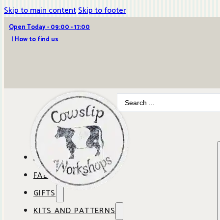
Skip to main content
Skip to footer
Open Today - 09:00 - 17:00
| How to find us
Search
...
ABOUT COWSLIP
FABRICS
OUR SHOP
GIFTS
SHOP BY BRAND
OUR CAFE
KITS AND PATTERNS
GIFT IDEAS
SHOP BY DESIGNER
ANBO FABRICS