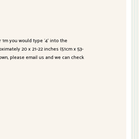
r 1m you would type ‘4’ into the
roximately 20 x 21-22 inches (51cm x 53-
hown, please email us and we can check