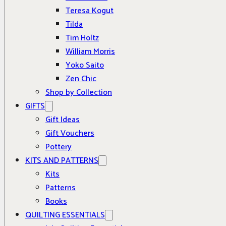
Teresa Kogut
Tilda
Tim Holtz
William Morris
Yoko Saito
Zen Chic
Shop by Collection
GIFTS
Gift Ideas
Gift Vouchers
Pottery
KITS AND PATTERNS
Kits
Patterns
Books
QUILTING ESSENTIALS