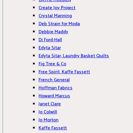
Create Joy Project
Crystal Manning
Deb Strain for Moda
Debbie Maddy
Di Ford-Hall
Edyta Sitar
Edyta Sitar, Laundry Basket Quilts
Fig Tree & Co
Free Spirit, Kaffe Fassett
French General
Hoffman Fabrics
Howard Marcus
Janet Clare
Jo Colwill
Jo Morton
Kaffe Fassett