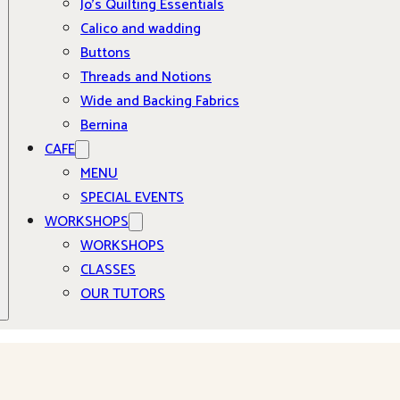
Jo’s Quilting Essentials
Calico and wadding
Buttons
Threads and Notions
Wide and Backing Fabrics
Bernina
CAFE
MENU
SPECIAL EVENTS
WORKSHOPS
WORKSHOPS
CLASSES
OUR TUTORS