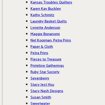
Kansas Troubles Quilters
Karen Kay Buckley
Kathy Schmitz
Laundry Basket Quilts
Lynette Anderson
Maggie Bonanomi
Nel Kooiman, Petra Prins
Paper & Cloth
Petra Prins
Pieces to Treasure
Primitive Gatherings
Ruby Star Society
Sevenberry
Stacy Iest Hsu
Stacy Nash Designs
Susan Smith
Sweetwater