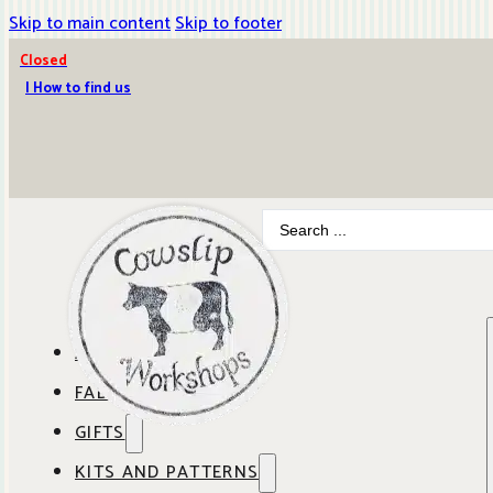
Skip to main content
Skip to footer
Closed
| How to find us
Search
...
ABOUT COWSLIP
FABRICS
OUR SHOP
GIFTS
SHOP BY BRAND
OUR CAFE
KITS AND PATTERNS
GIFT IDEAS
SHOP BY DESIGNER
ANBO FABRICS