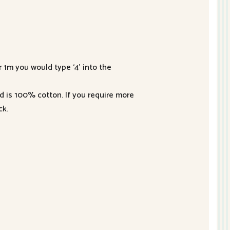
r 1m you would type ‘4’ into the
nd is 100% cotton. If you require more
ck.