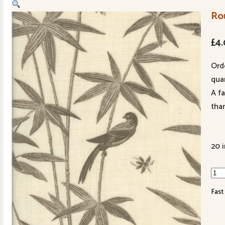
Ro
£
4
Ord
quan
A f
tha
20 
Rou
Troi
Fast
139
11
Pear