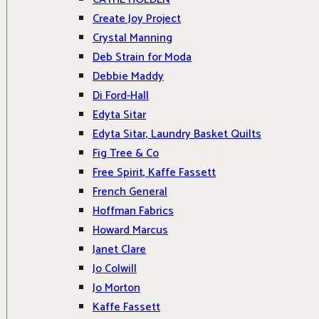
Create Joy Project
Crystal Manning
Deb Strain for Moda
Debbie Maddy
Di Ford-Hall
Edyta Sitar
Edyta Sitar, Laundry Basket Quilts
Fig Tree & Co
Free Spirit, Kaffe Fassett
French General
Hoffman Fabrics
Howard Marcus
Janet Clare
Jo Colwill
Jo Morton
Kaffe Fassett