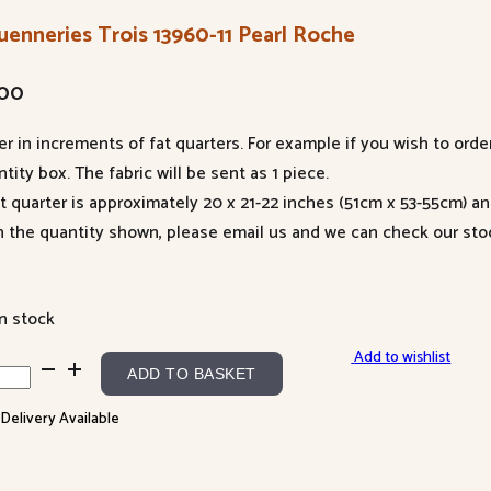
uenneries Trois 13960-11 Pearl Roche
.00
er in increments of fat quarters. For example if you wish to orde
tity box. The fabric will be sent as 1 piece.
at quarter is approximately 20 x 21-22 inches (51cm x 53-55cm) a
n the quantity shown, please email us and we can check our sto
in stock
Add to wishlist
enneries
ADD TO BASKET
s
 Delivery Available
60-
l