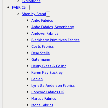
Exhibitions
FABRICS
Shop by Brand
Anbo Fabrics
Anbo Fabrics, Sevenberry
Andover Fabrics
Blackberry Primitives Fabrics
Coats Fabrics
Dear Stella
Gutermann
Henry Glass & Co Inc
Karen Kay Buckley
Lecien
Lynette Anderson Fabrics
Concord Fabrics UK
Marcus Fabrics
Moda Fabrics