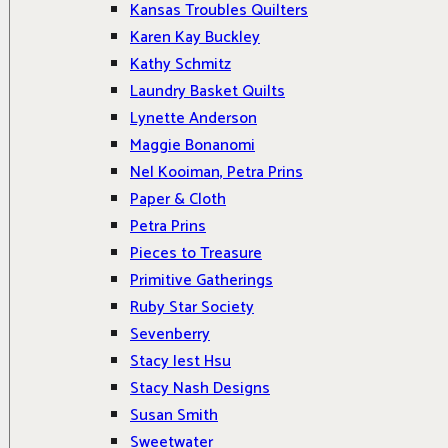
Kansas Troubles Quilters
Karen Kay Buckley
Kathy Schmitz
Laundry Basket Quilts
Lynette Anderson
Maggie Bonanomi
Nel Kooiman, Petra Prins
Paper & Cloth
Petra Prins
Pieces to Treasure
Primitive Gatherings
Ruby Star Society
Sevenberry
Stacy Iest Hsu
Stacy Nash Designs
Susan Smith
Sweetwater