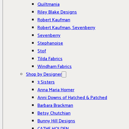
Quiltmania
Riley Blake Designs
Robert Kaufman
Robert Kaufman, Sevenberry
Sevenberry
Stephanoise
Stof
Tilda Fabrics
Windham Fabrics
Shop by Designer
3 Sisters
Anna Maria Horner
Anni Downs of Hatched & Patched
Barbara Brackman
Betsy Chutchian
Bunny Hill Designs
CATHE HOLDEN