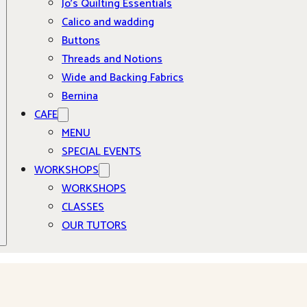
Jo’s Quilting Essentials
Calico and wadding
Buttons
Threads and Notions
Wide and Backing Fabrics
Bernina
CAFE
MENU
SPECIAL EVENTS
WORKSHOPS
WORKSHOPS
CLASSES
OUR TUTORS