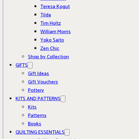
Teresa Kogut
Tilda
Tim Holtz
William Morris
Yoko Saito
Zen Chic
Shop by Collection
GIFTS
Gift Ideas
Gift Vouchers
Pottery
KITS AND PATTERNS
Kits
Patterns
Books
QUILTING ESSENTIALS