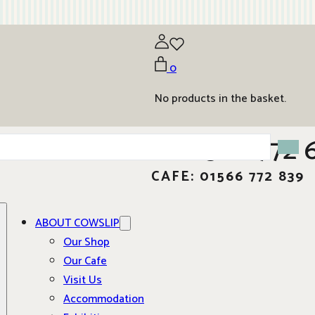
0
No products in the basket.
01566 772 
CAFE: 01566 772 839
ABOUT COWSLIP
Our Shop
Our Cafe
Visit Us
Accommodation