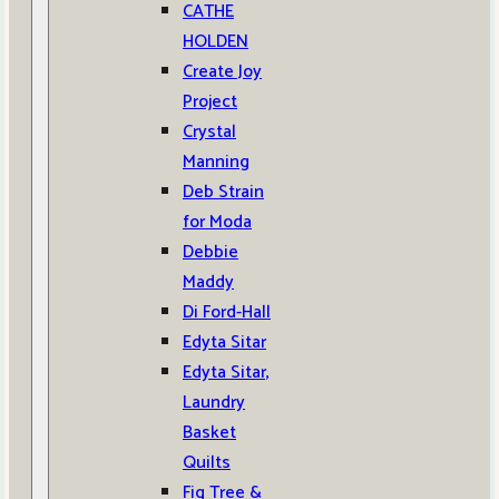
CATHE
HOLDEN
Create Joy
Project
Crystal
Manning
Deb Strain
for Moda
Debbie
Maddy
Di Ford-Hall
Edyta Sitar
Edyta Sitar,
Laundry
Basket
Quilts
Fig Tree &