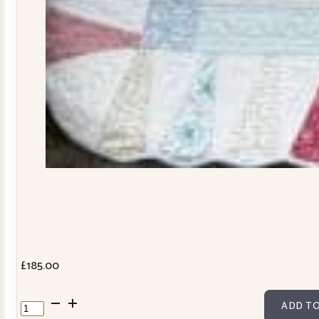
£
185.00
Dresden
ADD TO