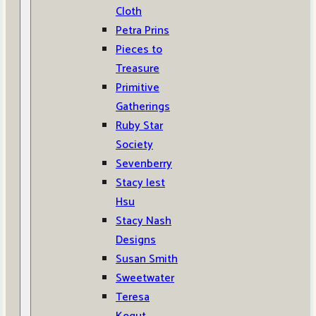
Cloth
Petra Prins
Pieces to
Treasure
Primitive
Gatherings
Ruby Star
Society
Sevenberry
Stacy Iest
Hsu
Stacy Nash
Designs
Susan Smith
Sweetwater
Teresa