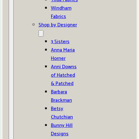
Windham
Fabrics
Shop by Designer
3 Sisters
Anna Maria
Horner
Anni Downs
of Hatched
& Patched
Barbara
Brackman
Betsy
Chutchian
Bunny Hill
Designs