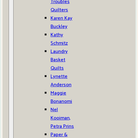
Troubles
Quilters
Karen Kay
Buckley
Kathy
Schmitz
Laundry
Basket
Quilts
Lynette
Anderson
Maggie
Bonanomi
Nel
Kooiman,
Petra Prins
Paper &