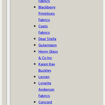
Fabrics
Blackberry
Primitives
Fabrics
Coats
Fabrics
Dear Stella
Gutermann
Henry Glass
& Co Inc
Karen Kay
Buckley
Lecien
Lynette
Anderson
Fabrics
Concord