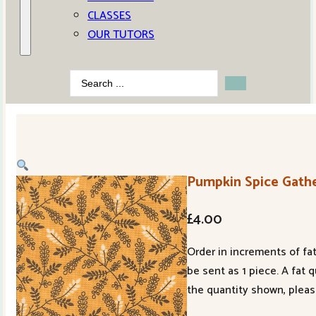
CLASSES
OUR TUTORS
Search
...
Pumpkin Spice Gathe
£
4.00
Order in increments of fat
be sent as 1 piece. A fat 
the quantity shown, pleas