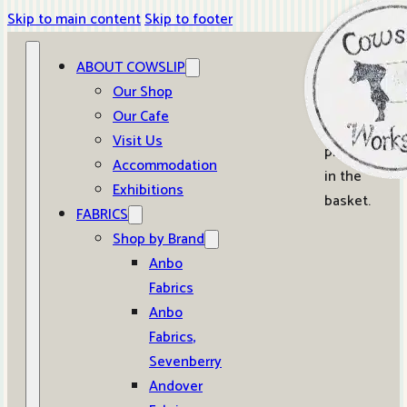
Skip to main content
Skip to footer
ABOUT COWSLIP
0
Our Shop
Our Cafe
No
Visit Us
products
Accommodation
in the
Exhibitions
basket.
FABRICS
Shop by Brand
Anbo
Fabrics
Anbo
Fabrics,
Sevenberry
Andover