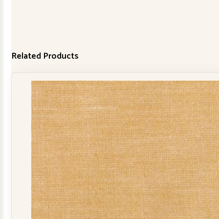
Related Products