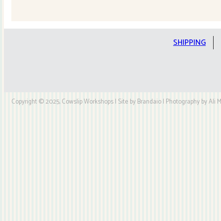
Quilt
Kit
quantity
SHIPPING
Copyright © 2025, Cowslip Workshops | Site by Brandaio | Photography by Ali My