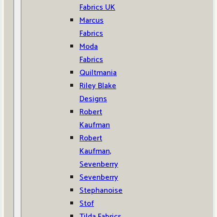
Fabrics UK
Marcus
Fabrics
Moda
Fabrics
Quiltmania
Riley Blake
Designs
Robert
Kaufman
Robert
Kaufman,
Sevenberry
Sevenberry
Stephanoise
Stof
Tilda Fabrics