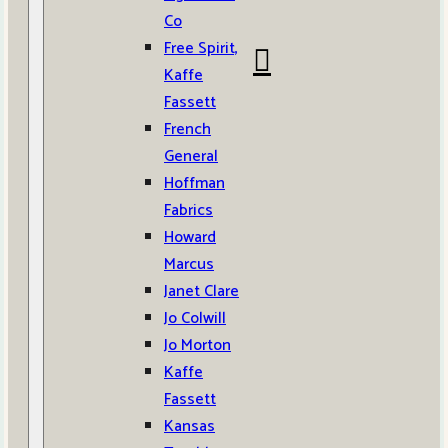
Co
Free Spirit,
Kaffe
Fassett
French
General
Hoffman
Fabrics
Howard
Marcus
Janet Clare
Jo Colwill
Jo Morton
Kaffe
Fassett
Kansas