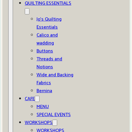
QUILTING ESSENTIALS
Jo’s Quilting
Essentials
Calico and
wadding
Buttons
Threads and
Notions
Wide and Backing
Fabrics
Bernina
CAFE
MENU
SPECIAL EVENTS
WORKSHOPS
WORKSHOPS