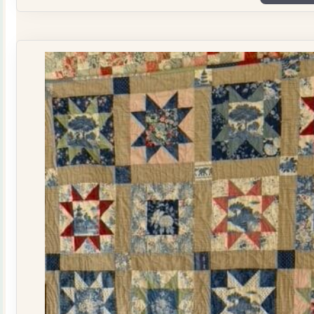
Plate
Quilt
Kit
quantity