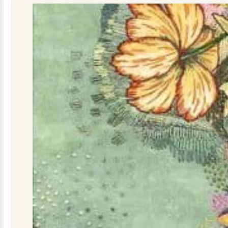
quantity