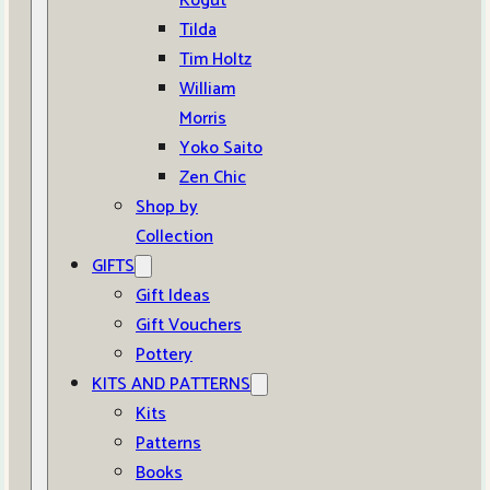
Kogut
Tilda
Tim Holtz
William
Morris
Yoko Saito
Zen Chic
Shop by
Collection
GIFTS
Gift Ideas
Gift Vouchers
Pottery
KITS AND PATTERNS
Kits
Patterns
Books