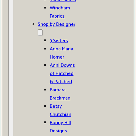
Windham
Fabrics
Shop by Designer
3 Sisters
Anna Maria
Horner
Anni Downs
of Hatched
& Patched
Barbara
Brackman
Betsy
Chutchian
Bunny Hill
Designs