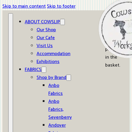
Skip to main content
Skip to footer
ABOUT COWSLIP
0
Our Shop
Our Cafe
No
Visit Us
products
Accommodation
in the
Exhibitions
basket.
FABRICS
Shop by Brand
Anbo
Fabrics
Anbo
Fabrics,
Sevenberry
Andover