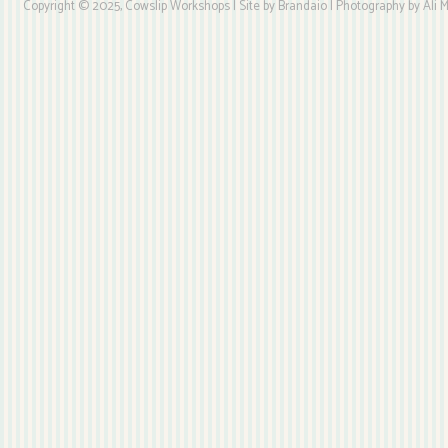
Copyright © 2025, Cowslip Workshops | Site by Brandaio | Photography by Ali My