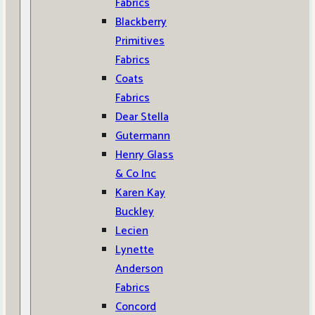
Fabrics
Blackberry
Primitives
Fabrics
Coats
Fabrics
Dear Stella
Gutermann
Henry Glass
& Co Inc
Karen Kay
Buckley
Lecien
Lynette
Anderson
Fabrics
Concord