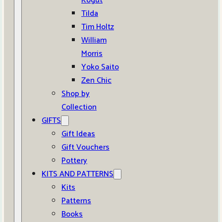
Kogut
Tilda
Tim Holtz
William
Morris
Yoko Saito
Zen Chic
Shop by
Collection
GIFTS
Gift Ideas
Gift Vouchers
Pottery
KITS AND PATTERNS
Kits
Patterns
Books