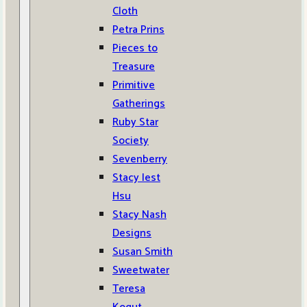
Cloth
Petra Prins
Pieces to
Treasure
Primitive
Gatherings
Ruby Star
Society
Sevenberry
Stacy Iest
Hsu
Stacy Nash
Designs
Susan Smith
Sweetwater
Teresa