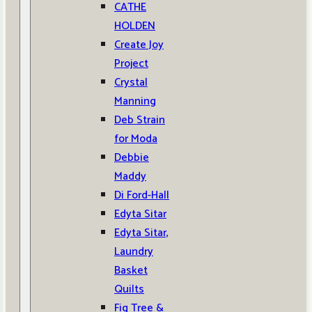
CATHE
HOLDEN
Create Joy
Project
Crystal
Manning
Deb Strain
for Moda
Debbie
Maddy
Di Ford-Hall
Edyta Sitar
Edyta Sitar,
Laundry
Basket
Quilts
Fig Tree &