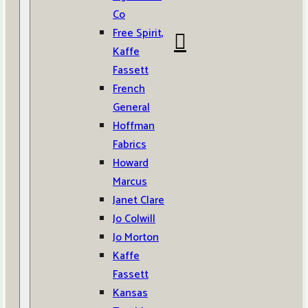
Co
Free Spirit,
Kaffe
Fassett
French
General
Hoffman
Fabrics
Howard
Marcus
Janet Clare
Jo Colwill
Jo Morton
Kaffe
Fassett
Kansas