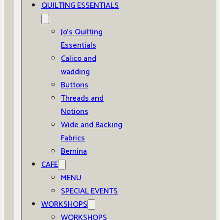
QUILTING ESSENTIALS
Jo’s Quilting
Essentials
Calico and
wadding
Buttons
Threads and
Notions
Wide and Backing
Fabrics
Bernina
CAFE
MENU
SPECIAL EVENTS
WORKSHOPS
WORKSHOPS