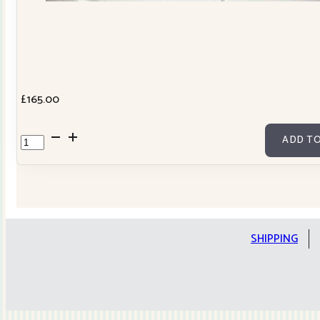
£
165.00
Cowslip
ADD TO
Tilda
Stars
Quilt
Kit
quantity
SHIPPING