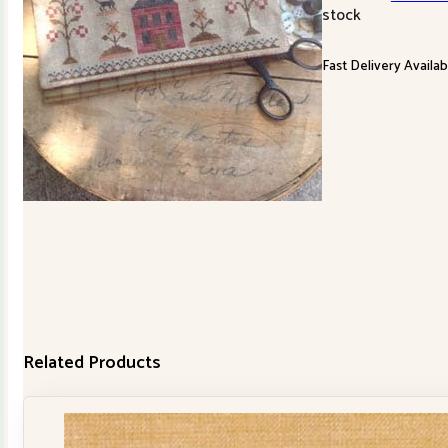
stock
Fast Delivery Availab
Related Products