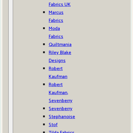
Fabrics UK
Marcus
Fabrics
Moda
Fabrics
Quiltmania
Riley Blake
Designs
Robert
Kaufman
Robert
Kaufman,
Sevenberry
Sevenberry
Stephanoise
Stof
Tilda Fabrics