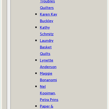
Troubles
Quilters
Karen Kay
Buckley
Kathy
Schmitz
Laundry
Basket
Quilts
Lynette
Anderson
Maggie
Bonanomi
Nel
Kooiman,
Petra Prins
Paper &