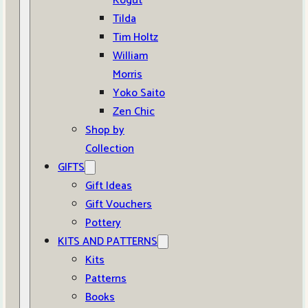
Kogut
Tilda
Tim Holtz
William
Morris
Yoko Saito
Zen Chic
Shop by
Collection
GIFTS
Gift Ideas
Gift Vouchers
Pottery
KITS AND PATTERNS
Kits
Patterns
Books