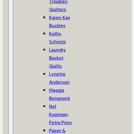
Troubles
Quilters
Karen Kay
Buckley
Kathy
Schmitz
Laundry
Basket
Quilts
Lynette
Anderson
Maggie
Bonanomi
Nel
Kooiman,
Petra Prins
Paper &