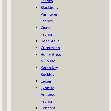
Fabrics
Blackberry
Primitives
Fabrics
Coats
Fabrics
Dear Stella
Gutermann
Henry Glass
& Co Inc
Karen Kay
Buckley
Lecien
Lynette
Anderson
Fabrics
Concord