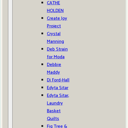
CATHE
HOLDEN
Create Joy
Project
Crystal
Manning
Deb Strain
for Moda
Debbie
Maddy
Di Ford-Hall
Edyta Sitar
Edyta Sitar,
Laundry
Basket
Quilts
Fig Tree &