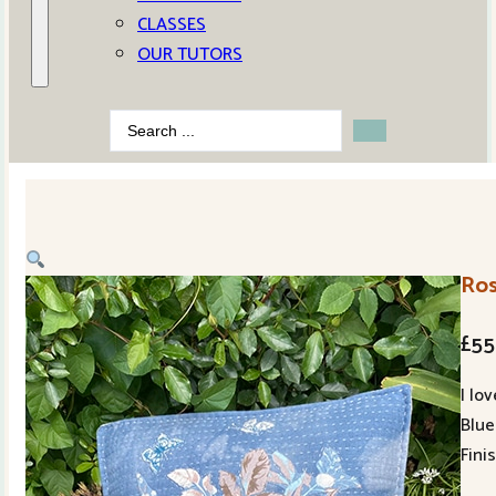
CLASSES
OUR TUTORS
Search
...
Ros
£
55
I lo
Blue 
Fini