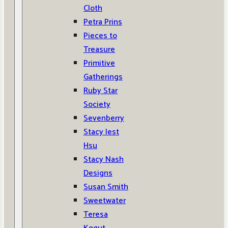
Cloth
Petra Prins
Pieces to
Treasure
Primitive
Gatherings
Ruby Star
Society
Sevenberry
Stacy Iest
Hsu
Stacy Nash
Designs
Susan Smith
Sweetwater
Teresa