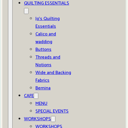
QUILTING ESSENTIALS
Jo’s Quilting
Essentials
Calico and
wadding
Buttons
Threads and
Notions
Wide and Backing
Fabrics
Bernina
CAFE
MENU
SPECIAL EVENTS
WORKSHOPS
WORKSHOPS