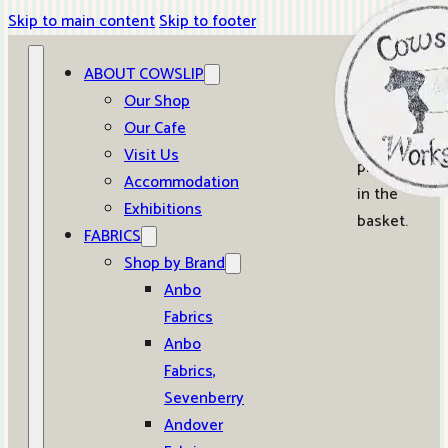
Skip to main content
Skip to footer
ABOUT COWSLIP
0
Our Shop
Our Cafe
No
Visit Us
products
Accommodation
in the
Exhibitions
basket.
FABRICS
Shop by Brand
Anbo
Fabrics
Anbo
Fabrics,
Sevenberry
Andover