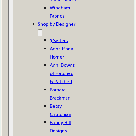
Windham
Fabrics
Shop by Designer
3 Sisters
Anna Maria
Horner
Anni Downs
of Hatched
& Patched
Barbara
Brackman
Betsy
Chutchian
Bunny Hill
Designs