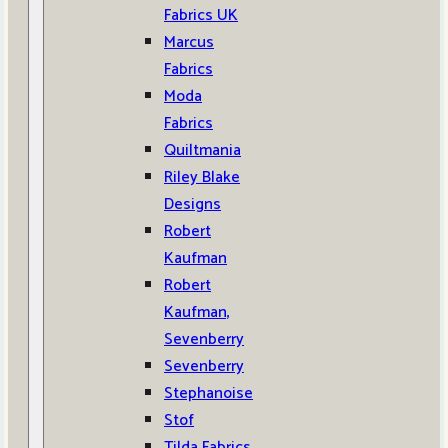
Fabrics UK
Marcus
Fabrics
Moda
Fabrics
Quiltmania
Riley Blake
Designs
Robert
Kaufman
Robert
Kaufman,
Sevenberry
Sevenberry
Stephanoise
Stof
Tilda Fabrics