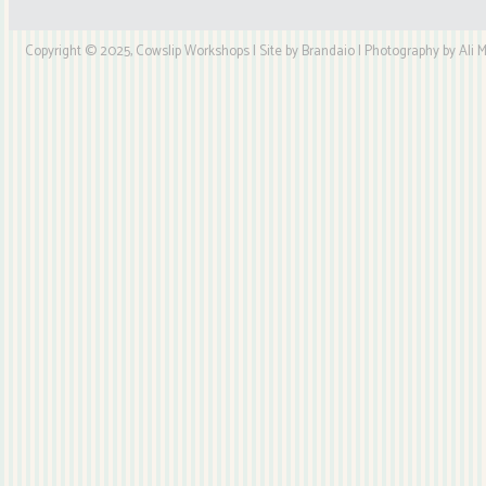
Copyright © 2025, Cowslip Workshops | Site by Brandaio | Photography by Ali My