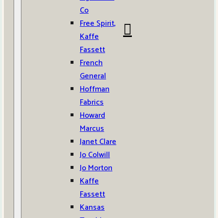
Co
Free Spirit,
Kaffe
Fassett
French
General
Hoffman
Fabrics
Howard
Marcus
Janet Clare
Jo Colwill
Jo Morton
Kaffe
Fassett
Kansas