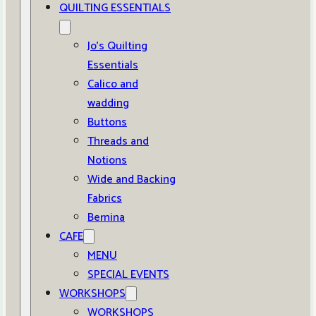
QUILTING ESSENTIALS
Jo’s Quilting
Essentials
Calico and
wadding
Buttons
Threads and
Notions
Wide and Backing
Fabrics
Bernina
CAFE
MENU
SPECIAL EVENTS
WORKSHOPS
WORKSHOPS