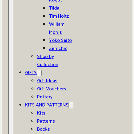
Kogut
Tilda
Tim Holtz
William
Morris
Yoko Saito
Zen Chic
Shop by
Collection
GIFTS
Gift Ideas
Gift Vouchers
Pottery
KITS AND PATTERNS
Kits
Patterns
Books