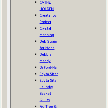
CATHE
HOLDEN
Create Joy
Project
Crystal
Manning
Deb Strain
for Moda
Debbie
Maddy
Di Ford-Hall
Edyta Sitar
Edyta Sitar,
Laundry
Basket
Quilts
Fig Tree &