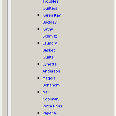
Troubles
Quilters
Karen Kay
Buckley
Kathy
Schmitz
Laundry
Basket
Quilts
Lynette
Anderson
Maggie
Bonanomi
Nel
Kooiman,
Petra Prins
Paper &