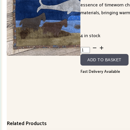
essence of timeworn char
materials, bringing warm
4 in stock
Looking
West
ADD TO BASKET
~
Off
Fast Delivery Available
the
Coast
of
Cornwall
quantity
Related Products