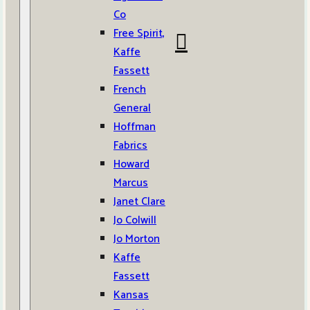
Co
Free Spirit,
Kaffe
Fassett
French
General
Hoffman
Fabrics
Howard
Marcus
Janet Clare
Jo Colwill
Jo Morton
Kaffe
Fassett
Kansas