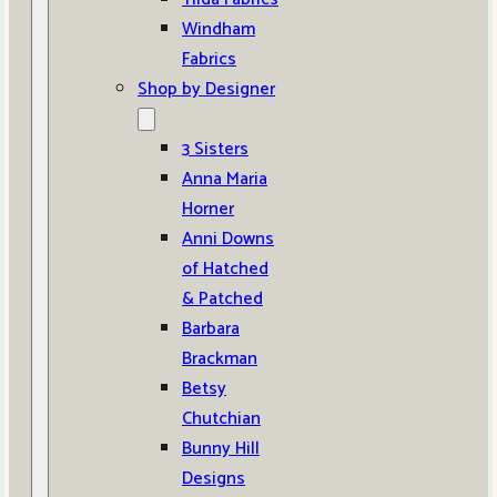
Windham
Fabrics
Shop by Designer
3 Sisters
Anna Maria
Horner
Anni Downs
of Hatched
& Patched
Barbara
Brackman
Betsy
Chutchian
Bunny Hill
Designs