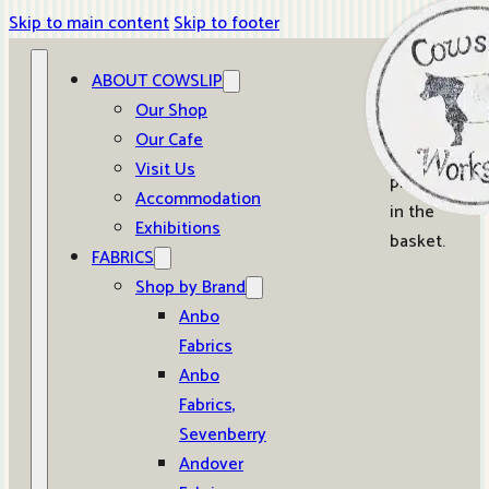
Skip to main content
Skip to footer
ABOUT COWSLIP
0
Our Shop
Our Cafe
No
Visit Us
products
Accommodation
in the
Exhibitions
basket.
FABRICS
Shop by Brand
Anbo
Fabrics
Anbo
Fabrics,
Sevenberry
Andover