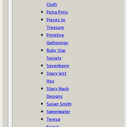
Cloth
Petra Prins
Pieces to
Treasure
Primitive
Gatherings
Ruby Star
Society
Sevenberry
Stacy Iest
Hsu
Stacy Nash
Designs
Susan Smith
Sweetwater
Teresa