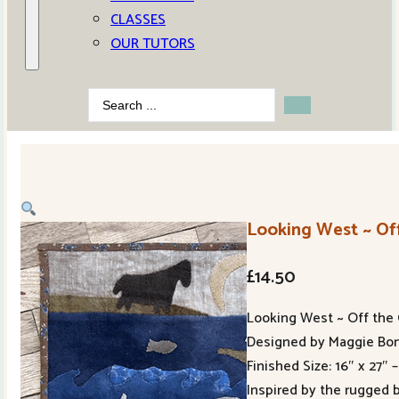
CLASSES
OUR TUTORS
Search
...
Looking West ~ Off
£
14.50
Looking West ~ Off the 
Designed by Maggie Bon
Finished Size: 16″ x 27″ 
Inspired by the rugged 