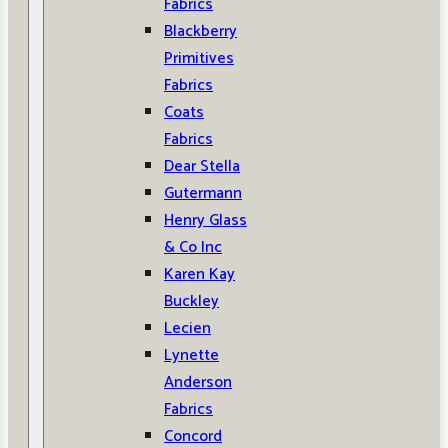
Fabrics
Blackberry
Primitives
Fabrics
Coats
Fabrics
Dear Stella
Gutermann
Henry Glass
& Co Inc
Karen Kay
Buckley
Lecien
Lynette
Anderson
Fabrics
Concord