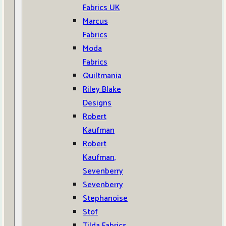
Fabrics UK
Marcus
Fabrics
Moda
Fabrics
Quiltmania
Riley Blake
Designs
Robert
Kaufman
Robert
Kaufman,
Sevenberry
Sevenberry
Stephanoise
Stof
Tilda Fabrics