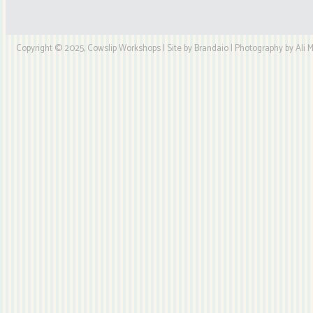
Copyright © 2025, Cowslip Workshops | Site by Brandaio | Photography by Ali My