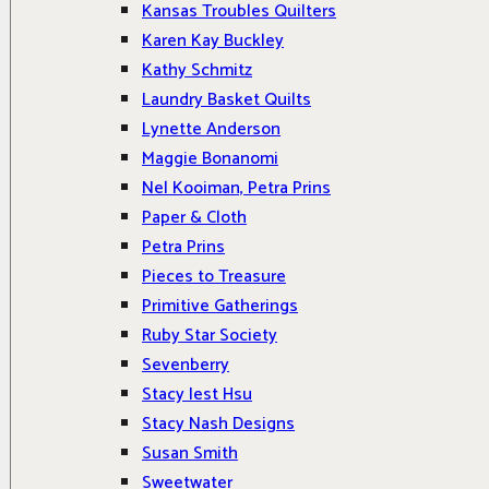
Kansas Troubles Quilters
Karen Kay Buckley
Kathy Schmitz
Laundry Basket Quilts
Lynette Anderson
Maggie Bonanomi
Nel Kooiman, Petra Prins
Paper & Cloth
Petra Prins
Pieces to Treasure
Primitive Gatherings
Ruby Star Society
Sevenberry
Stacy Iest Hsu
Stacy Nash Designs
Susan Smith
Sweetwater