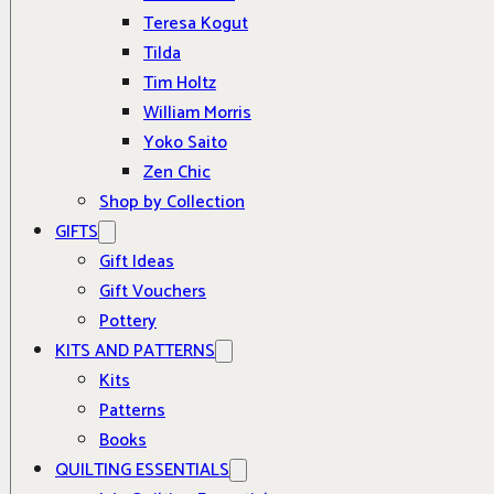
Teresa Kogut
Tilda
Tim Holtz
William Morris
Yoko Saito
Zen Chic
Shop by Collection
GIFTS
Gift Ideas
Gift Vouchers
Pottery
KITS AND PATTERNS
Kits
Patterns
Books
QUILTING ESSENTIALS