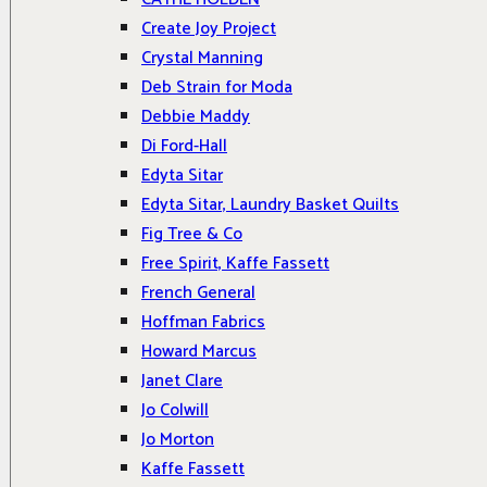
Create Joy Project
Crystal Manning
Deb Strain for Moda
Debbie Maddy
Di Ford-Hall
Edyta Sitar
Edyta Sitar, Laundry Basket Quilts
Fig Tree & Co
Free Spirit, Kaffe Fassett
French General
Hoffman Fabrics
Howard Marcus
Janet Clare
Jo Colwill
Jo Morton
Kaffe Fassett