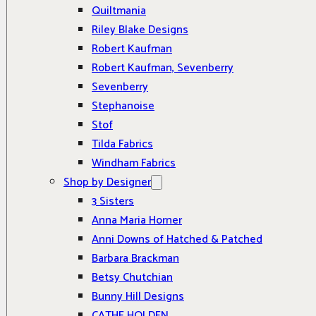
Quiltmania
Riley Blake Designs
Robert Kaufman
Robert Kaufman, Sevenberry
Sevenberry
Stephanoise
Stof
Tilda Fabrics
Windham Fabrics
Shop by Designer
3 Sisters
Anna Maria Horner
Anni Downs of Hatched & Patched
Barbara Brackman
Betsy Chutchian
Bunny Hill Designs
CATHE HOLDEN