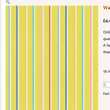
Wa
£
4
Ord
quan
A f
tha
18 i
War
&
Fast
Wef
Oo
Luc