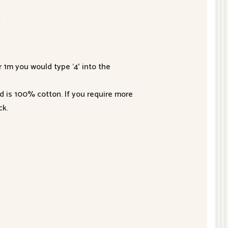
2
r 1m you would type ‘4’ into the
nd is 100% cotton. If you require more
ck.