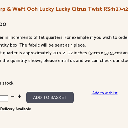
rp & Weft Ooh Lucky Lucky Citrus Twist RS4127-1
.00
er in increments of fat quarters. For example if you wish to orde
tity box. The fabric will be sent as 1 piece.
at quarter is approximately 20 x 21-22 inches (51cm x 53-55cm) a
n the quantity shown, please email us and we can check our sto
n stock
Add to wishlist
p
ADD TO BASKET
 Delivery Available
t
h
ky