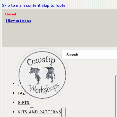
Skip to main content
Skip to footer
Closed
| How to find us
Search
...
ABOUT COWSLIP
FABRICS
OUR SHOP
GIFTS
SHOP BY BRAND
OUR CAFE
KITS AND PATTERNS
GIFT IDEAS
SHOP BY DESIGNER
ANBO FABRICS