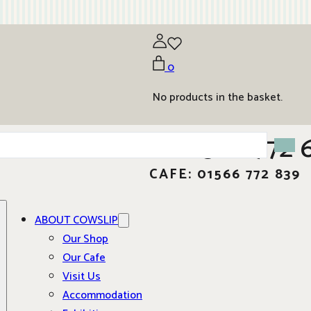
0
No products in the basket.
01566 772 
CAFE: 01566 772 839
ABOUT COWSLIP
Our Shop
Our Cafe
Visit Us
Accommodation