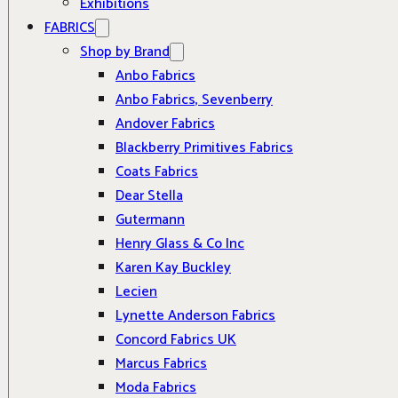
Exhibitions
FABRICS
Shop by Brand
Anbo Fabrics
Anbo Fabrics, Sevenberry
Andover Fabrics
Blackberry Primitives Fabrics
Coats Fabrics
Dear Stella
Gutermann
Henry Glass & Co Inc
Karen Kay Buckley
Lecien
Lynette Anderson Fabrics
Concord Fabrics UK
Marcus Fabrics
Moda Fabrics