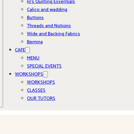
Jo’s Quilting Essentials
Calico and wadding
Buttons
Threads and Notions
Wide and Backing Fabrics
Bernina
CAFE
MENU
SPECIAL EVENTS
WORKSHOPS
WORKSHOPS
CLASSES
OUR TUTORS