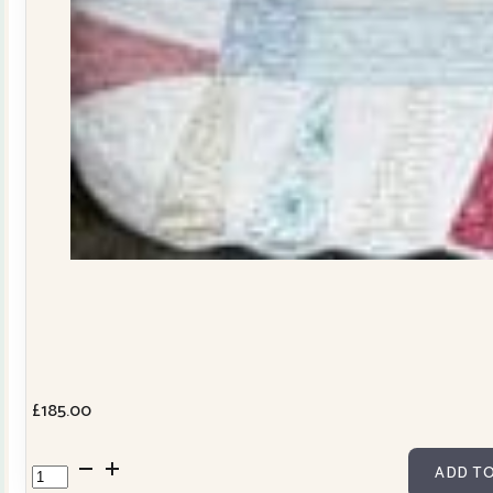
£
185.00
Dresden
ADD TO