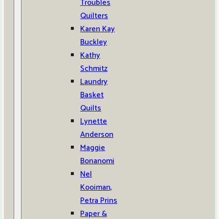
Troubles
Quilters
Karen Kay
Buckley
Kathy
Schmitz
Laundry
Basket
Quilts
Lynette
Anderson
Maggie
Bonanomi
Nel
Kooiman,
Petra Prins
Paper &