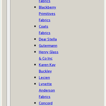
Fabrics
Blackberry
Primitives
Fabrics
Coats
Fabrics
Dear Stella
Gutermann
Henry Glass
& Co Inc
Karen Kay
Buckley
Lecien
Lynette
Anderson
Fabrics
Concord