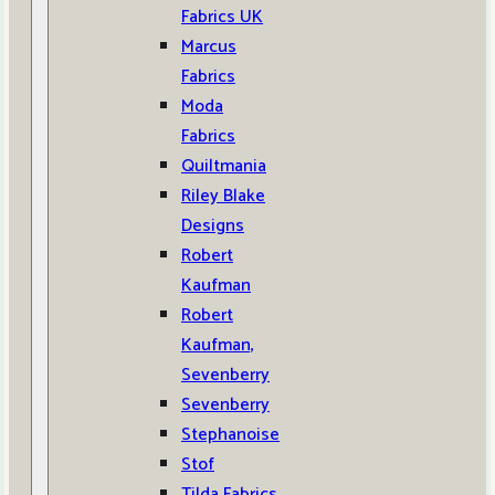
Fabrics UK
Marcus
Fabrics
Moda
Fabrics
Quiltmania
Riley Blake
Designs
Robert
Kaufman
Robert
Kaufman,
Sevenberry
Sevenberry
Stephanoise
Stof
Tilda Fabrics