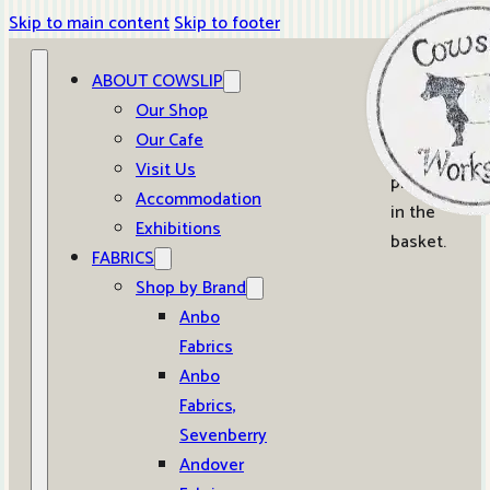
Skip to main content
Skip to footer
ABOUT COWSLIP
0
Our Shop
Our Cafe
No
Visit Us
products
Accommodation
in the
Exhibitions
basket.
FABRICS
Shop by Brand
Anbo
Fabrics
Anbo
Fabrics,
Sevenberry
Andover