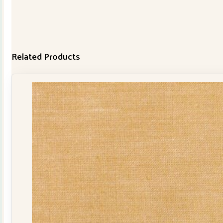
Related Products