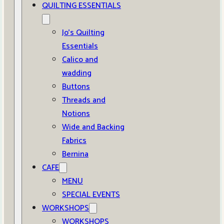
QUILTING ESSENTIALS
Jo’s Quilting
Essentials
Calico and
wadding
Buttons
Threads and
Notions
Wide and Backing
Fabrics
Bernina
CAFE
MENU
SPECIAL EVENTS
WORKSHOPS
WORKSHOPS