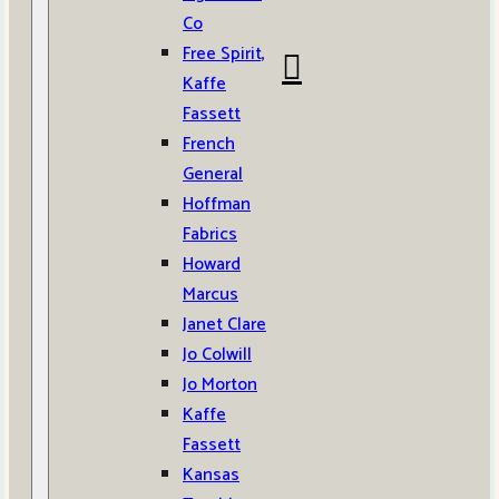
Co
Free Spirit,
Kaffe
Fassett
French
General
Hoffman
Fabrics
Howard
Marcus
Janet Clare
Jo Colwill
Jo Morton
Kaffe
Fassett
Kansas