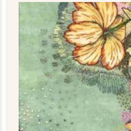
quantity