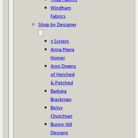
Windham
Fabrics
Shop by Designer
3 Sisters
Anna Maria
Horner
Anni Downs
of Hatched
& Patched
Barbara
Brackman
Betsy
Chutchian
Bunny Hill
Designs