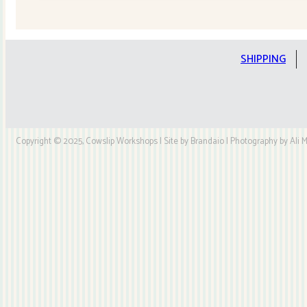
Quilt
Kit
quantity
SHIPPING
Copyright © 2025, Cowslip Workshops | Site by Brandaio | Photography by Ali My