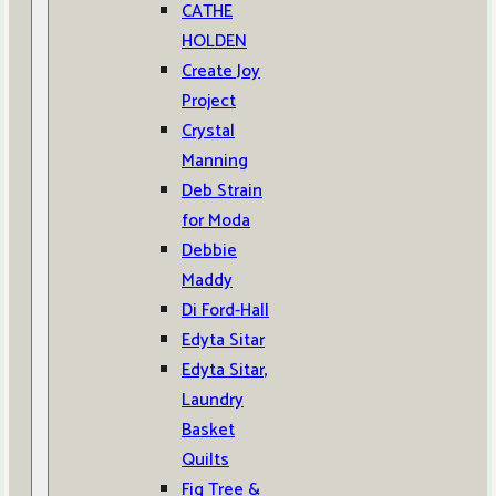
CATHE
HOLDEN
Create Joy
Project
Crystal
Manning
Deb Strain
for Moda
Debbie
Maddy
Di Ford-Hall
Edyta Sitar
Edyta Sitar,
Laundry
Basket
Quilts
Fig Tree &