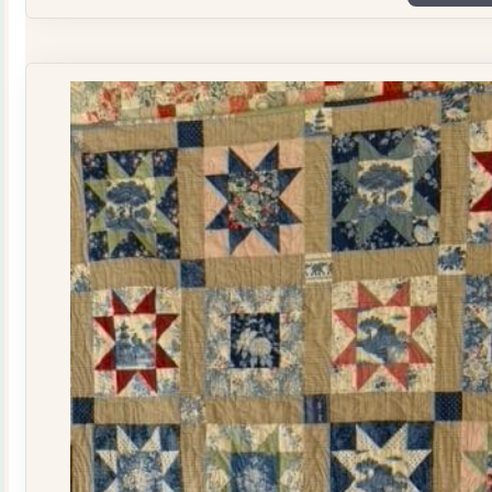
Plate
Quilt
Kit
quantity