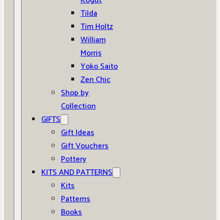
Kogut
Tilda
Tim Holtz
William
Morris
Yoko Saito
Zen Chic
Shop by
Collection
GIFTS
Gift Ideas
Gift Vouchers
Pottery
KITS AND PATTERNS
Kits
Patterns
Books