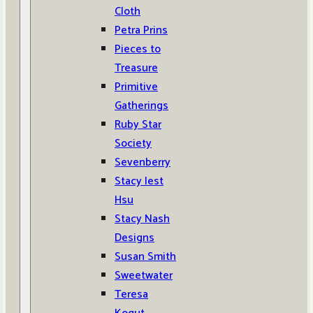
Cloth
Petra Prins
Pieces to
Treasure
Primitive
Gatherings
Ruby Star
Society
Sevenberry
Stacy Iest
Hsu
Stacy Nash
Designs
Susan Smith
Sweetwater
Teresa