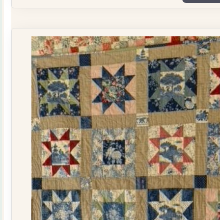
Plate
Quilt
Kit
quantity