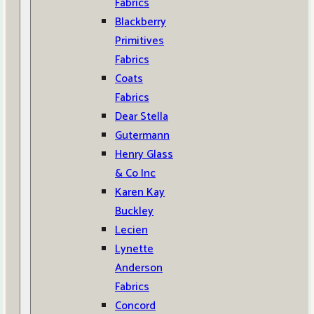
Fabrics
Blackberry
Primitives
Fabrics
Coats
Fabrics
Dear Stella
Gutermann
Henry Glass
& Co Inc
Karen Kay
Buckley
Lecien
Lynette
Anderson
Fabrics
Concord