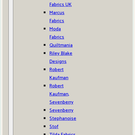
Fabrics UK
Marcus
Fabrics
Moda
Fabrics
Quiltmania
Riley Blake
Designs
Robert
Kaufman
Robert
Kaufman,
Sevenberry
Sevenberry
Stephanoise
Stof
Tilda Fabrics