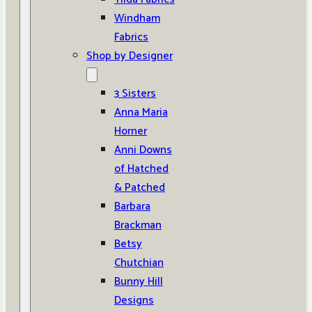
Windham
Fabrics
Shop by Designer
3 Sisters
Anna Maria
Horner
Anni Downs
of Hatched
& Patched
Barbara
Brackman
Betsy
Chutchian
Bunny Hill
Designs