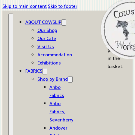
Skip to main content
Skip to footer
ABOUT COWSLIP
0
Our Shop
Our Cafe
No
Visit Us
products
Accommodation
in the
Exhibitions
basket.
FABRICS
Shop by Brand
Anbo
Fabrics
Anbo
Fabrics,
Sevenberry
Andover