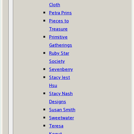
Cloth
Petra Prins
Pieces to
Treasure
Primitive
Gatherings
Ruby Star
Society
Sevenberry
Stacy Iest
Hsu
Stacy Nash
Designs
Susan Smith
Sweetwater
Teresa