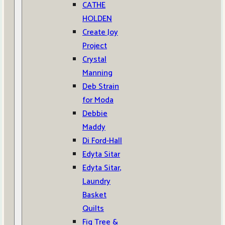
CATHE
HOLDEN
Create Joy
Project
Crystal
Manning
Deb Strain
for Moda
Debbie
Maddy
Di Ford-Hall
Edyta Sitar
Edyta Sitar,
Laundry
Basket
Quilts
Fig Tree &