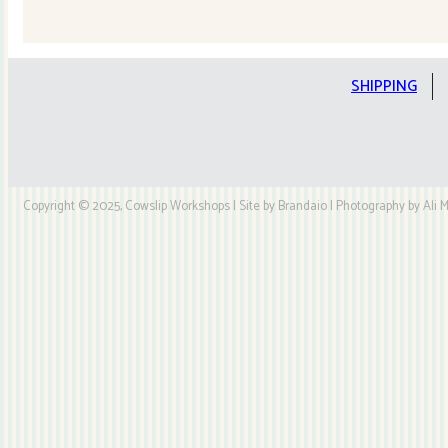
Quilt
Kit
quantity
SHIPPING
Copyright © 2025, Cowslip Workshops | Site by Brandaio | Photography by Ali My