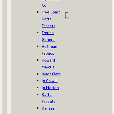
Co
Free Spirit,
Kaffe
Fassett
French
General
Hoffman
Fabrics
Howard
Marcus
Janet Clare
Jo Colwill
Jo Morton
Kaffe
Fassett
Kansas