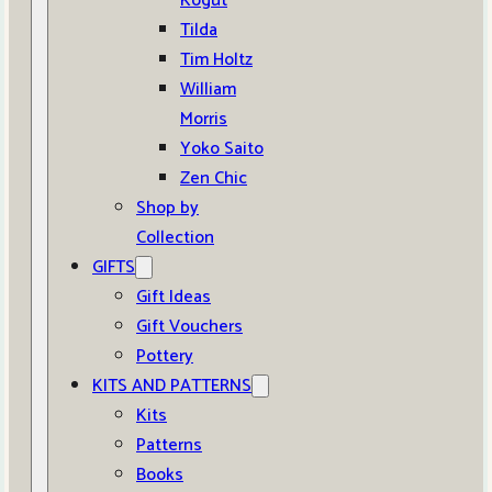
Kogut
Tilda
Tim Holtz
William
Morris
Yoko Saito
Zen Chic
Shop by
Collection
GIFTS
Gift Ideas
Gift Vouchers
Pottery
KITS AND PATTERNS
Kits
Patterns
Books