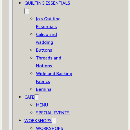
QUILTING ESSENTIALS
Jo’s Quilting
Essentials
Calico and
wadding
Buttons
Threads and
Notions
Wide and Backing
Fabrics
Bernina
CAFE
MENU
SPECIAL EVENTS
WORKSHOPS
WORKSHOPS