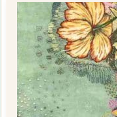
quantity