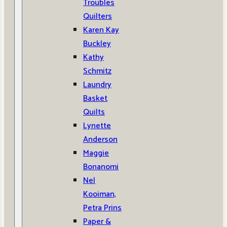
Troubles
Quilters
Karen Kay
Buckley
Kathy
Schmitz
Laundry
Basket
Quilts
Lynette
Anderson
Maggie
Bonanomi
Nel
Kooiman,
Petra Prins
Paper &