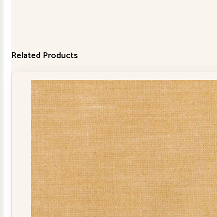
Related Products