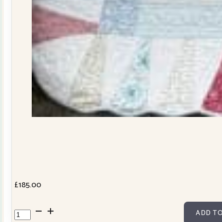
£
185.00
Dresden
ADD TO