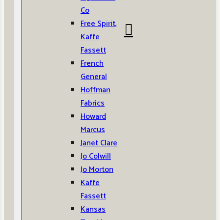
Co
Free Spirit,
Kaffe
Fassett
French
General
Hoffman
Fabrics
Howard
Marcus
Janet Clare
Jo Colwill
Jo Morton
Kaffe
Fassett
Kansas