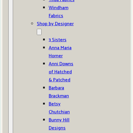
Windham
Fabrics
Shop by Designer
3 Sisters
Anna Maria
Horner
Anni Downs
of Hatched
& Patched
Barbara
Brackman
Betsy
Chutchian
Bunny Hill
Designs