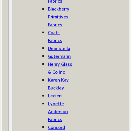
Fabrics
Blackberry
Primitives
Fabrics
Coats
Fabrics
Dear Stella
Gutermann
Henry Glass
& Co Inc
Karen Kay
Buckley
Lecien
Lynette
Anderson
Fabrics
Concord