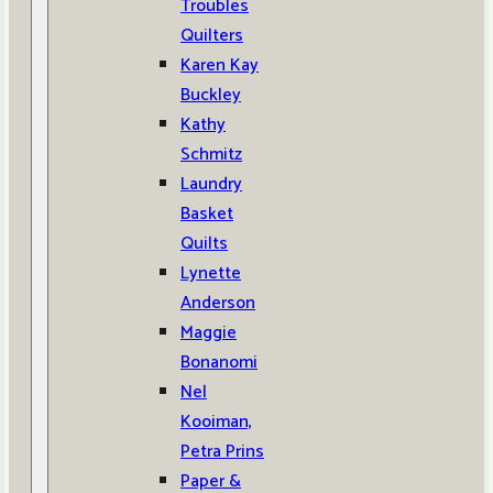
Troubles
Quilters
Karen Kay
Buckley
Kathy
Schmitz
Laundry
Basket
Quilts
Lynette
Anderson
Maggie
Bonanomi
Nel
Kooiman,
Petra Prins
Paper &