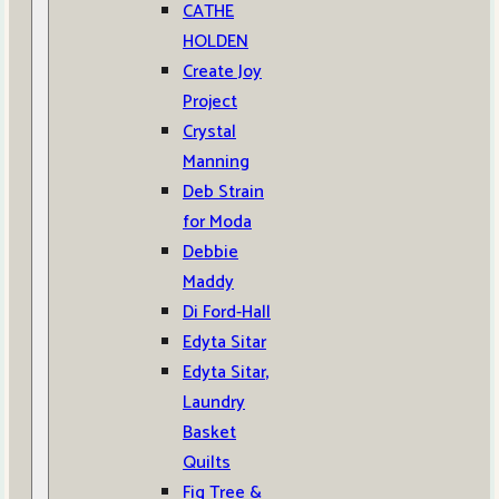
CATHE
HOLDEN
Create Joy
Project
Crystal
Manning
Deb Strain
for Moda
Debbie
Maddy
Di Ford-Hall
Edyta Sitar
Edyta Sitar,
Laundry
Basket
Quilts
Fig Tree &