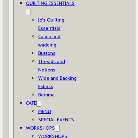
QUILTING ESSENTIALS
Jo’s Quilting
Essentials
Calico and
wadding
Buttons
Threads and
Notions
Wide and Backing
Fabrics
Bernina
CAFE
MENU
SPECIAL EVENTS
WORKSHOPS
WORKSHOPS