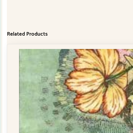
Related Products