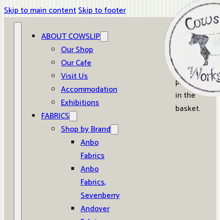
Skip to main content
Skip to footer
ABOUT COWSLIP
0
Our Shop
Our Cafe
No
Visit Us
products
Accommodation
in the
Exhibitions
basket.
FABRICS
Shop by Brand
Anbo
Fabrics
Anbo
Fabrics,
Sevenberry
Andover