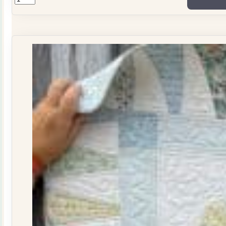
ONLY
Stitchers
Journal
Issue
29
quantity