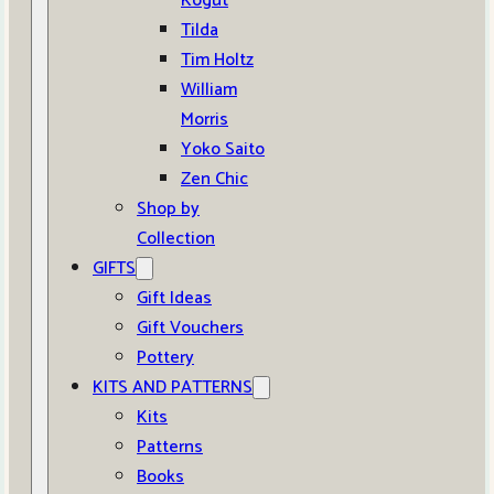
Kogut
Tilda
Tim Holtz
William
Morris
Yoko Saito
Zen Chic
Shop by
Collection
GIFTS
Gift Ideas
Gift Vouchers
Pottery
KITS AND PATTERNS
Kits
Patterns
Books