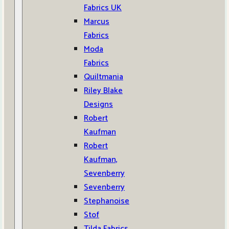
Fabrics UK
Marcus
Fabrics
Moda
Fabrics
Quiltmania
Riley Blake
Designs
Robert
Kaufman
Robert
Kaufman,
Sevenberry
Sevenberry
Stephanoise
Stof
Tilda Fabrics