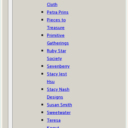
Cloth
Petra Prins
Pieces to
Treasure
Primitive
Gatherings
Ruby Star
Society
Sevenberry
Stacy Iest
Hsu
Stacy Nash
Designs
Susan Smith
Sweetwater
Teresa