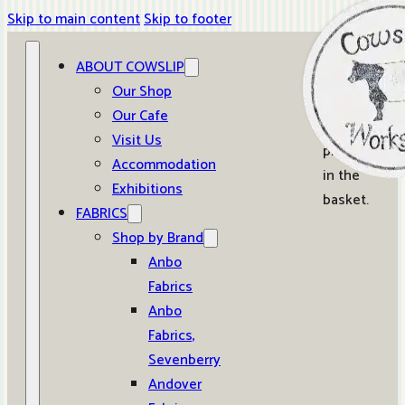
Skip to main content
Skip to footer
ABOUT COWSLIP
0
Our Shop
Our Cafe
No
Visit Us
products
Accommodation
in the
Exhibitions
basket.
FABRICS
Shop by Brand
Anbo
Fabrics
Anbo
Fabrics,
Sevenberry
Andover