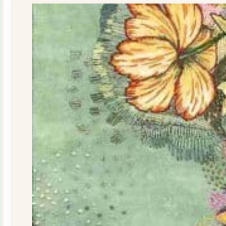
quantity