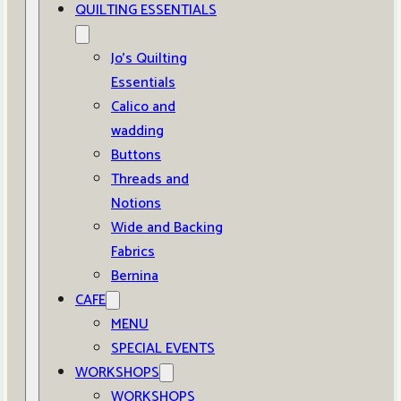
QUILTING ESSENTIALS
Jo’s Quilting
Essentials
Calico and
wadding
Buttons
Threads and
Notions
Wide and Backing
Fabrics
Bernina
CAFE
MENU
SPECIAL EVENTS
WORKSHOPS
WORKSHOPS