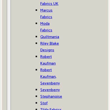
Fabrics UK
Marcus
Fabrics
Moda
Fabrics
Quiltmania
Riley Blake
Designs
Robert
Kaufman
Robert
Kaufman,
Sevenberry
Sevenberry
Stephanoise
Stof
Tilda Fabrics