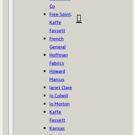
Co
Free Spirit,
Kaffe
Fassett
French
General
Hoffman
Fabrics
Howard
Marcus
Janet Clare
Jo Colwill
Jo Morton
Kaffe
Fassett
Kansas