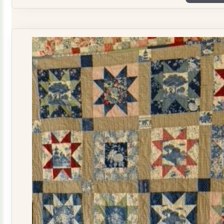
Plate
Quilt
Kit
quantity