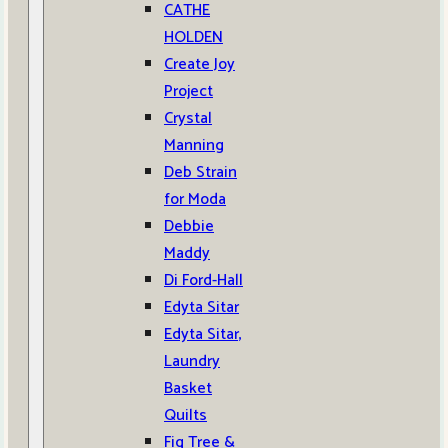
CATHE
HOLDEN
Create Joy
Project
Crystal
Manning
Deb Strain
for Moda
Debbie
Maddy
Di Ford-Hall
Edyta Sitar
Edyta Sitar,
Laundry
Basket
Quilts
Fig Tree &