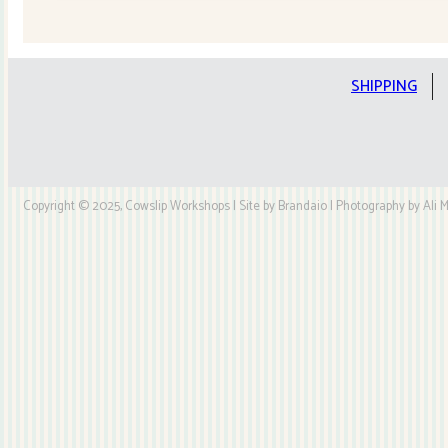
Quilt
Kit
quantity
SHIPPING
Copyright © 2025, Cowslip Workshops | Site by Brandaio | Photography by Ali My