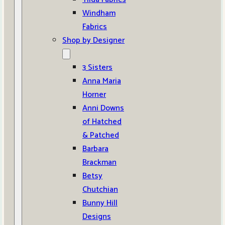
Windham
Fabrics
Shop by Designer
3 Sisters
Anna Maria
Horner
Anni Downs
of Hatched
& Patched
Barbara
Brackman
Betsy
Chutchian
Bunny Hill
Designs