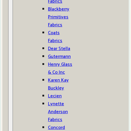
Fabrics
Blackberry
Primitives
Fabrics
Coats
Fabrics
Dear Stella
Gutermann
Henry Glass
& Co Inc
Karen Kay
Buckley
Lecien
Lynette
Anderson
Fabrics
Concord