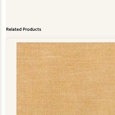
Related Products