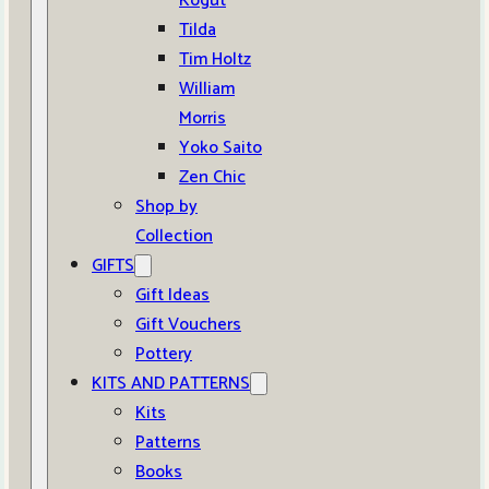
Kogut
Tilda
Tim Holtz
William
Morris
Yoko Saito
Zen Chic
Shop by
Collection
GIFTS
Gift Ideas
Gift Vouchers
Pottery
KITS AND PATTERNS
Kits
Patterns
Books