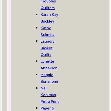
Troubles
Quilters
Karen Kay
Buckley
Kathy
Schmitz
Laundry
Basket
Quilts
Lynette
Anderson
Maggie
Bonanomi
Nel
Kooiman,
Petra Prins
Paper &