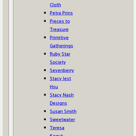
Cloth
Petra Prins
Pieces to
Treasure
Primitive
Gatherings
Ruby Star
Society
Sevenberry
Stacy Iest
Hsu
Stacy Nash
Designs
Susan Smith
Sweetwater
Teresa