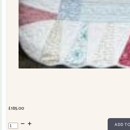
£
185.00
Dresden
ADD TO