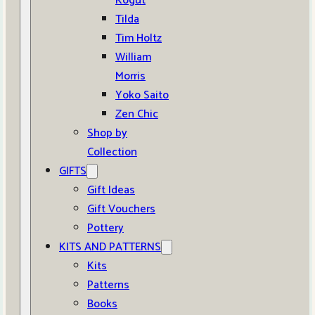
Kogut
Tilda
Tim Holtz
William
Morris
Yoko Saito
Zen Chic
Shop by
Collection
GIFTS
Gift Ideas
Gift Vouchers
Pottery
KITS AND PATTERNS
Kits
Patterns
Books