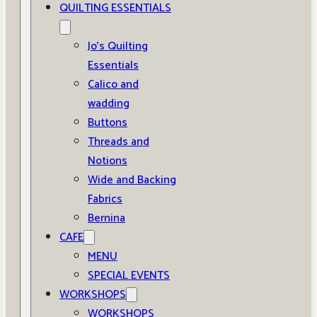
QUILTING ESSENTIALS
Jo’s Quilting
Essentials
Calico and
wadding
Buttons
Threads and
Notions
Wide and Backing
Fabrics
Bernina
CAFE
MENU
SPECIAL EVENTS
WORKSHOPS
WORKSHOPS