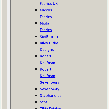
Fabrics UK
Marcus
Fabrics
Moda
Fabrics
Quiltmania
Riley Blake
Designs
Robert
Kaufman
Robert
Kaufman,
Sevenberry
Sevenberry
Stephanoise
Stof
Tilda Fabrics