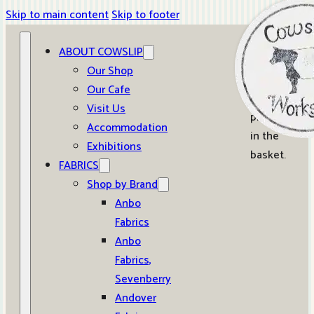
Skip to main content
Skip to footer
ABOUT COWSLIP
0
Our Shop
Our Cafe
No
Visit Us
products
Accommodation
in the
Exhibitions
basket.
FABRICS
Shop by Brand
Anbo
Fabrics
Anbo
Fabrics,
Sevenberry
Andover