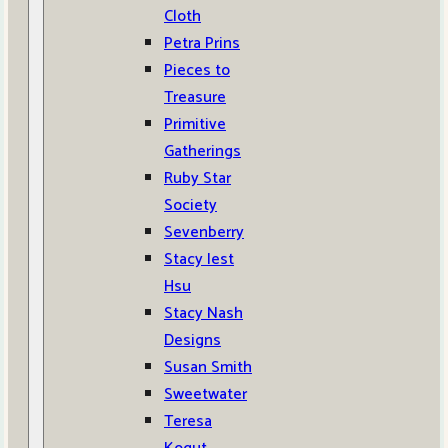
Cloth
Petra Prins
Pieces to
Treasure
Primitive
Gatherings
Ruby Star
Society
Sevenberry
Stacy Iest
Hsu
Stacy Nash
Designs
Susan Smith
Sweetwater
Teresa