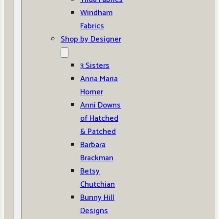
Windham
Fabrics
Shop by Designer
3 Sisters
Anna Maria
Horner
Anni Downs
of Hatched
& Patched
Barbara
Brackman
Betsy
Chutchian
Bunny Hill
Designs