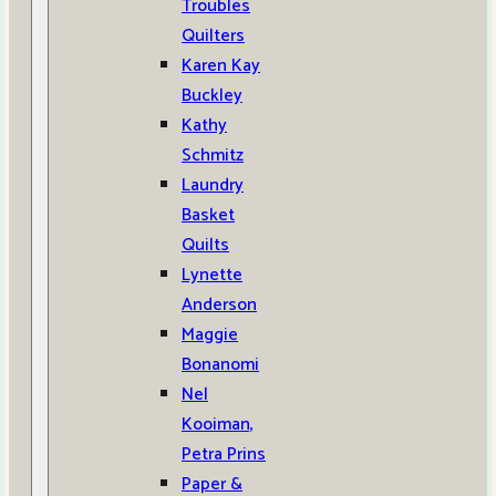
Troubles
Quilters
Karen Kay
Buckley
Kathy
Schmitz
Laundry
Basket
Quilts
Lynette
Anderson
Maggie
Bonanomi
Nel
Kooiman,
Petra Prins
Paper &