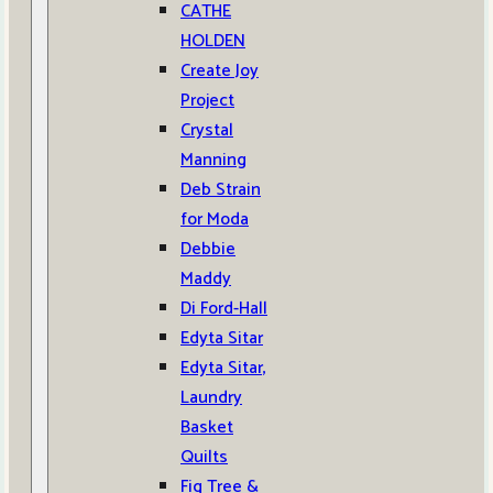
CATHE
HOLDEN
Create Joy
Project
Crystal
Manning
Deb Strain
for Moda
Debbie
Maddy
Di Ford-Hall
Edyta Sitar
Edyta Sitar,
Laundry
Basket
Quilts
Fig Tree &