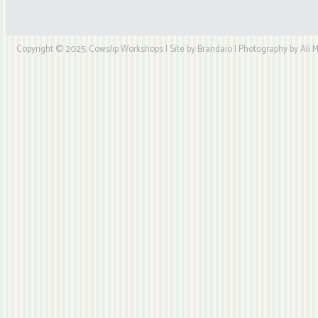
Copyright © 2025, Cowslip Workshops | Site by Brandaio | Photography by Ali My