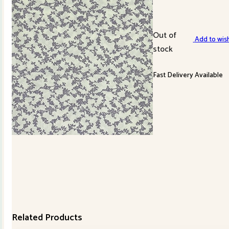
Out of
Add to wish
stock
Fast Delivery Available
Related Products