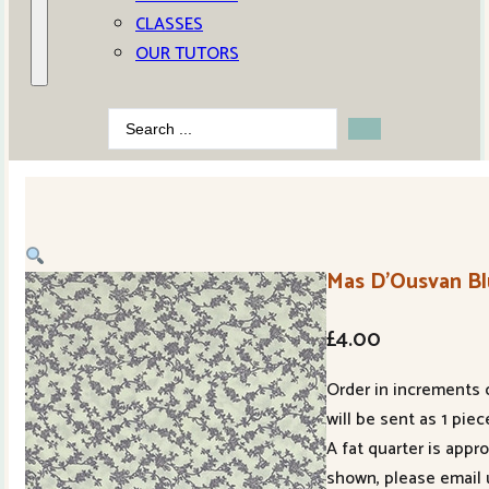
CLASSES
OUR TUTORS
Search
...
Mas D’Ousvan Bl
£
4.00
Order in increments o
will be sent as 1 piec
A fat quarter is appr
shown, please email 