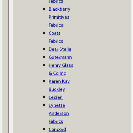
Fabrics
Blackberry
Primitives
Fabrics
Coats
Fabrics
Dear Stella
Gutermann
Henry Glass
& Co Inc
Karen Kay
Buckley
Lecien
Lynette
Anderson
Fabrics
Concord