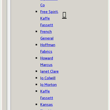
Co
Free Spirit,
Kaffe
Fassett
French
General
Hoffman
Fabrics
Howard
Marcus
Janet Clare
Jo Colwill
Jo Morton
Kaffe
Fassett
Kansas