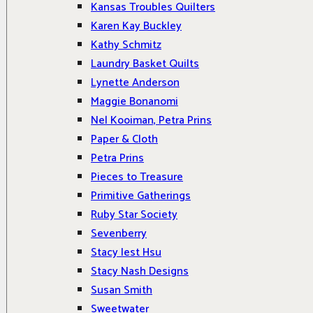
Kansas Troubles Quilters
Karen Kay Buckley
Kathy Schmitz
Laundry Basket Quilts
Lynette Anderson
Maggie Bonanomi
Nel Kooiman, Petra Prins
Paper & Cloth
Petra Prins
Pieces to Treasure
Primitive Gatherings
Ruby Star Society
Sevenberry
Stacy Iest Hsu
Stacy Nash Designs
Susan Smith
Sweetwater