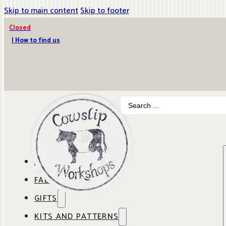
Skip to main content
Skip to footer
Closed
| How to find us
Search
...
ABOUT COWSLIP
FABRICS
OUR SHOP
GIFTS
SHOP BY BRAND
OUR CAFE
KITS AND PATTERNS
GIFT IDEAS
SHOP BY DESIGNER
ANBO FABRICS