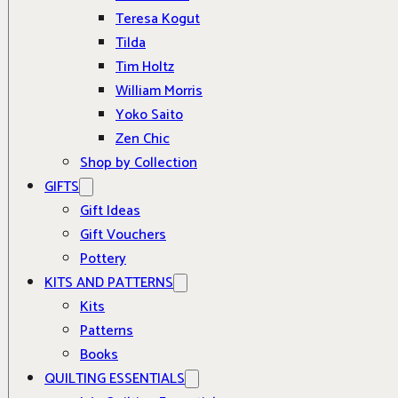
Teresa Kogut
Tilda
Tim Holtz
William Morris
Yoko Saito
Zen Chic
Shop by Collection
GIFTS
Gift Ideas
Gift Vouchers
Pottery
KITS AND PATTERNS
Kits
Patterns
Books
QUILTING ESSENTIALS