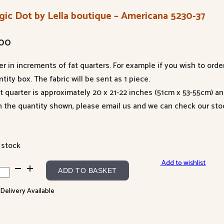
gic Dot by Lella boutique – Americana 5230-37
.00
er in increments of fat quarters. For example if you wish to orde
tity box. The fabric will be sent as 1 piece.
at quarter is approximately 20 x 21-22 inches (51cm x 53-55cm) a
n the quantity shown, please email us and we can check our sto
 stock
Add to wishlist
ic
ADD TO BASKET
 Delivery Available
a
tique