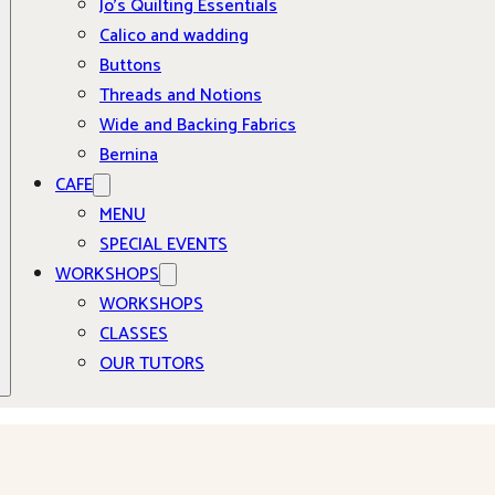
Jo’s Quilting Essentials
Calico and wadding
Buttons
Threads and Notions
Wide and Backing Fabrics
Bernina
CAFE
MENU
SPECIAL EVENTS
WORKSHOPS
WORKSHOPS
CLASSES
OUR TUTORS