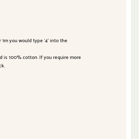
r 1m you would type ‘4’ into the
nd is 100% cotton. If you require more
ck.