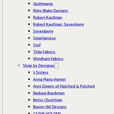
Quiltmania
Riley Blake Designs
Robert Kaufman
Robert Kaufman, Sevenberry
Sevenberry
Stephanoise
Stof
Tilda Fabrics
Windham Fabrics
Shop by Designer
3 Sisters
Anna Maria Horner
Anni Downs of Hatched & Patched
Barbara Brackman
Betsy Chutchian
Bunny Hill Designs
CATHE HOLDEN