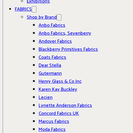
Exhibitions
FABRICS
Shop by Brand
Anbo Fabrics
Anbo Fabrics, Sevenberry
Andover Fabrics
Blackberry Primitives Fabrics
Coats Fabrics
Dear Stella
Gutermann
Henry Glass & Co Inc
Karen Kay Buckley
Lecien
Lynette Anderson Fabrics
Concord Fabrics UK
Marcus Fabrics
Moda Fabrics