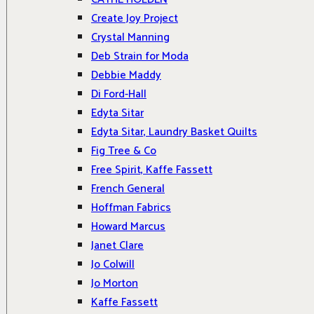
Create Joy Project
Crystal Manning
Deb Strain for Moda
Debbie Maddy
Di Ford-Hall
Edyta Sitar
Edyta Sitar, Laundry Basket Quilts
Fig Tree & Co
Free Spirit, Kaffe Fassett
French General
Hoffman Fabrics
Howard Marcus
Janet Clare
Jo Colwill
Jo Morton
Kaffe Fassett