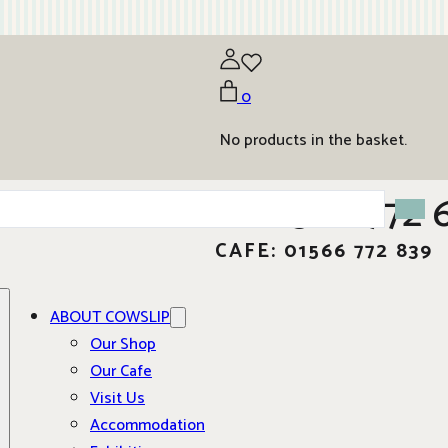
0
No products in the basket.
01566 772 
CAFE: 01566 772 839
ABOUT COWSLIP
Our Shop
Our Cafe
Visit Us
Accommodation