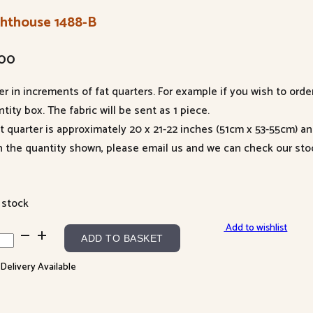
ghthouse 1488-B
.00
er in increments of fat quarters. For example if you wish to orde
tity box. The fabric will be sent as 1 piece.
at quarter is approximately 20 x 21-22 inches (51cm x 53-55cm) a
n the quantity shown, please email us and we can check our sto
 stock
Add to wishlist
hthouse
ADD TO BASKET
8-
 Delivery Available
ntity