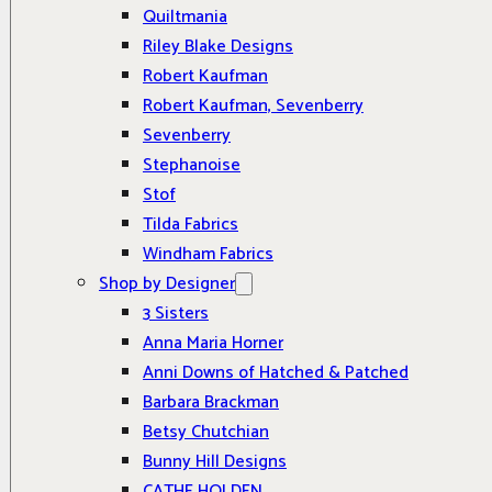
Quiltmania
Riley Blake Designs
Robert Kaufman
Robert Kaufman, Sevenberry
Sevenberry
Stephanoise
Stof
Tilda Fabrics
Windham Fabrics
Shop by Designer
3 Sisters
Anna Maria Horner
Anni Downs of Hatched & Patched
Barbara Brackman
Betsy Chutchian
Bunny Hill Designs
CATHE HOLDEN