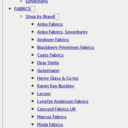
Exhibitions
FABRICS
Shop by Brand
Anbo Fabrics
Anbo Fabrics, Sevenberry
Andover Fabrics
Blackberry Primitives Fabrics
Coats Fabrics
Dear Stella
Gutermann
Henry Glass & Co Inc
Karen Kay Buckley
Lecien
Lynette Anderson Fabrics
Concord Fabrics UK
Marcus Fabrics
Moda Fabrics