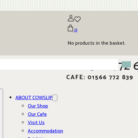
0
No products in the basket.
01566 772 
CAFE: 01566 772 839
ABOUT COWSLIP
Our Shop
Our Cafe
Visit Us
Accommodation