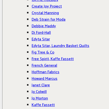
Create Joy Project
Crystal Manning
Deb Strain for Moda
Debbie Maddy
Di Ford-Hall
Edyta Sitar
Edyta Sitar, Laundry Basket Quilts
Fig Tree & Co
Free Spirit, Kaffe Fassett
French General
Hoffman Fabrics
Howard Marcus
Janet Clare
Jo Colwill
Jo Morton
Kaffe Fassett