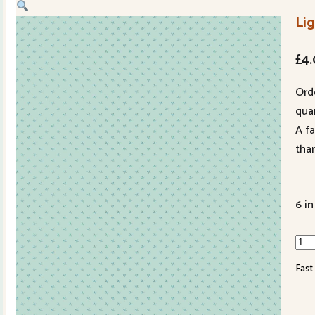
Li
£
4
Ord
quan
A f
tha
6 in
Lig
148
Fast
B
qua