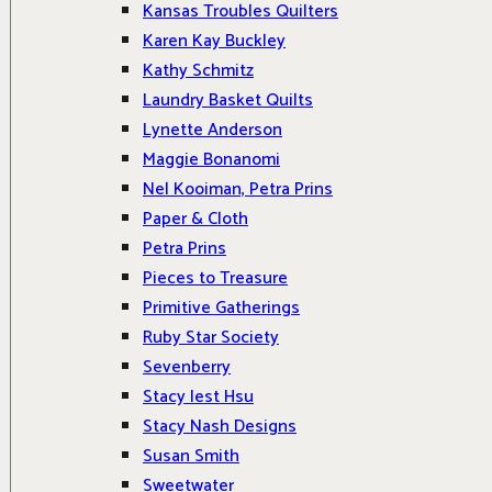
Kansas Troubles Quilters
Karen Kay Buckley
Kathy Schmitz
Laundry Basket Quilts
Lynette Anderson
Maggie Bonanomi
Nel Kooiman, Petra Prins
Paper & Cloth
Petra Prins
Pieces to Treasure
Primitive Gatherings
Ruby Star Society
Sevenberry
Stacy Iest Hsu
Stacy Nash Designs
Susan Smith
Sweetwater