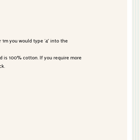
r 1m you would type ‘4’ into the
nd is 100% cotton. If you require more
ck.