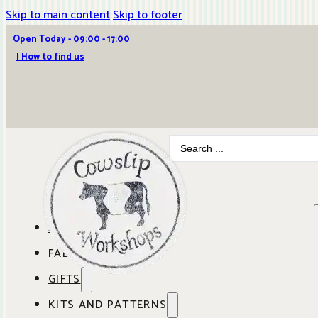
Skip to main content
Skip to footer
Open Today - 09:00 - 17:00
| How to find us
Search
...
ABOUT COWSLIP
FABRICS
OUR SHOP
GIFTS
SHOP BY BRAND
OUR CAFE
KITS AND PATTERNS
GIFT IDEAS
SHOP BY DESIGNER
ANBO FABRICS