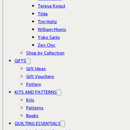
Teresa Kogut
Tilda
Tim Holtz
William Morris
Yoko Saito
Zen Chic
Shop by Collection
GIFTS
Gift Ideas
Gift Vouchers
Pottery
KITS AND PATTERNS
Kits
Patterns
Books
QUILTING ESSENTIALS