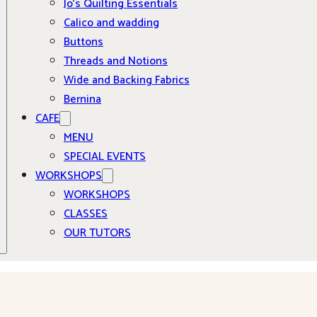
Jo’s Quilting Essentials
Calico and wadding
Buttons
Threads and Notions
Wide and Backing Fabrics
Bernina
CAFE
MENU
SPECIAL EVENTS
WORKSHOPS
WORKSHOPS
CLASSES
OUR TUTORS