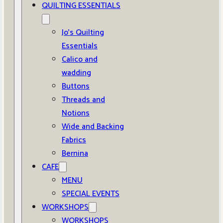
QUILTING ESSENTIALS
Jo’s Quilting
Essentials
Calico and
wadding
Buttons
Threads and
Notions
Wide and Backing
Fabrics
Bernina
CAFE
MENU
SPECIAL EVENTS
WORKSHOPS
WORKSHOPS