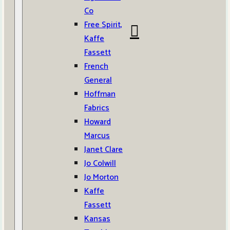
Co
Free Spirit,
Kaffe
Fassett
French
General
Hoffman
Fabrics
Howard
Marcus
Janet Clare
Jo Colwill
Jo Morton
Kaffe
Fassett
Kansas