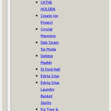
CATHE
HOLDEN
Create Joy
Project
Crystal
Manning
Deb Strain
for Moda
Debbie
Maddy
Di Ford-Hall
Edyta Sitar
Edyta Sitar,
Laundry
Basket
Quilts
Fig Tree &