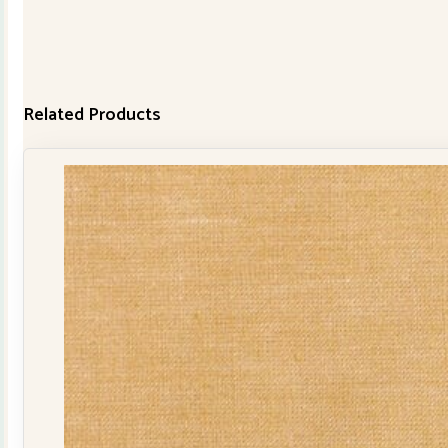
Related Products