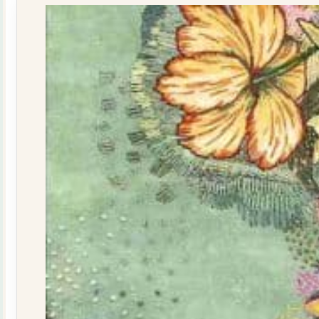
quantity