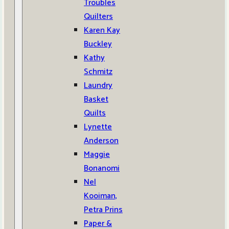
Troubles
Quilters
Karen Kay
Buckley
Kathy
Schmitz
Laundry
Basket
Quilts
Lynette
Anderson
Maggie
Bonanomi
Nel
Kooiman,
Petra Prins
Paper &