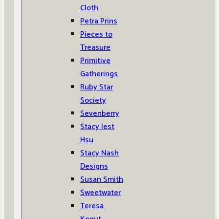
Cloth
Petra Prins
Pieces to
Treasure
Primitive
Gatherings
Ruby Star
Society
Sevenberry
Stacy Iest
Hsu
Stacy Nash
Designs
Susan Smith
Sweetwater
Teresa