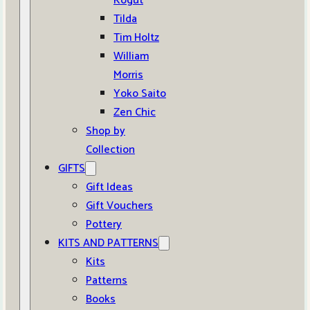
Kogut
Tilda
Tim Holtz
William
Morris
Yoko Saito
Zen Chic
Shop by
Collection
GIFTS
Gift Ideas
Gift Vouchers
Pottery
KITS AND PATTERNS
Kits
Patterns
Books