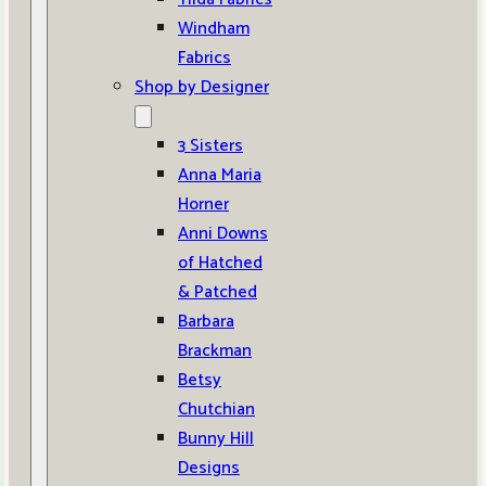
Windham
Fabrics
Shop by Designer
3 Sisters
Anna Maria
Horner
Anni Downs
of Hatched
& Patched
Barbara
Brackman
Betsy
Chutchian
Bunny Hill
Designs