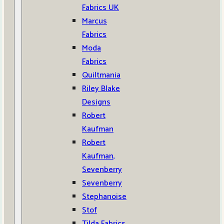
Fabrics UK
Marcus
Fabrics
Moda
Fabrics
Quiltmania
Riley Blake
Designs
Robert
Kaufman
Robert
Kaufman,
Sevenberry
Sevenberry
Stephanoise
Stof
Tilda Fabrics