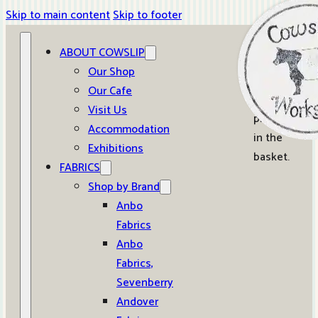
Skip to main content
Skip to footer
ABOUT COWSLIP
0
Our Shop
Our Cafe
No
Visit Us
products
Accommodation
in the
Exhibitions
basket.
FABRICS
Shop by Brand
Anbo
Fabrics
Anbo
Fabrics,
Sevenberry
Andover