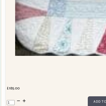
£
185.00
Dresden
ADD TO