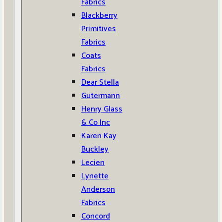
Fabrics
Blackberry
Primitives
Fabrics
Coats
Fabrics
Dear Stella
Gutermann
Henry Glass
& Co Inc
Karen Kay
Buckley
Lecien
Lynette
Anderson
Fabrics
Concord