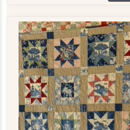
Plate
Quilt
Kit
quantity