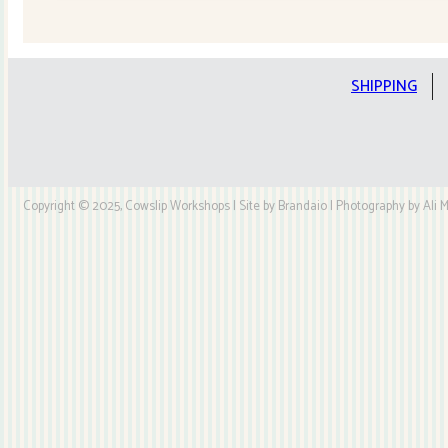
Quilt
Kit
quantity
SHIPPING
Copyright © 2025, Cowslip Workshops | Site by Brandaio | Photography by Ali My