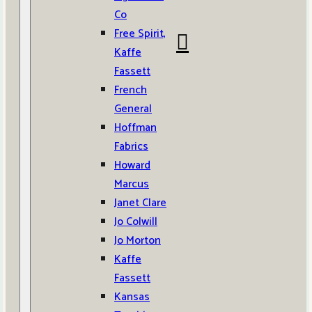
Co
Free Spirit,
Kaffe
Fassett
French
General
Hoffman
Fabrics
Howard
Marcus
Janet Clare
Jo Colwill
Jo Morton
Kaffe
Fassett
Kansas