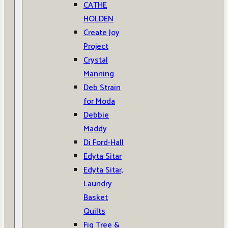
CATHE
HOLDEN
Create Joy
Project
Crystal
Manning
Deb Strain
for Moda
Debbie
Maddy
Di Ford-Hall
Edyta Sitar
Edyta Sitar,
Laundry
Basket
Quilts
Fig Tree &