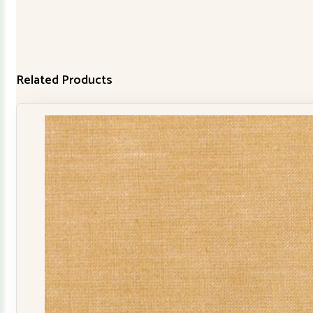
Related Products