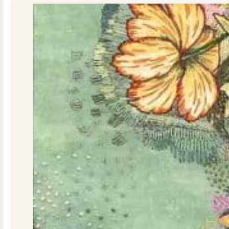
quantity