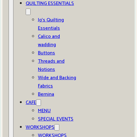
QUILTING ESSENTIALS
Jo’s Quilting
Essentials
Calico and
wadding
Buttons
Threads and
Notions
Wide and Backing
Fabrics
Bernina
CAFE
MENU
SPECIAL EVENTS
WORKSHOPS
WORKSHOPS