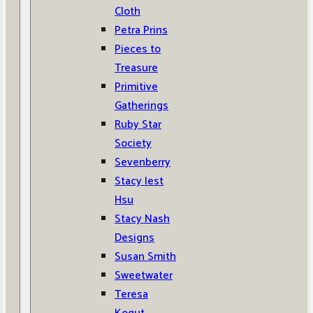
Cloth
Petra Prins
Pieces to
Treasure
Primitive
Gatherings
Ruby Star
Society
Sevenberry
Stacy Iest
Hsu
Stacy Nash
Designs
Susan Smith
Sweetwater
Teresa