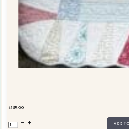
£
185.00
Dresden
ADD TO