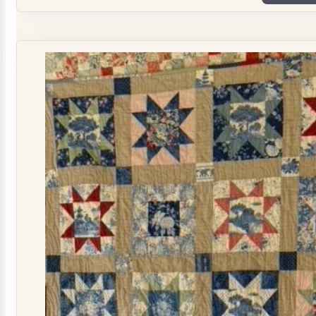
Plate
Quilt
Kit
quantity