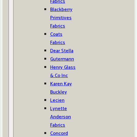
Fabrics
Blackberry
Primitives
Fabrics
Coats
Fabrics
Dear Stella
Gutermann
Henry Glass
& Co Inc
Karen Kay
Buckley
Lecien
Lynette
Anderson
Fabrics
Concord