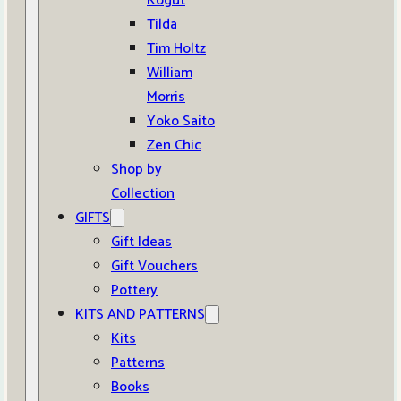
Kogut
Tilda
Tim Holtz
William
Morris
Yoko Saito
Zen Chic
Shop by
Collection
GIFTS
Gift Ideas
Gift Vouchers
Pottery
KITS AND PATTERNS
Kits
Patterns
Books