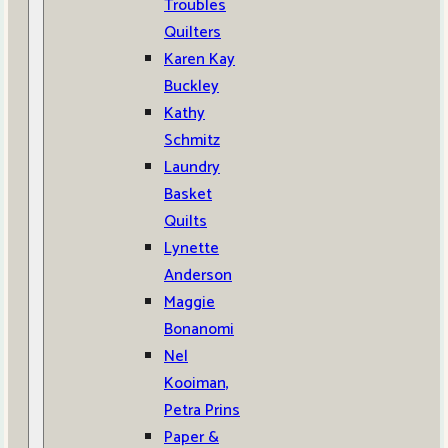
Troubles
Quilters
Karen Kay
Buckley
Kathy
Schmitz
Laundry
Basket
Quilts
Lynette
Anderson
Maggie
Bonanomi
Nel
Kooiman,
Petra Prins
Paper &