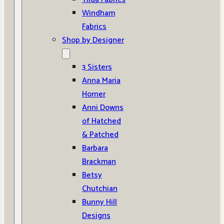
Windham
Fabrics
Shop by Designer
3 Sisters
Anna Maria
Horner
Anni Downs
of Hatched
& Patched
Barbara
Brackman
Betsy
Chutchian
Bunny Hill
Designs