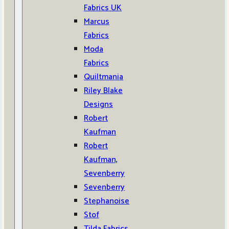
Fabrics UK
Marcus
Fabrics
Moda
Fabrics
Quiltmania
Riley Blake
Designs
Robert
Kaufman
Robert
Kaufman,
Sevenberry
Sevenberry
Stephanoise
Stof
Tilda Fabrics