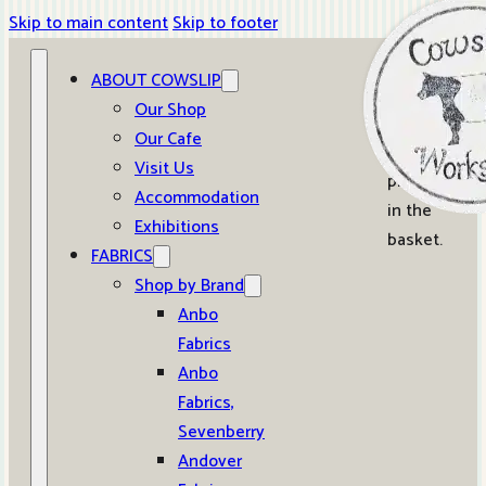
Skip to main content
Skip to footer
ABOUT COWSLIP
0
Our Shop
Our Cafe
No
Visit Us
products
Accommodation
in the
Exhibitions
basket.
FABRICS
Shop by Brand
Anbo
Fabrics
Anbo
Fabrics,
Sevenberry
Andover