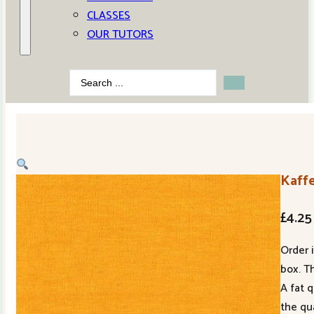
CLASSES
OUR TUTORS
Search
...
Kaffe
£
4.25
Order 
box. Th
A fat 
the qu