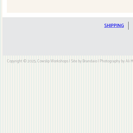
Quilt
Kit
quantity
SHIPPING
Copyright © 2025, Cowslip Workshops | Site by Brandaio | Photography by Ali My