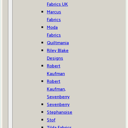
Fabrics UK
Marcus
Fabrics
Moda
Fabrics
Quiltmania
Riley Blake
Designs
Robert
Kaufman
Robert
Kaufman,
Sevenberry
Sevenberry
Stephanoise
Stof
Tilda Fabrics