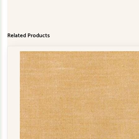
Related Products