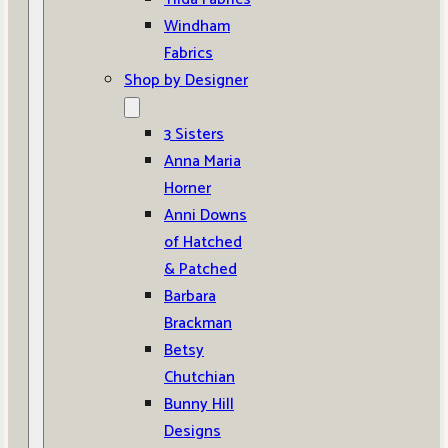
Windham
Fabrics
Shop by Designer
3 Sisters
Anna Maria
Horner
Anni Downs
of Hatched
& Patched
Barbara
Brackman
Betsy
Chutchian
Bunny Hill
Designs