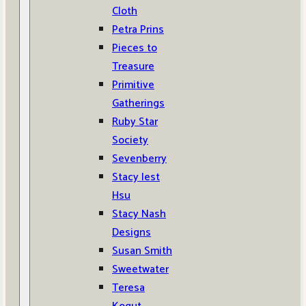
Cloth
Petra Prins
Pieces to
Treasure
Primitive
Gatherings
Ruby Star
Society
Sevenberry
Stacy Iest
Hsu
Stacy Nash
Designs
Susan Smith
Sweetwater
Teresa