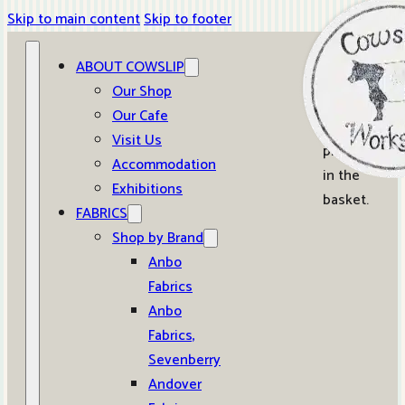
Skip to main content
Skip to footer
ABOUT COWSLIP
0
Our Shop
Our Cafe
No
Visit Us
products
Accommodation
in the
Exhibitions
basket.
FABRICS
Shop by Brand
Anbo
Fabrics
Anbo
Fabrics,
Sevenberry
Andover