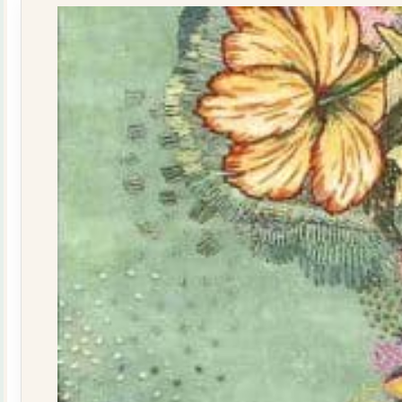
quantity