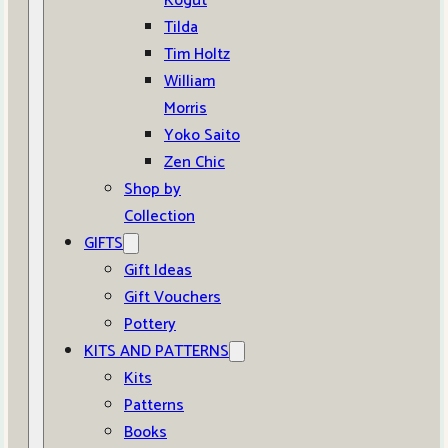
Kogut
Tilda
Tim Holtz
William
Morris
Yoko Saito
Zen Chic
Shop by
Collection
GIFTS
Gift Ideas
Gift Vouchers
Pottery
KITS AND PATTERNS
Kits
Patterns
Books