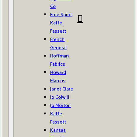
Co
Free Spirit,
Kaffe
Fassett
French
General
Hoffman
Fabrics
Howard
Marcus
Janet Clare
Jo Colwill
Jo Morton
Kaffe
Fassett
Kansas