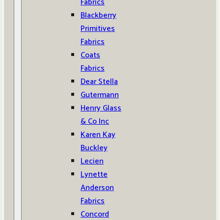
Fabrics
Blackberry
Primitives
Fabrics
Coats
Fabrics
Dear Stella
Gutermann
Henry Glass
& Co Inc
Karen Kay
Buckley
Lecien
Lynette
Anderson
Fabrics
Concord