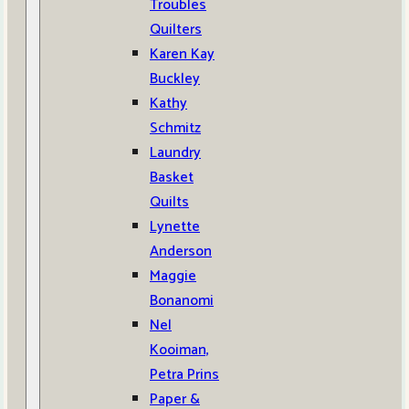
Troubles
Quilters
Karen Kay
Buckley
Kathy
Schmitz
Laundry
Basket
Quilts
Lynette
Anderson
Maggie
Bonanomi
Nel
Kooiman,
Petra Prins
Paper &