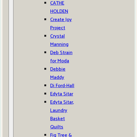
CATHE
HOLDEN
Create Joy
Project
Crystal
Manning
Deb Strain
for Moda
Debbie
Maddy
Di Ford-Hall
Edyta Sitar
Edyta Sitar,
Laundry
Basket
Quilts
Fig Tree &