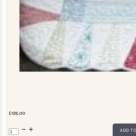
£
185.00
Dresden
ADD TO