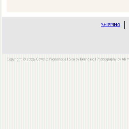
Quilt
Kit
quantity
SHIPPING
Copyright © 2025, Cowslip Workshops | Site by Brandaio | Photography by Ali My