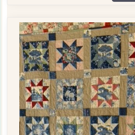
Plate
Quilt
Kit
quantity