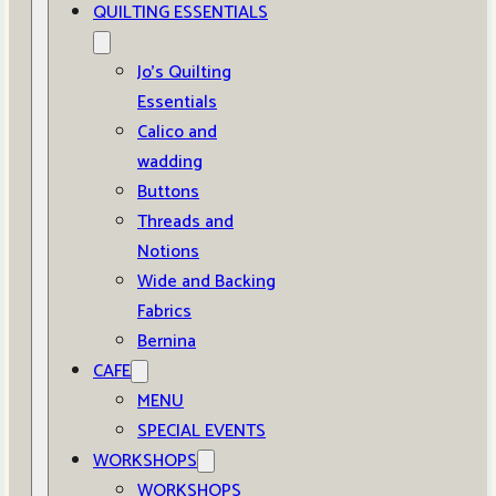
QUILTING ESSENTIALS
Jo’s Quilting
Essentials
Calico and
wadding
Buttons
Threads and
Notions
Wide and Backing
Fabrics
Bernina
CAFE
MENU
SPECIAL EVENTS
WORKSHOPS
WORKSHOPS