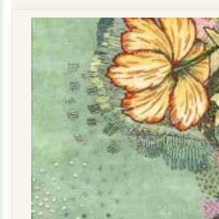
160015
quantity