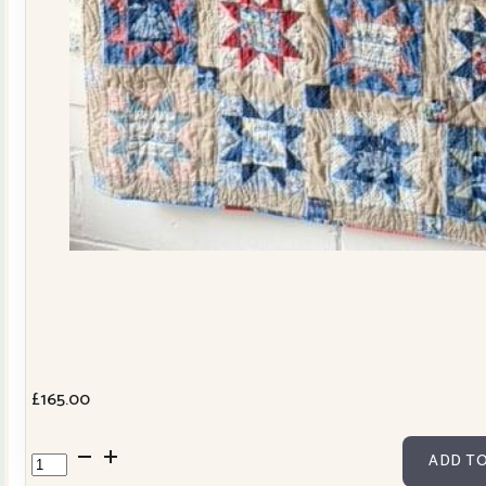
£
165.00
Cowslip
ADD TO