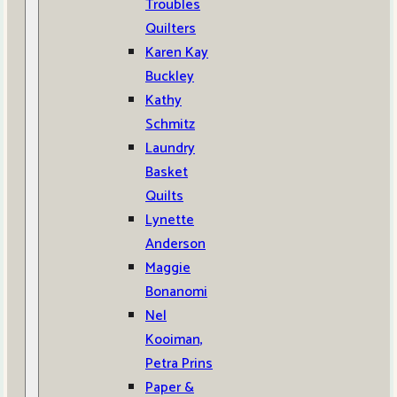
Troubles
Quilters
Karen Kay
Buckley
Kathy
Schmitz
Laundry
Basket
Quilts
Lynette
Anderson
Maggie
Bonanomi
Nel
Kooiman,
Petra Prins
Paper &