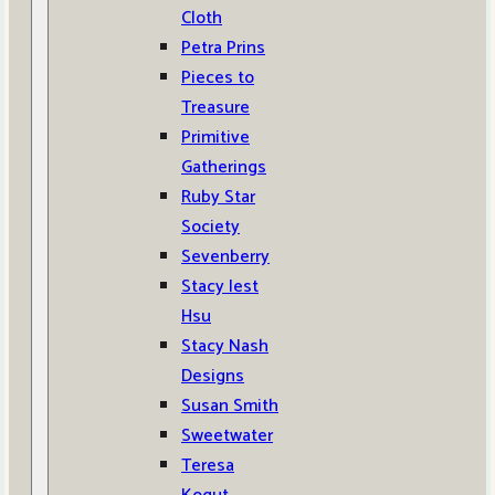
Cloth
Petra Prins
Pieces to
Treasure
Primitive
Gatherings
Ruby Star
Society
Sevenberry
Stacy Iest
Hsu
Stacy Nash
Designs
Susan Smith
Sweetwater
Teresa