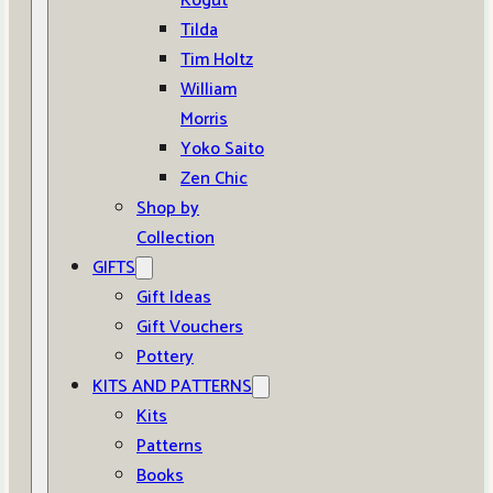
Kogut
Tilda
Tim Holtz
William
Morris
Yoko Saito
Zen Chic
Shop by
Collection
GIFTS
Gift Ideas
Gift Vouchers
Pottery
KITS AND PATTERNS
Kits
Patterns
Books