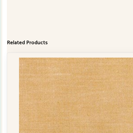
Related Products