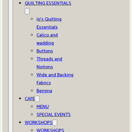
QUILTING ESSENTIALS
Jo’s Quilting
Essentials
Calico and
wadding
Buttons
Threads and
Notions
Wide and Backing
Fabrics
Bernina
CAFE
MENU
SPECIAL EVENTS
WORKSHOPS
WORKSHOPS