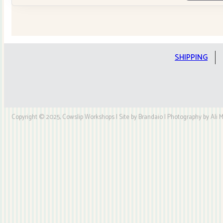
Tilda
Stars
Quilt
Kit
quantity
SHIPPING
Copyright © 2025, Cowslip Workshops | Site by Brandaio | Photography by Ali My