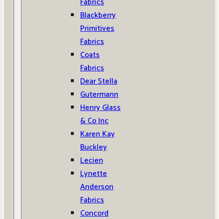
Fabrics
Blackberry
Primitives
Fabrics
Coats
Fabrics
Dear Stella
Gutermann
Henry Glass
& Co Inc
Karen Kay
Buckley
Lecien
Lynette
Anderson
Fabrics
Concord