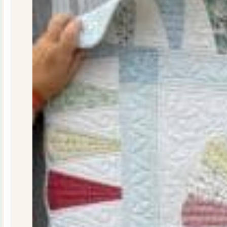
quantity