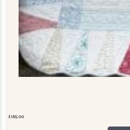
£
185.00