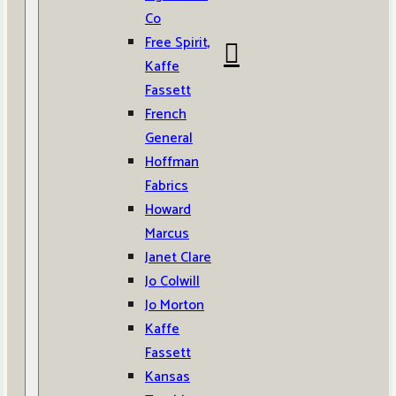
Co
Free Spirit,
Kaffe
Fassett
French
General
Hoffman
Fabrics
Howard
Marcus
Janet Clare
Jo Colwill
Jo Morton
Kaffe
Fassett
Kansas