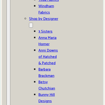
Windham
Fabrics
Shop by Designer
3 Sisters
Anna Maria
Horner
Anni Downs
of Hatched
& Patched
Barbara
Brackman
Betsy
Chutchian
Bunny Hill
Designs