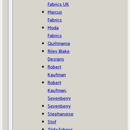
Fabrics UK
Marcus
Fabrics
Moda
Fabrics
Quiltmania
Riley Blake
Designs
Robert
Kaufman
Robert
Kaufman,
Sevenberry
Sevenberry
Stephanoise
Stof
Tilda Fabrics