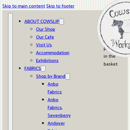
Skip to main content
Skip to footer
ABOUT COWSLIP
0
Our Shop
Our Cafe
No
Visit Us
products
Accommodation
in the
Exhibitions
basket.
FABRICS
Shop by Brand
Anbo
Fabrics
Anbo
Fabrics,
Sevenberry
Andover