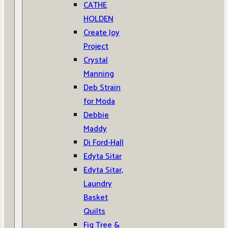
CATHE
HOLDEN
Create Joy
Project
Crystal
Manning
Deb Strain
for Moda
Debbie
Maddy
Di Ford-Hall
Edyta Sitar
Edyta Sitar,
Laundry
Basket
Quilts
Fig Tree &