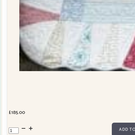
£
185.00
Dresden
ADD TO