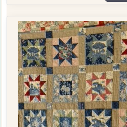
Plate
Quilt
Kit
quantity