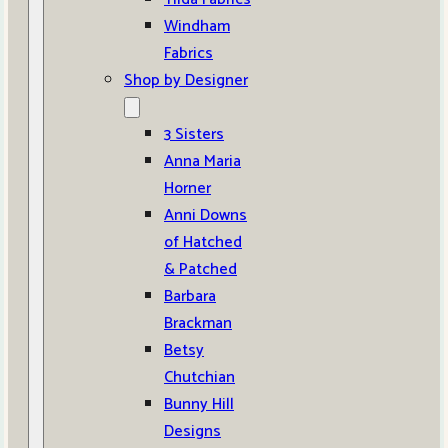
Windham
Fabrics
Shop by Designer
3 Sisters
Anna Maria
Horner
Anni Downs
of Hatched
& Patched
Barbara
Brackman
Betsy
Chutchian
Bunny Hill
Designs