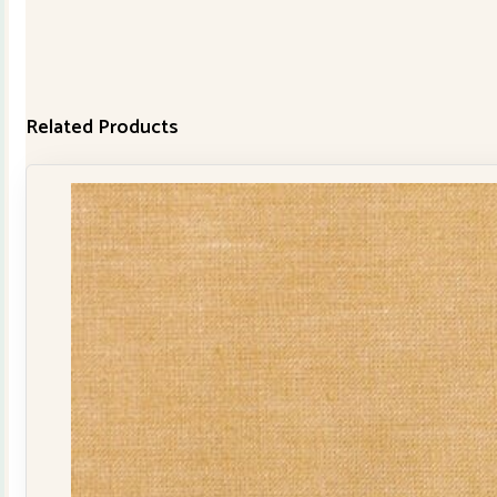
Related Products