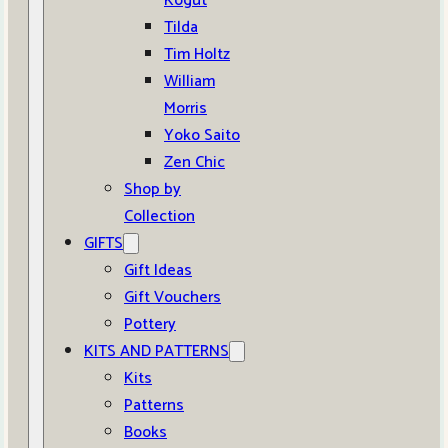
Kogut
Tilda
Tim Holtz
William
Morris
Yoko Saito
Zen Chic
Shop by
Collection
GIFTS
Gift Ideas
Gift Vouchers
Pottery
KITS AND PATTERNS
Kits
Patterns
Books