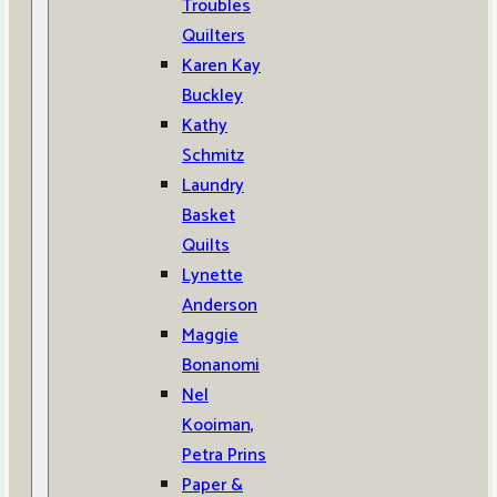
Troubles
Quilters
Karen Kay
Buckley
Kathy
Schmitz
Laundry
Basket
Quilts
Lynette
Anderson
Maggie
Bonanomi
Nel
Kooiman,
Petra Prins
Paper &