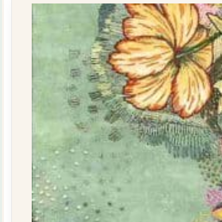
quantity