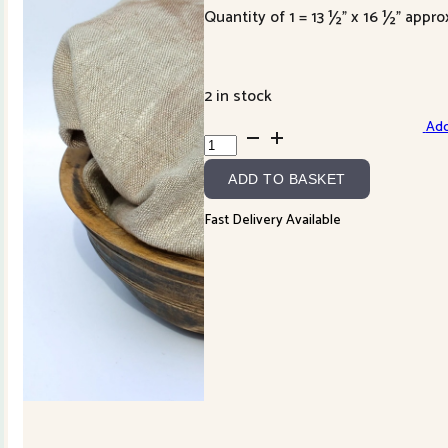
Quantity of 1 = 13 ½” x 16 ½” appro
2 in stock
Add
Hand
Dyed
ADD TO BASKET
Linen-
cobblestone
Fast Delivery Available
quantity