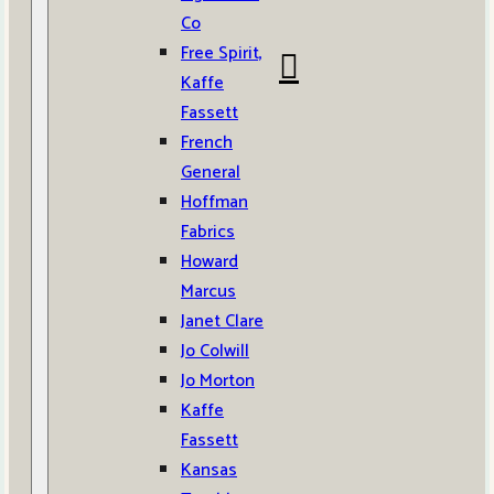
Co
Free Spirit,
Kaffe
Fassett
French
General
Hoffman
Fabrics
Howard
Marcus
Janet Clare
Jo Colwill
Jo Morton
Kaffe
Fassett
Kansas