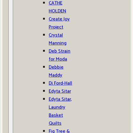
CATHE
HOLDEN
Create Joy
Project
Crystal
Manning
Deb Strain
for Moda
Debbie
Maddy
Di Ford-Hall
Edyta Sitar
Edyta Sitar,
Laundry
Basket
Quilts
Fig Tree &