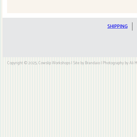
Quilt
Kit
quantity
SHIPPING
Copyright © 2025, Cowslip Workshops | Site by Brandaio | Photography by Ali My