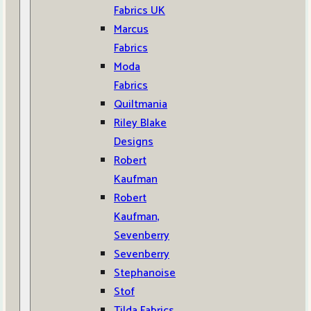
Fabrics UK
Marcus
Fabrics
Moda
Fabrics
Quiltmania
Riley Blake
Designs
Robert
Kaufman
Robert
Kaufman,
Sevenberry
Sevenberry
Stephanoise
Stof
Tilda Fabrics