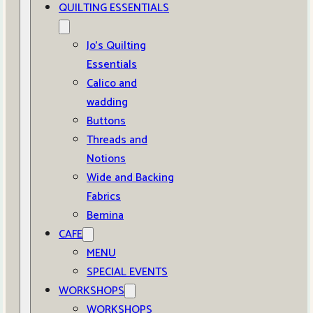
QUILTING ESSENTIALS
Jo’s Quilting
Essentials
Calico and
wadding
Buttons
Threads and
Notions
Wide and Backing
Fabrics
Bernina
CAFE
MENU
SPECIAL EVENTS
WORKSHOPS
WORKSHOPS