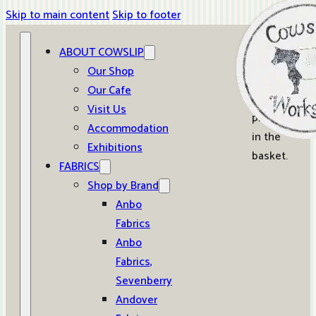
Skip to main content
Skip to footer
ABOUT COWSLIP
0
Our Shop
Our Cafe
No
Visit Us
products
Accommodation
in the
Exhibitions
basket.
FABRICS
Shop by Brand
Anbo
Fabrics
Anbo
Fabrics,
Sevenberry
Andover