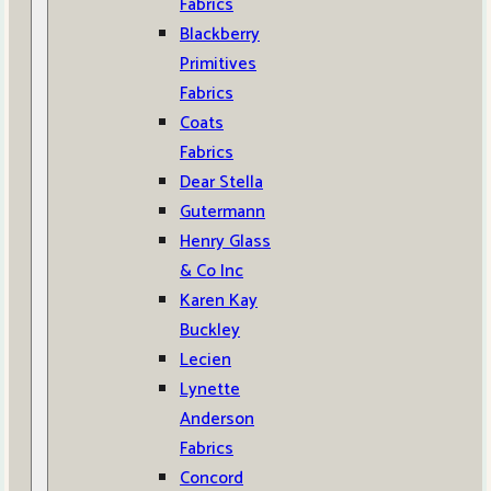
Fabrics
Blackberry
Primitives
Fabrics
Coats
Fabrics
Dear Stella
Gutermann
Henry Glass
& Co Inc
Karen Kay
Buckley
Lecien
Lynette
Anderson
Fabrics
Concord