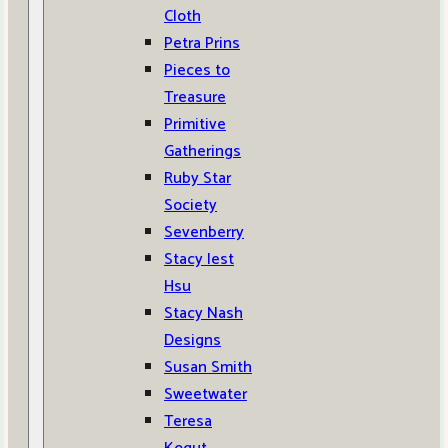
Cloth
Petra Prins
Pieces to
Treasure
Primitive
Gatherings
Ruby Star
Society
Sevenberry
Stacy Iest
Hsu
Stacy Nash
Designs
Susan Smith
Sweetwater
Teresa