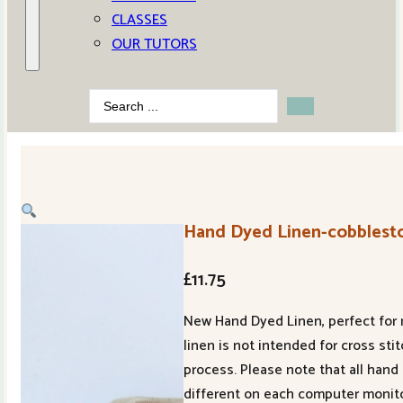
CLASSES
OUR TUTORS
Search
...
Hand Dyed Linen-cobblest
£
11.75
New Hand Dyed Linen, perfect for m
linen is not intended for cross st
process. Please note that all hand 
different on each computer monito