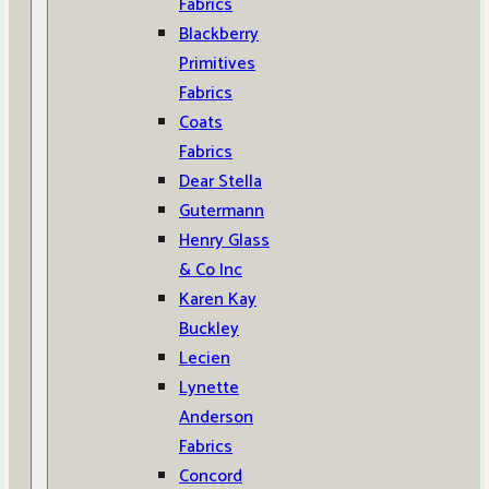
Fabrics
Blackberry
Primitives
Fabrics
Coats
Fabrics
Dear Stella
Gutermann
Henry Glass
& Co Inc
Karen Kay
Buckley
Lecien
Lynette
Anderson
Fabrics
Concord