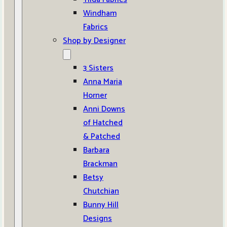
Windham
Fabrics
Shop by Designer
3 Sisters
Anna Maria
Horner
Anni Downs
of Hatched
& Patched
Barbara
Brackman
Betsy
Chutchian
Bunny Hill
Designs