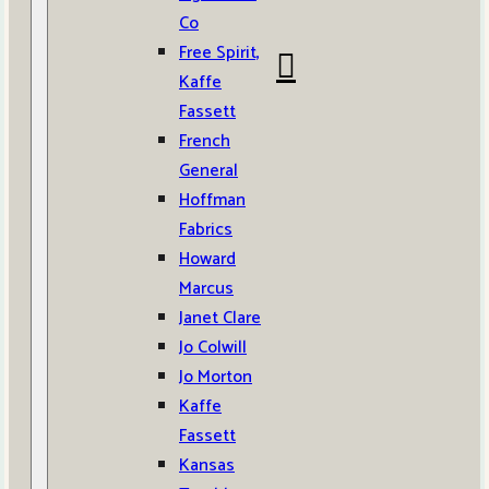
Co
Free Spirit,
Kaffe
Fassett
French
General
Hoffman
Fabrics
Howard
Marcus
Janet Clare
Jo Colwill
Jo Morton
Kaffe
Fassett
Kansas