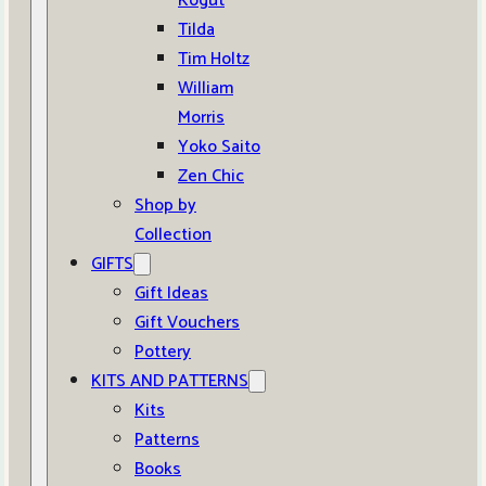
Kogut
Tilda
Tim Holtz
William
Morris
Yoko Saito
Zen Chic
Shop by
Collection
GIFTS
Gift Ideas
Gift Vouchers
Pottery
KITS AND PATTERNS
Kits
Patterns
Books