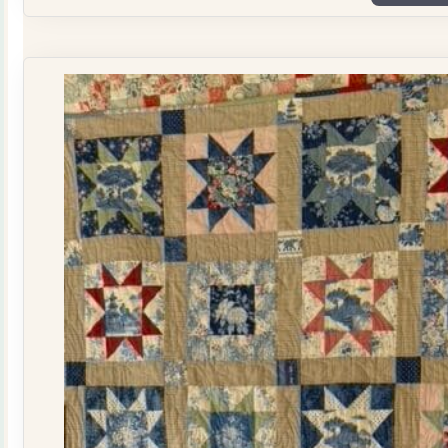
Plate
Quilt
Kit
quantity