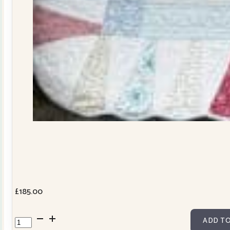
£
185.00
Dresden
ADD TO