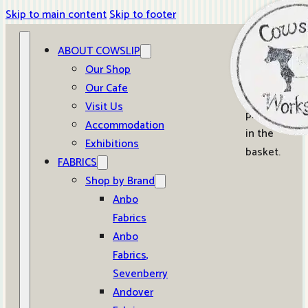
Skip to main content
Skip to footer
ABOUT COWSLIP
0
Our Shop
Our Cafe
No
Visit Us
products
Accommodation
in the
Exhibitions
basket.
FABRICS
Shop by Brand
Anbo
Fabrics
Anbo
Fabrics,
Sevenberry
Andover