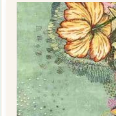
quantity