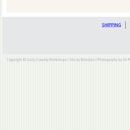
Quilt
Kit
quantity
SHIPPING
Copyright © 2025, Cowslip Workshops | Site by Brandaio | Photography by Ali My