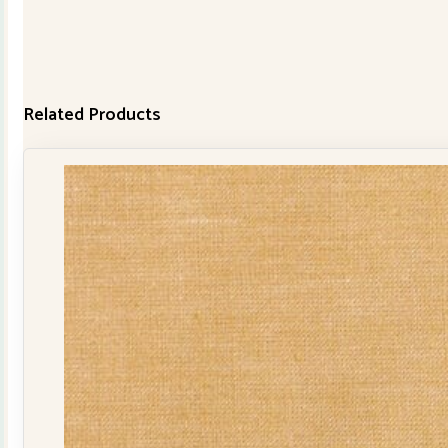
Related Products