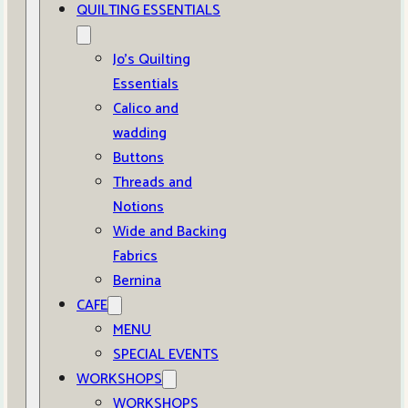
QUILTING ESSENTIALS
Jo’s Quilting
Essentials
Calico and
wadding
Buttons
Threads and
Notions
Wide and Backing
Fabrics
Bernina
CAFE
MENU
SPECIAL EVENTS
WORKSHOPS
WORKSHOPS