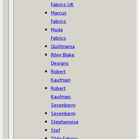
Fabrics UK
Marcus
Fabrics
Moda
Fabrics
Quiltmania
Riley Blake
Designs
Robert
Kaufman
Robert
Kaufman,
Sevenberry
Sevenberry
Stephanoise
Stof
Tilda Fabrics