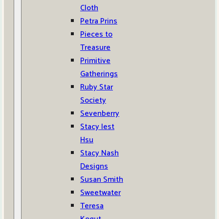
Cloth
Petra Prins
Pieces to
Treasure
Primitive
Gatherings
Ruby Star
Society
Sevenberry
Stacy Iest
Hsu
Stacy Nash
Designs
Susan Smith
Sweetwater
Teresa