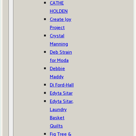
CATHE
HOLDEN
Create Joy
Project
Crystal
Manning
Deb Strain
for Moda
Debbie
Maddy
Di Ford-Hall
Edyta Sitar
Edyta Sitar,
Laundry
Basket
Quilts
Fig Tree &