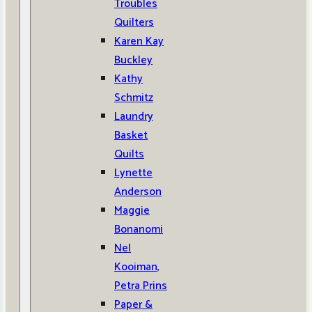
Troubles
Quilters
Karen Kay
Buckley
Kathy
Schmitz
Laundry
Basket
Quilts
Lynette
Anderson
Maggie
Bonanomi
Nel
Kooiman,
Petra Prins
Paper &