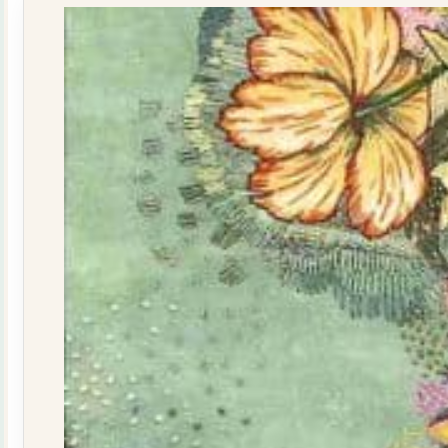
quantity