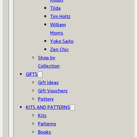
Kogut
Tilda
Tim Holtz
William
Morris
Yoko Saito
Zen Chic
Shop by
Collection
GIFTS
Gift Ideas
Gift Vouchers
Pottery
KITS AND PATTERNS
Kits
Patterns
Books