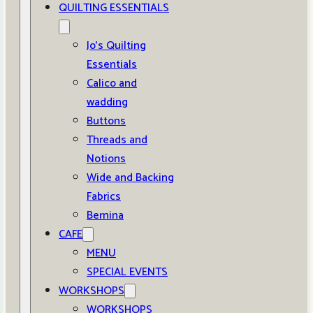
QUILTING ESSENTIALS
Jo’s Quilting
Essentials
Calico and
wadding
Buttons
Threads and
Notions
Wide and Backing
Fabrics
Bernina
CAFE
MENU
SPECIAL EVENTS
WORKSHOPS
WORKSHOPS