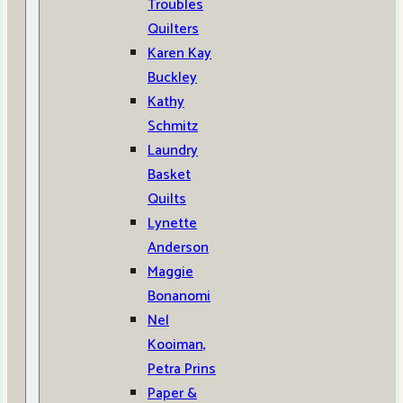
Troubles
Quilters
Karen Kay
Buckley
Kathy
Schmitz
Laundry
Basket
Quilts
Lynette
Anderson
Maggie
Bonanomi
Nel
Kooiman,
Petra Prins
Paper &