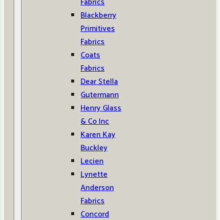
Fabrics
Blackberry
Primitives
Fabrics
Coats
Fabrics
Dear Stella
Gutermann
Henry Glass
& Co Inc
Karen Kay
Buckley
Lecien
Lynette
Anderson
Fabrics
Concord