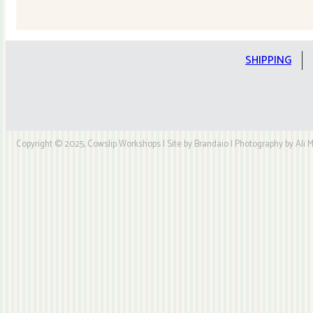
Quilt
Kit
quantity
SHIPPING
Copyright © 2025, Cowslip Workshops | Site by Brandaio | Photography by Ali My