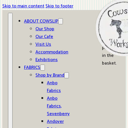
Skip to main content
Skip to footer
ABOUT COWSLIP
0
Our Shop
Our Cafe
No
Visit Us
products
Accommodation
in the
Exhibitions
basket.
FABRICS
Shop by Brand
Anbo
Fabrics
Anbo
Fabrics,
Sevenberry
Andover