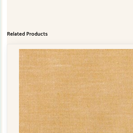
Related Products