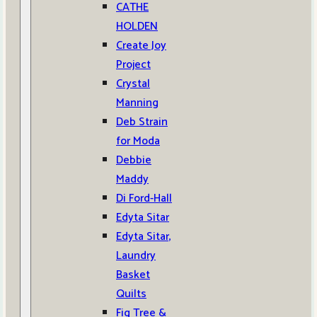
CATHE
HOLDEN
Create Joy
Project
Crystal
Manning
Deb Strain
for Moda
Debbie
Maddy
Di Ford-Hall
Edyta Sitar
Edyta Sitar,
Laundry
Basket
Quilts
Fig Tree &