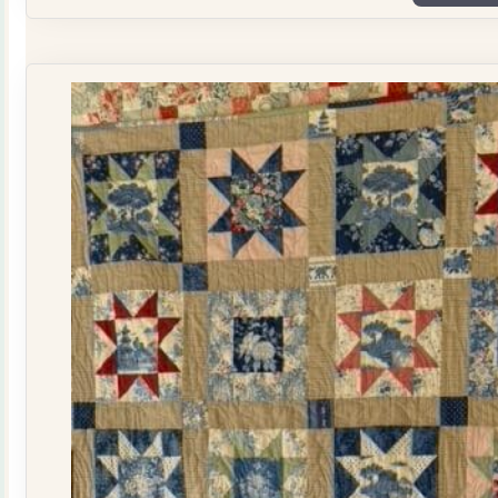
Plate
Quilt
Kit
quantity