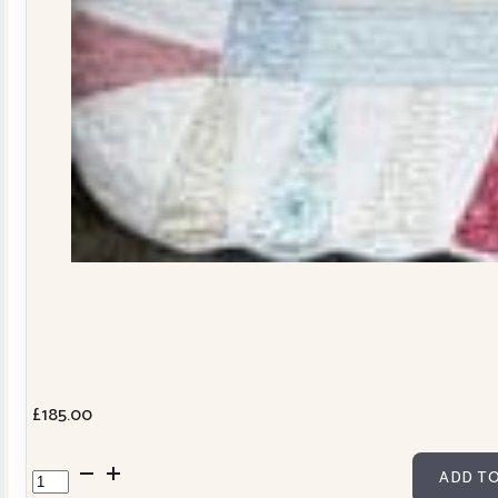
£
185.00
Dresden
ADD TO