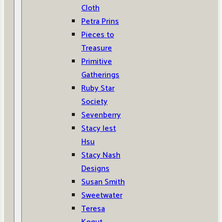
Cloth
Petra Prins
Pieces to
Treasure
Primitive
Gatherings
Ruby Star
Society
Sevenberry
Stacy Iest
Hsu
Stacy Nash
Designs
Susan Smith
Sweetwater
Teresa