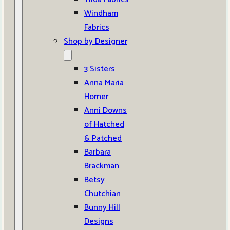
Windham
Fabrics
Shop by Designer
3 Sisters
Anna Maria
Horner
Anni Downs
of Hatched
& Patched
Barbara
Brackman
Betsy
Chutchian
Bunny Hill
Designs