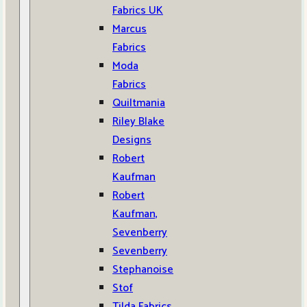
Fabrics UK
Marcus
Fabrics
Moda
Fabrics
Quiltmania
Riley Blake
Designs
Robert
Kaufman
Robert
Kaufman,
Sevenberry
Sevenberry
Stephanoise
Stof
Tilda Fabrics