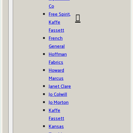
Co
Free Spirit,
Kaffe
Fassett
French
General
Hoffman
Fabrics
Howard
Marcus
Janet Clare
Jo Colwill
Jo Morton
Kaffe
Fassett
Kansas