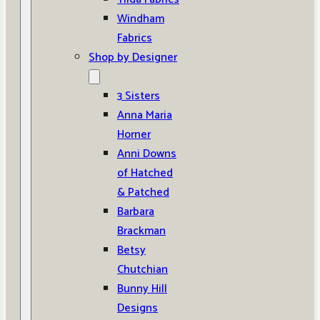
Windham
Fabrics
Shop by Designer
3 Sisters
Anna Maria
Horner
Anni Downs
of Hatched
& Patched
Barbara
Brackman
Betsy
Chutchian
Bunny Hill
Designs