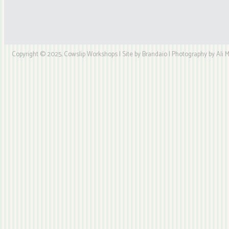
Copyright © 2025, Cowslip Workshops | Site by Brandaio | Photography by Ali My