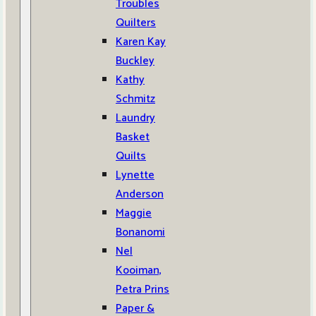
Troubles
Quilters
Karen Kay
Buckley
Kathy
Schmitz
Laundry
Basket
Quilts
Lynette
Anderson
Maggie
Bonanomi
Nel
Kooiman,
Petra Prins
Paper &