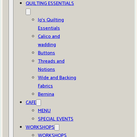
QUILTING ESSENTIALS
Jo’s Quilting
Essentials
Calico and
wadding
Buttons
Threads and
Notions
Wide and Backing
Fabrics
Bernina
CAFE
MENU
SPECIAL EVENTS
WORKSHOPS
WORKSHOPS