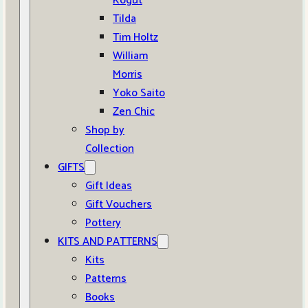
Kogut
Tilda
Tim Holtz
William
Morris
Yoko Saito
Zen Chic
Shop by
Collection
GIFTS
Gift Ideas
Gift Vouchers
Pottery
KITS AND PATTERNS
Kits
Patterns
Books