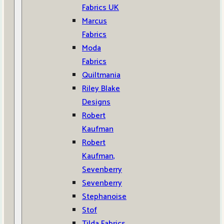
Fabrics UK
Marcus
Fabrics
Moda
Fabrics
Quiltmania
Riley Blake
Designs
Robert
Kaufman
Robert
Kaufman,
Sevenberry
Sevenberry
Stephanoise
Stof
Tilda Fabrics