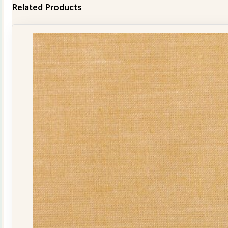
Related Products