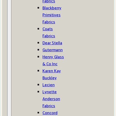
Fabrics
Blackberry
Primitives
Fabrics
Coats
Fabrics
Dear Stella
Gutermann
Henry Glass
& Co Inc
Karen Kay
Buckley
Lecien
Lynette
Anderson
Fabrics
Concord