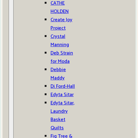
CATHE
HOLDEN
Create Joy
Project
Crystal
Manning
Deb Strain
for Moda
Debbie
Maddy
Di Ford-Hall
Edyta Sitar
Edyta Sitar,
Laundry
Basket
Quilts
Fig Tree &