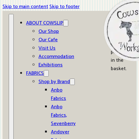
Skip to main content
Skip to footer
ABOUT COWSLIP
0
Our Shop
Our Cafe
No
Visit Us
products
Accommodation
in the
Exhibitions
basket.
FABRICS
Shop by Brand
Anbo
Fabrics
Anbo
Fabrics,
Sevenberry
Andover