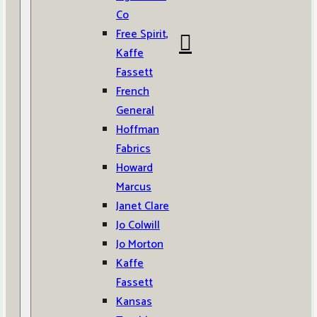
Co
Free Spirit,
Kaffe
Fassett
French
General
Hoffman
Fabrics
Howard
Marcus
Janet Clare
Jo Colwill
Jo Morton
Kaffe
Fassett
Kansas