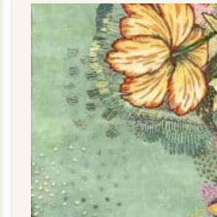
quantity