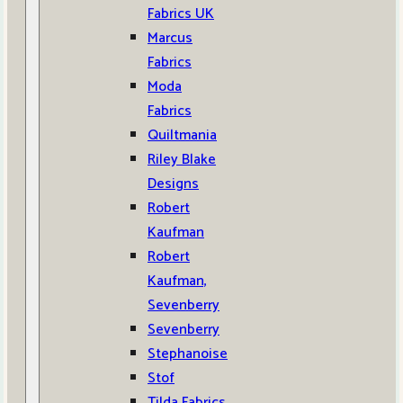
Fabrics UK
Marcus
Fabrics
Moda
Fabrics
Quiltmania
Riley Blake
Designs
Robert
Kaufman
Robert
Kaufman,
Sevenberry
Sevenberry
Stephanoise
Stof
Tilda Fabrics