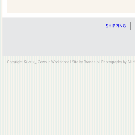
Quilt
Kit
quantity
SHIPPING
Copyright © 2025, Cowslip Workshops | Site by Brandaio | Photography by Ali My