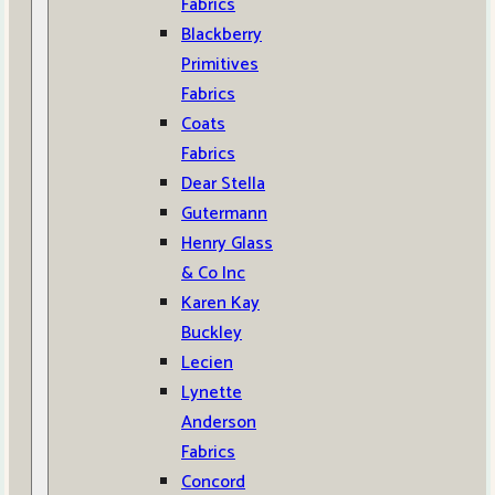
Fabrics
Blackberry
Primitives
Fabrics
Coats
Fabrics
Dear Stella
Gutermann
Henry Glass
& Co Inc
Karen Kay
Buckley
Lecien
Lynette
Anderson
Fabrics
Concord