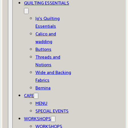
QUILTING ESSENTIALS
Jo’s Quilting
Essentials
Calico and
wadding
Buttons
Threads and
Notions
Wide and Backing
Fabrics
Bernina
CAFE
MENU
SPECIAL EVENTS
WORKSHOPS
WORKSHOPS