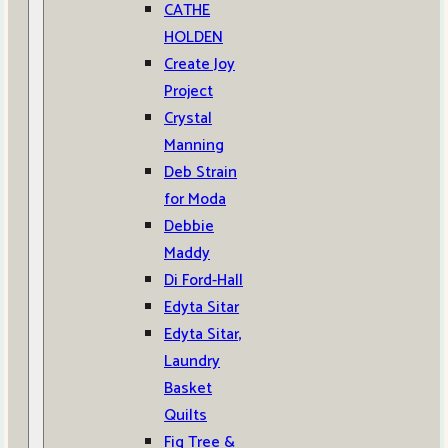
CATHE
HOLDEN
Create Joy
Project
Crystal
Manning
Deb Strain
for Moda
Debbie
Maddy
Di Ford-Hall
Edyta Sitar
Edyta Sitar,
Laundry
Basket
Quilts
Fig Tree &