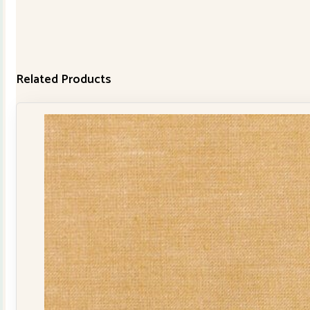
Related Products