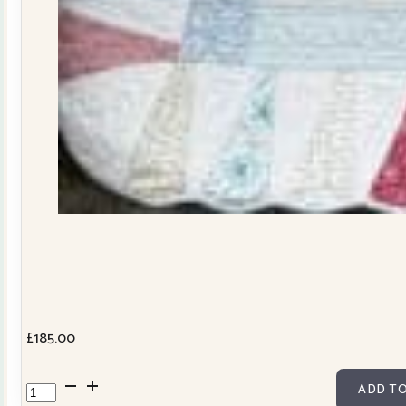
£
185.00
Dresden
ADD TO