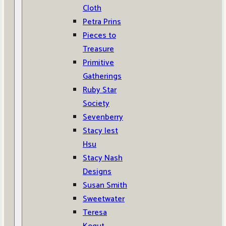
Cloth
Petra Prins
Pieces to
Treasure
Primitive
Gatherings
Ruby Star
Society
Sevenberry
Stacy Iest
Hsu
Stacy Nash
Designs
Susan Smith
Sweetwater
Teresa