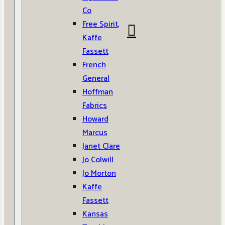
Co
Free Spirit,
Kaffe
Fassett
French
General
Hoffman
Fabrics
Howard
Marcus
Janet Clare
Jo Colwill
Jo Morton
Kaffe
Fassett
Kansas