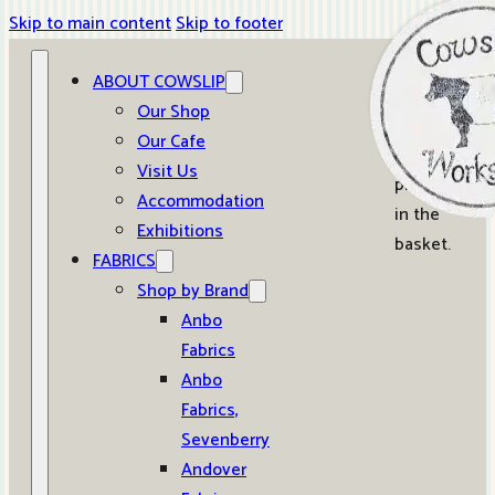
Skip to main content
Skip to footer
ABOUT COWSLIP
0
Our Shop
Our Cafe
No
Visit Us
products
Accommodation
in the
Exhibitions
basket.
FABRICS
Shop by Brand
Anbo
Fabrics
Anbo
Fabrics,
Sevenberry
Andover