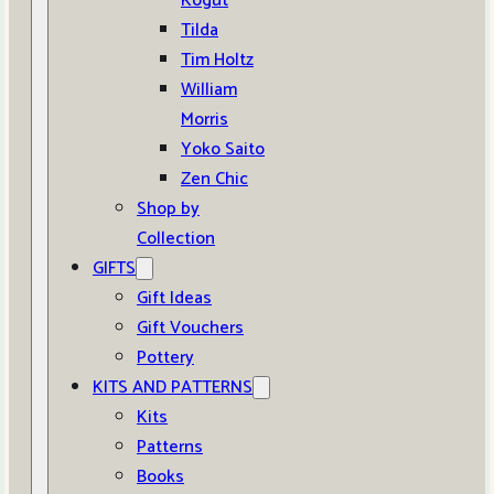
Kogut
Tilda
Tim Holtz
William
Morris
Yoko Saito
Zen Chic
Shop by
Collection
GIFTS
Gift Ideas
Gift Vouchers
Pottery
KITS AND PATTERNS
Kits
Patterns
Books