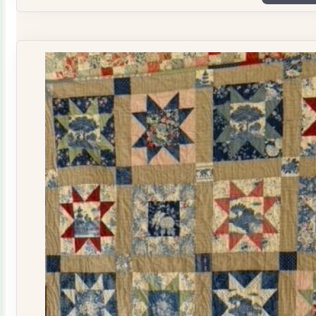
Plate
Quilt
Kit
quantity