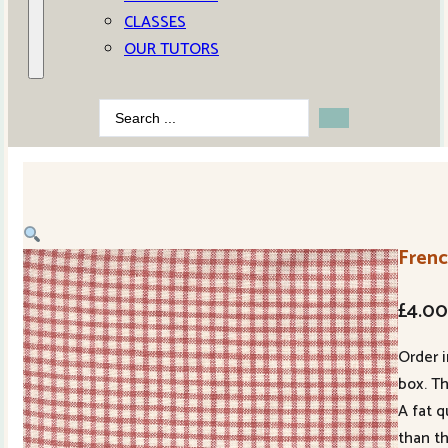
CLASSES
OUR TUTORS
Search
...
Frenc
£
4.0
Order i
box. Th
A fat q
than t