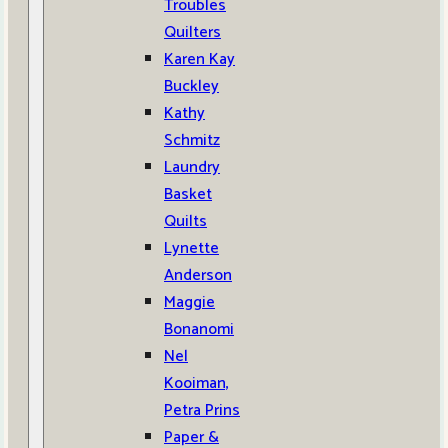
Troubles
Quilters
Karen Kay
Buckley
Kathy
Schmitz
Laundry
Basket
Quilts
Lynette
Anderson
Maggie
Bonanomi
Nel
Kooiman,
Petra Prins
Paper &