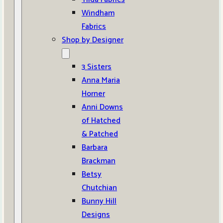
Windham
Fabrics
Shop by Designer
3 Sisters
Anna Maria
Horner
Anni Downs
of Hatched
& Patched
Barbara
Brackman
Betsy
Chutchian
Bunny Hill
Designs