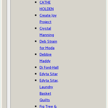
CATHE
HOLDEN
Create Joy
Project
Crystal
Manning
Deb Strain
for Moda
Debbie
Maddy
Di Ford-Hall
Edyta Sitar
Edyta Sitar,
Laundry
Basket
Quilts
Fig Tree &