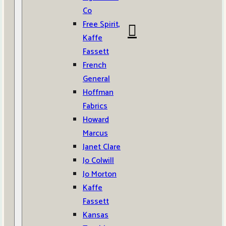
Co
Free Spirit,
Kaffe
Fassett
French
General
Hoffman
Fabrics
Howard
Marcus
Janet Clare
Jo Colwill
Jo Morton
Kaffe
Fassett
Kansas