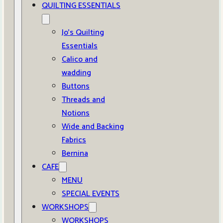
QUILTING ESSENTIALS
Jo’s Quilting
Essentials
Calico and
wadding
Buttons
Threads and
Notions
Wide and Backing
Fabrics
Bernina
CAFE
MENU
SPECIAL EVENTS
WORKSHOPS
WORKSHOPS