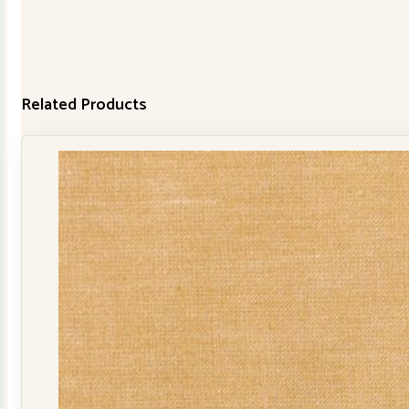
Related Products