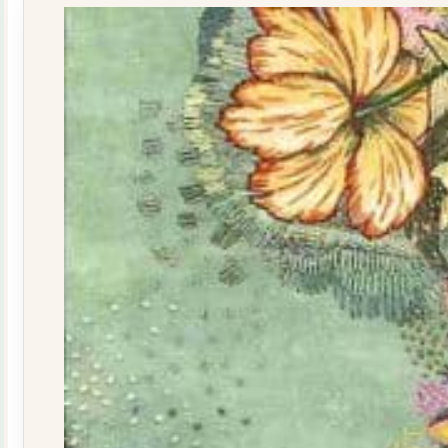
quantity