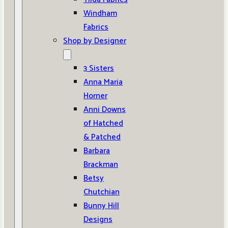
Windham
Fabrics
Shop by Designer
3 Sisters
Anna Maria
Horner
Anni Downs
of Hatched
& Patched
Barbara
Brackman
Betsy
Chutchian
Bunny Hill
Designs