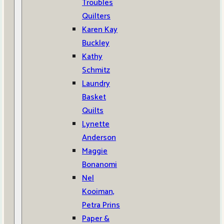
Troubles
Quilters
Karen Kay
Buckley
Kathy
Schmitz
Laundry
Basket
Quilts
Lynette
Anderson
Maggie
Bonanomi
Nel
Kooiman,
Petra Prins
Paper &