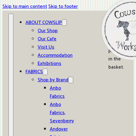
Skip to main content
Skip to footer
ABOUT COWSLIP
0
Our Shop
Our Cafe
No
Visit Us
products
Accommodation
in the
Exhibitions
basket.
FABRICS
Shop by Brand
Anbo
Fabrics
Anbo
Fabrics,
Sevenberry
Andover