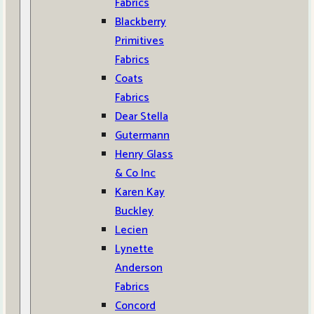
Fabrics
Blackberry
Primitives
Fabrics
Coats
Fabrics
Dear Stella
Gutermann
Henry Glass
& Co Inc
Karen Kay
Buckley
Lecien
Lynette
Anderson
Fabrics
Concord