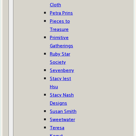
Cloth
Petra Prins
Pieces to
Treasure
Primitive
Gatherings
Ruby Star
Society
Sevenberry
Stacy Iest
Hsu
Stacy Nash
Designs
Susan Smith
Sweetwater
Teresa