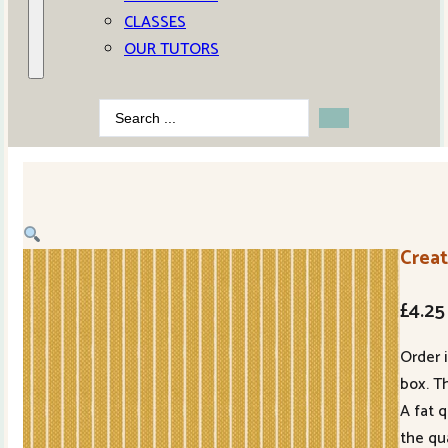
CLASSES
OUR TUTORS
Search
...
Crea
£
4.25
Order 
box. Th
A fat 
the qu