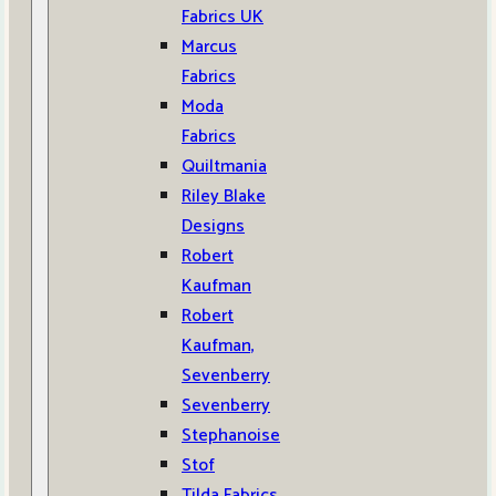
Fabrics UK
Marcus
Fabrics
Moda
Fabrics
Quiltmania
Riley Blake
Designs
Robert
Kaufman
Robert
Kaufman,
Sevenberry
Sevenberry
Stephanoise
Stof
Tilda Fabrics