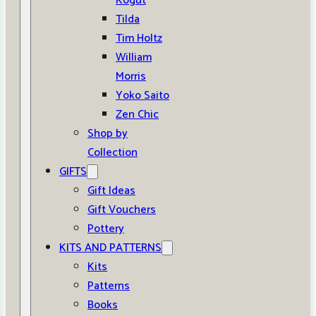
Kogut
Tilda
Tim Holtz
William
Morris
Yoko Saito
Zen Chic
Shop by
Collection
GIFTS
Gift Ideas
Gift Vouchers
Pottery
KITS AND PATTERNS
Kits
Patterns
Books