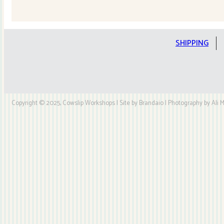
Quilt
Kit
quantity
SHIPPING
Copyright © 2025, Cowslip Workshops | Site by Brandaio | Photography by Ali My