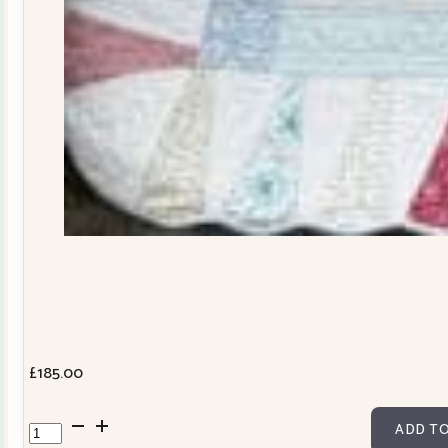
£
185.00
Dresden
ADD TO