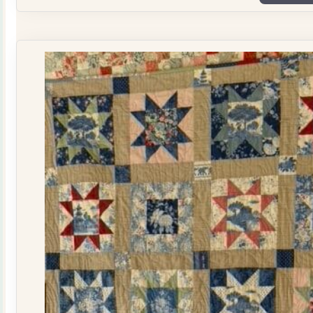
Plate
Quilt
Kit
quantity