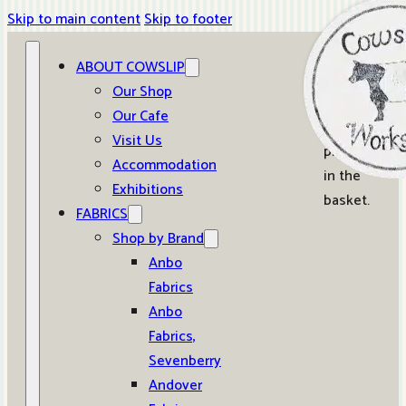
Skip to main content
Skip to footer
ABOUT COWSLIP
0
Our Shop
Our Cafe
No
Visit Us
products
Accommodation
in the
Exhibitions
basket.
FABRICS
Shop by Brand
Anbo
Fabrics
Anbo
Fabrics,
Sevenberry
Andover