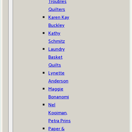
Troubles
Quilters
Karen Kay
Buckley
Kathy
Schmitz
Laundry
Basket
Quilts
Lynette
Anderson
Maggie
Bonanomi
Nel
Kooiman,
Petra Prins
Paper &