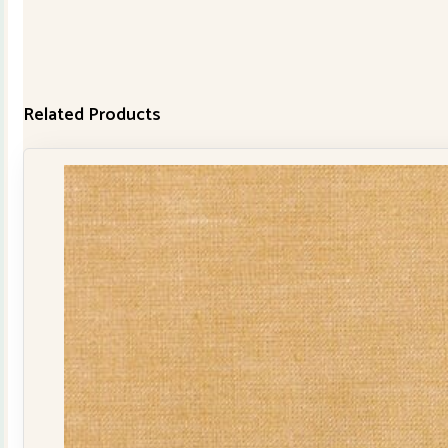
Related Products