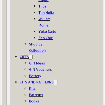
Kogut
Tilda
Tim Holtz
William
Morris
Yoko Saito
Zen Chic
Shop by
Collection
GIFTS
Gift Ideas
Gift Vouchers
Pottery
KITS AND PATTERNS
Kits
Patterns
Books