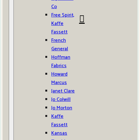
Co
Free Spirit,
Kaffe
Fassett
French
General
Hoffman
Fabrics
Howard
Marcus
Janet Clare
Jo Colwill
Jo Morton
Kaffe
Fassett
Kansas