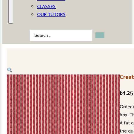
CLASSES
OUR TUTORS
Search
...
Crea
£
4.25
Order 
box. Th
A fat 
the qu