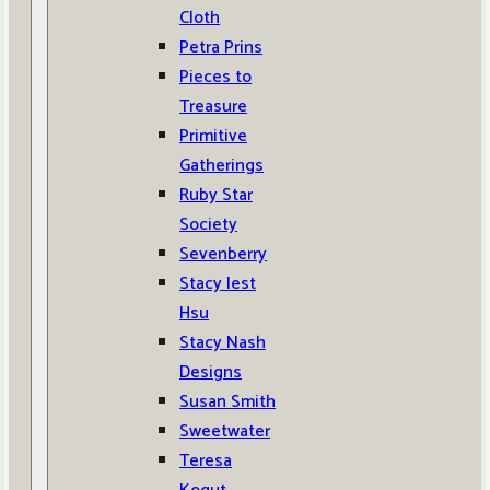
Cloth
Petra Prins
Pieces to
Treasure
Primitive
Gatherings
Ruby Star
Society
Sevenberry
Stacy Iest
Hsu
Stacy Nash
Designs
Susan Smith
Sweetwater
Teresa