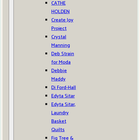
CATHE
HOLDEN
Create Joy
Project
Crystal
Manning
Deb Strain
for Moda
Debbie
Maddy
Di Ford-Hall
Edyta Sitar
Edyta Sitar,
Laundry
Basket
Quilts
Fig Tree &