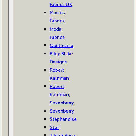
Fabrics UK
Marcus
Fabrics
Moda
Fabrics
Quiltmania
Riley Blake
Designs
Robert
Kaufman
Robert
Kaufman,
Sevenberry
Sevenberry
Stephanoise
Stof
Tilda Fabrics