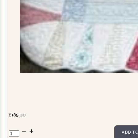
£
185.00
Dresden
ADD TO