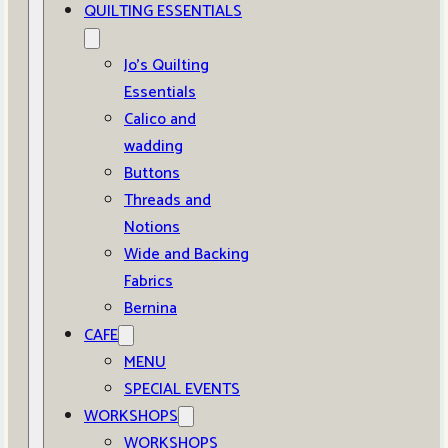
QUILTING ESSENTIALS
Jo’s Quilting
Essentials
Calico and
wadding
Buttons
Threads and
Notions
Wide and Backing
Fabrics
Bernina
CAFE
MENU
SPECIAL EVENTS
WORKSHOPS
WORKSHOPS