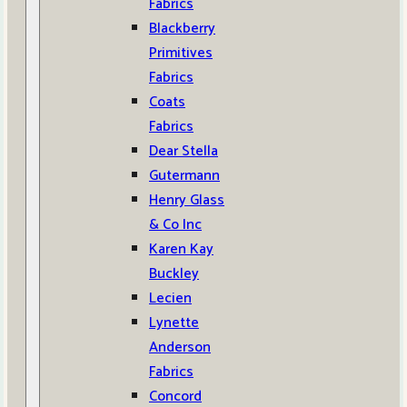
Fabrics
Blackberry
Primitives
Fabrics
Coats
Fabrics
Dear Stella
Gutermann
Henry Glass
& Co Inc
Karen Kay
Buckley
Lecien
Lynette
Anderson
Fabrics
Concord