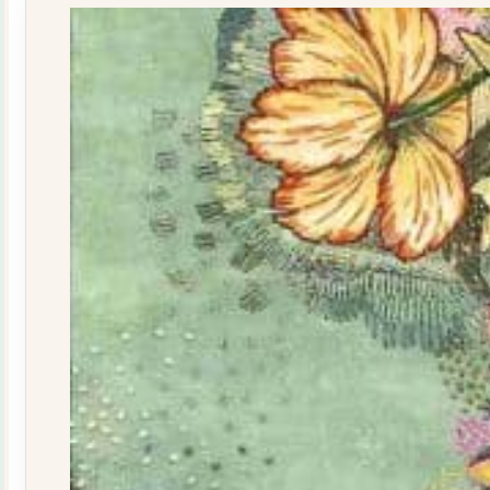
quantity