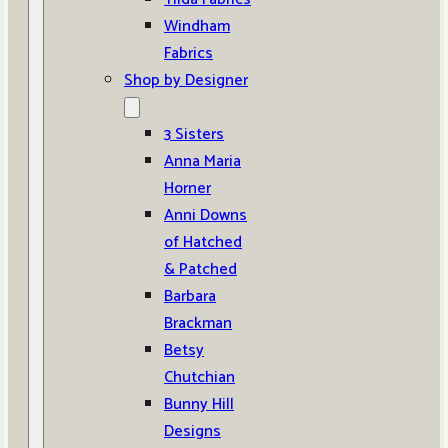
Windham
Fabrics
Shop by Designer
3 Sisters
Anna Maria
Horner
Anni Downs
of Hatched
& Patched
Barbara
Brackman
Betsy
Chutchian
Bunny Hill
Designs