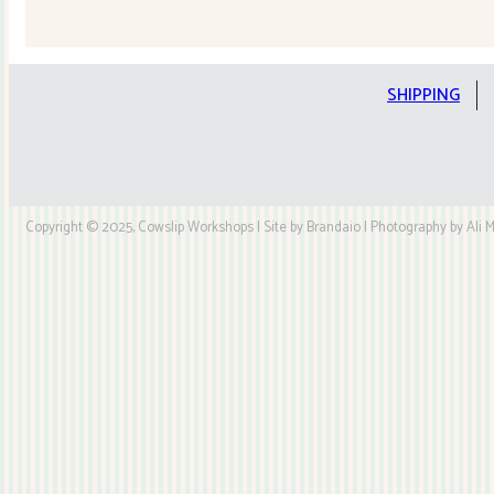
Quilt
Kit
quantity
SHIPPING
Copyright © 2025, Cowslip Workshops | Site by Brandaio | Photography by Ali My