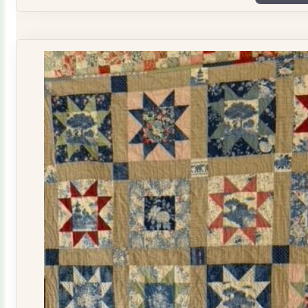
Plate
Quilt
Kit
quantity