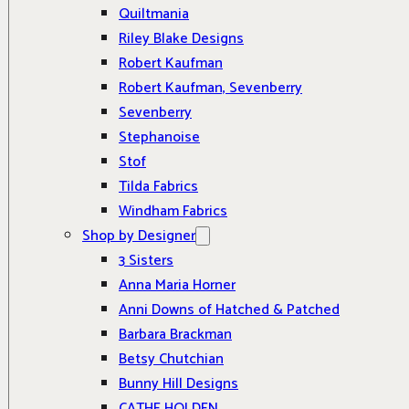
Quiltmania
Riley Blake Designs
Robert Kaufman
Robert Kaufman, Sevenberry
Sevenberry
Stephanoise
Stof
Tilda Fabrics
Windham Fabrics
Shop by Designer
3 Sisters
Anna Maria Horner
Anni Downs of Hatched & Patched
Barbara Brackman
Betsy Chutchian
Bunny Hill Designs
CATHE HOLDEN