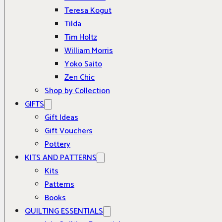
Teresa Kogut
Tilda
Tim Holtz
William Morris
Yoko Saito
Zen Chic
Shop by Collection
GIFTS
Gift Ideas
Gift Vouchers
Pottery
KITS AND PATTERNS
Kits
Patterns
Books
QUILTING ESSENTIALS