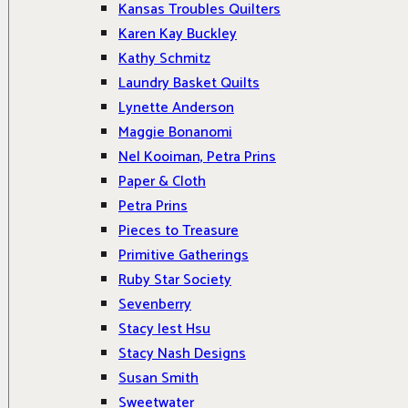
Kansas Troubles Quilters
Karen Kay Buckley
Kathy Schmitz
Laundry Basket Quilts
Lynette Anderson
Maggie Bonanomi
Nel Kooiman, Petra Prins
Paper & Cloth
Petra Prins
Pieces to Treasure
Primitive Gatherings
Ruby Star Society
Sevenberry
Stacy Iest Hsu
Stacy Nash Designs
Susan Smith
Sweetwater