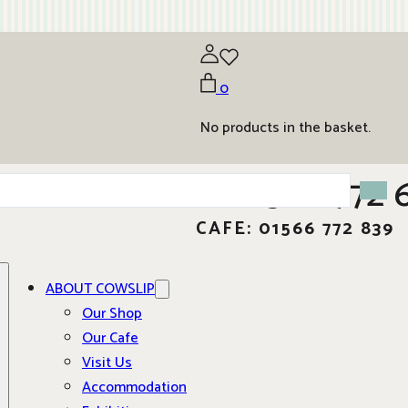
0
No products in the basket.
01566 772 
CAFE: 01566 772 839
ABOUT COWSLIP
Our Shop
Our Cafe
Visit Us
Accommodation