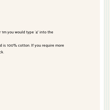
r 1m you would type ‘4’ into the
nd is 100% cotton. If you require more
ck.