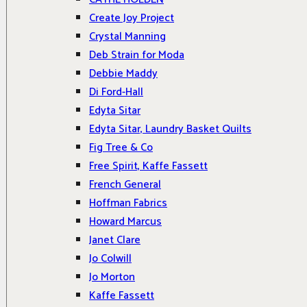
Create Joy Project
Crystal Manning
Deb Strain for Moda
Debbie Maddy
Di Ford-Hall
Edyta Sitar
Edyta Sitar, Laundry Basket Quilts
Fig Tree & Co
Free Spirit, Kaffe Fassett
French General
Hoffman Fabrics
Howard Marcus
Janet Clare
Jo Colwill
Jo Morton
Kaffe Fassett