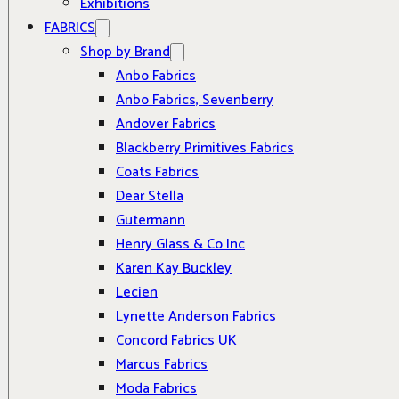
Exhibitions
FABRICS
Shop by Brand
Anbo Fabrics
Anbo Fabrics, Sevenberry
Andover Fabrics
Blackberry Primitives Fabrics
Coats Fabrics
Dear Stella
Gutermann
Henry Glass & Co Inc
Karen Kay Buckley
Lecien
Lynette Anderson Fabrics
Concord Fabrics UK
Marcus Fabrics
Moda Fabrics