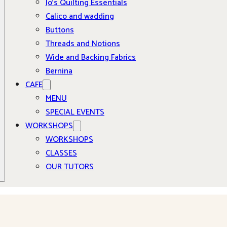
Jo’s Quilting Essentials
Calico and wadding
Buttons
Threads and Notions
Wide and Backing Fabrics
Bernina
CAFE
MENU
SPECIAL EVENTS
WORKSHOPS
WORKSHOPS
CLASSES
OUR TUTORS