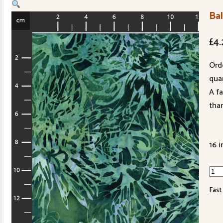
Ba
£
4.
Ord
quan
A f
tha
16 i
Bali
Han
Fast
Dye
3381
804