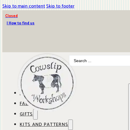
Skip to main content
Skip to footer
Closed
| How to find us
Search
...
ABOUT COWSLIP
FABRICS
OUR SHOP
GIFTS
SHOP BY BRAND
OUR CAFE
KITS AND PATTERNS
GIFT IDEAS
SHOP BY DESIGNER
ANBO FABRICS