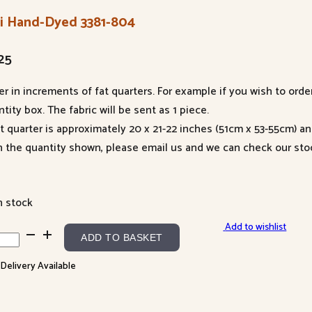
li Hand-Dyed 3381-804
25
er in increments of fat quarters. For example if you wish to orde
tity box. The fabric will be sent as 1 piece.
at quarter is approximately 20 x 21-22 inches (51cm x 53-55cm) a
n the quantity shown, please email us and we can check our sto
n stock
Add to wishlist
ADD TO BASKET
d-
 Delivery Available
d
-