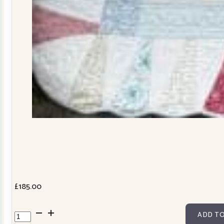
£
185.00
Dresden
ADD TO