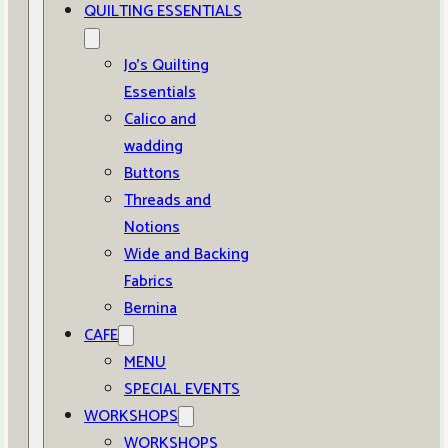
QUILTING ESSENTIALS
Jo’s Quilting
Essentials
Calico and
wadding
Buttons
Threads and
Notions
Wide and Backing
Fabrics
Bernina
CAFE
MENU
SPECIAL EVENTS
WORKSHOPS
WORKSHOPS