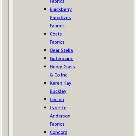
Fabrics
Blackberry
Primitives
Fabrics
Coats
Fabrics
Dear Stella
Gutermann
Henry Glass
& Co Inc
Karen Kay
Buckley
Lecien
Lynette
Anderson
Fabrics
Concord