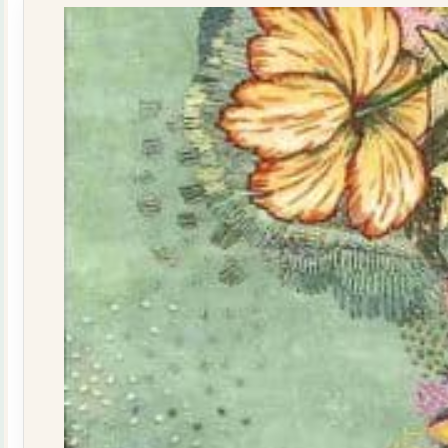
quantity