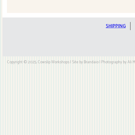
Quilt
Kit
quantity
SHIPPING
Copyright © 2025, Cowslip Workshops | Site by Brandaio | Photography by Ali My