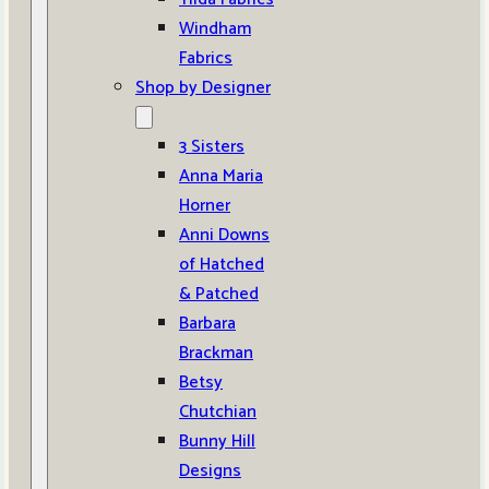
Windham
Fabrics
Shop by Designer
3 Sisters
Anna Maria
Horner
Anni Downs
of Hatched
& Patched
Barbara
Brackman
Betsy
Chutchian
Bunny Hill
Designs