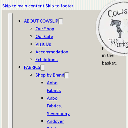
Skip to main content
Skip to footer
ABOUT COWSLIP
0
Our Shop
Our Cafe
No
Visit Us
products
Accommodation
in the
Exhibitions
basket.
FABRICS
Shop by Brand
Anbo
Fabrics
Anbo
Fabrics,
Sevenberry
Andover