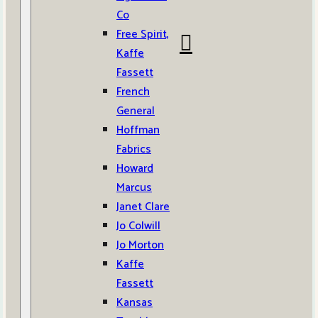
Co
Free Spirit,
Kaffe
Fassett
French
General
Hoffman
Fabrics
Howard
Marcus
Janet Clare
Jo Colwill
Jo Morton
Kaffe
Fassett
Kansas