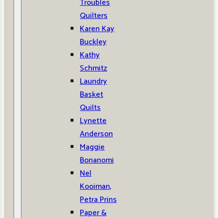
Troubles
Quilters
Karen Kay
Buckley
Kathy
Schmitz
Laundry
Basket
Quilts
Lynette
Anderson
Maggie
Bonanomi
Nel
Kooiman,
Petra Prins
Paper &