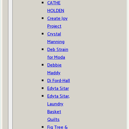
CATHE
HOLDEN
Create Joy
Project
Crystal
Manning
Deb Strain
for Moda
Debbie
Maddy
Di Ford-Hall
Edyta Sitar
Edyta Sitar,
Laundry
Basket
Quilts
Fig Tree &