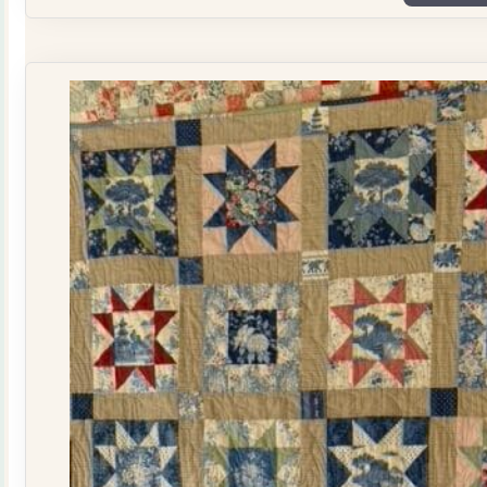
Plate
Quilt
Kit
quantity