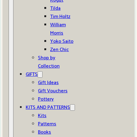
Kogut
Tilda
Tim Holtz
William
Morris
Yoko Saito
Zen Chic
Shop by
Collection
GIFTS
Gift Ideas
Gift Vouchers
Pottery
KITS AND PATTERNS
Kits
Patterns
Books