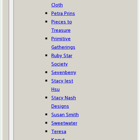
Cloth
Petra Prins
Pieces to
Treasure
Primitive
Gatherings
Ruby Star
Society
Sevenberry
Stacy Iest
Hsu
Stacy Nash
Designs
Susan Smith
Sweetwater
Teresa