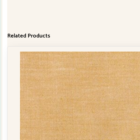
Related Products