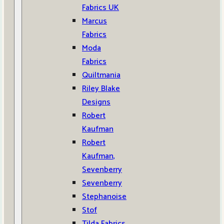
Fabrics UK
Marcus
Fabrics
Moda
Fabrics
Quiltmania
Riley Blake
Designs
Robert
Kaufman
Robert
Kaufman,
Sevenberry
Sevenberry
Stephanoise
Stof
Tilda Fabrics