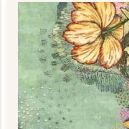
quantity