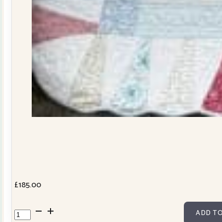
£
185.00
Dresden
ADD TO