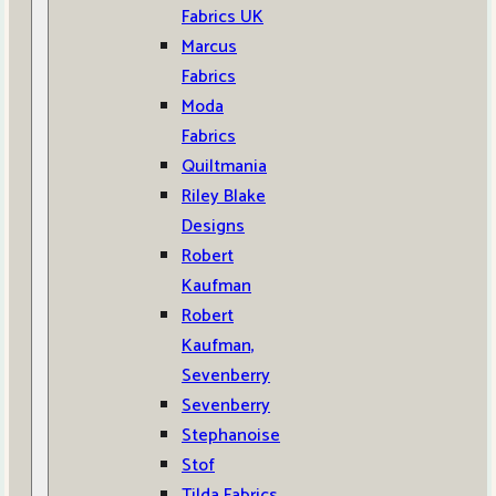
Fabrics UK
Marcus
Fabrics
Moda
Fabrics
Quiltmania
Riley Blake
Designs
Robert
Kaufman
Robert
Kaufman,
Sevenberry
Sevenberry
Stephanoise
Stof
Tilda Fabrics