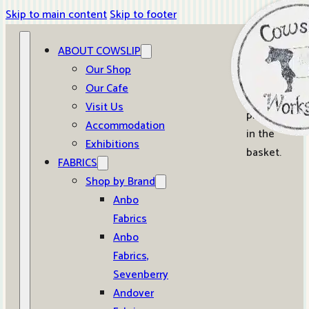
Skip to main content
Skip to footer
ABOUT COWSLIP
0
Our Shop
Our Cafe
No
Visit Us
products
Accommodation
in the
Exhibitions
basket.
FABRICS
Shop by Brand
Anbo
Fabrics
Anbo
Fabrics,
Sevenberry
Andover