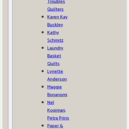
Troubles
Quilters
Karen Kay
Buckley
Kathy
Schmitz
Laundry
Basket
Quilts
Lynette
Anderson
Maggie
Bonanomi
Nel
Kooiman,
Petra Prins
Paper &