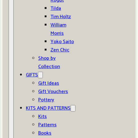
Kogut
Tilda
Tim Holtz
William
Morris
Yoko Saito
Zen Chic
Shop by
Collection
GIFTS
Gift Ideas
Gift Vouchers
Pottery
KITS AND PATTERNS
Kits
Patterns
Books