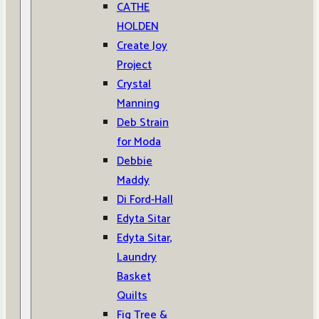
CATHE
HOLDEN
Create Joy
Project
Crystal
Manning
Deb Strain
for Moda
Debbie
Maddy
Di Ford-Hall
Edyta Sitar
Edyta Sitar,
Laundry
Basket
Quilts
Fig Tree &