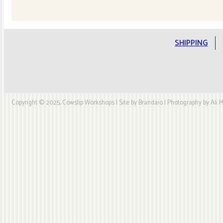
Quilt
Kit
quantity
SHIPPING
Copyright © 2025, Cowslip Workshops | Site by Brandaio | Photography by Ali My