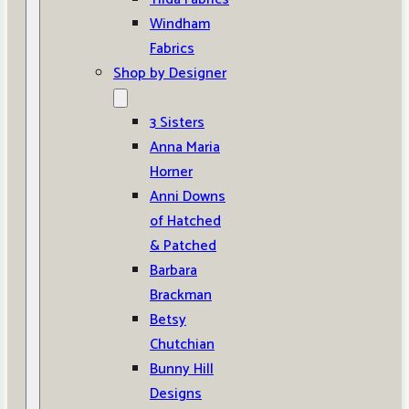
Windham
Fabrics
Shop by Designer
3 Sisters
Anna Maria
Horner
Anni Downs
of Hatched
& Patched
Barbara
Brackman
Betsy
Chutchian
Bunny Hill
Designs