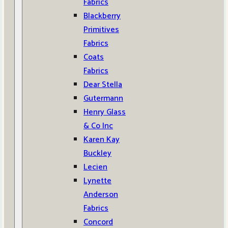
Fabrics
Blackberry
Primitives
Fabrics
Coats
Fabrics
Dear Stella
Gutermann
Henry Glass
& Co Inc
Karen Kay
Buckley
Lecien
Lynette
Anderson
Fabrics
Concord