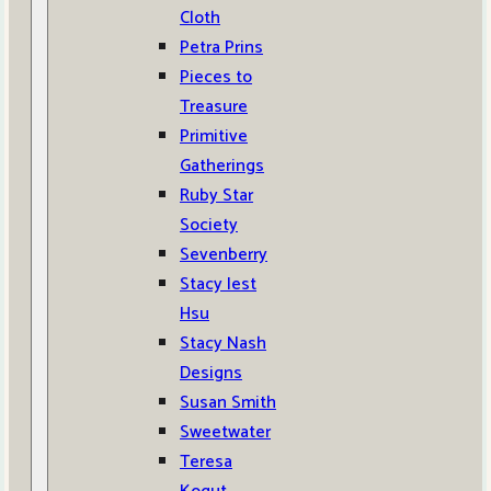
Cloth
Petra Prins
Pieces to
Treasure
Primitive
Gatherings
Ruby Star
Society
Sevenberry
Stacy Iest
Hsu
Stacy Nash
Designs
Susan Smith
Sweetwater
Teresa