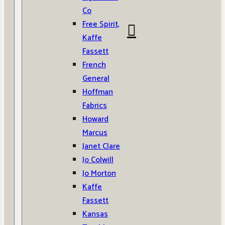
Co
Free Spirit,
Kaffe
Fassett
French
General
Hoffman
Fabrics
Howard
Marcus
Janet Clare
Jo Colwill
Jo Morton
Kaffe
Fassett
Kansas