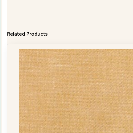
Related Products