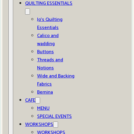
QUILTING ESSENTIALS
Jo’s Quilting
Essentials
Calico and
wadding
Buttons
Threads and
Notions
Wide and Backing
Fabrics
Bernina
CAFE
MENU
SPECIAL EVENTS
WORKSHOPS
WORKSHOPS