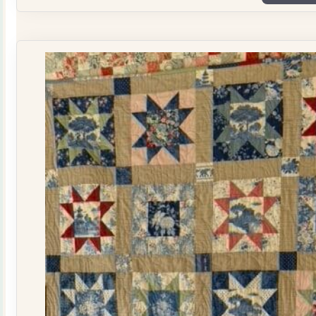
Plate
Quilt
Kit
quantity