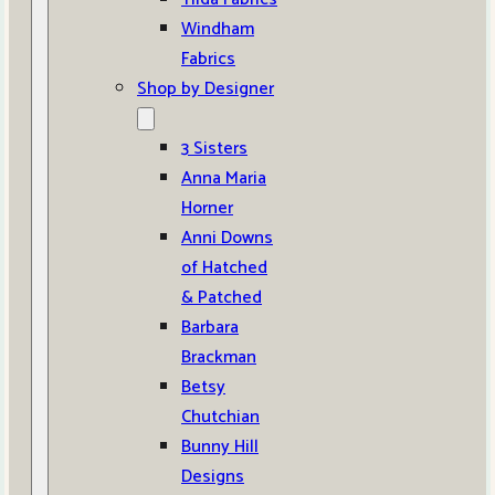
Windham
Fabrics
Shop by Designer
3 Sisters
Anna Maria
Horner
Anni Downs
of Hatched
& Patched
Barbara
Brackman
Betsy
Chutchian
Bunny Hill
Designs