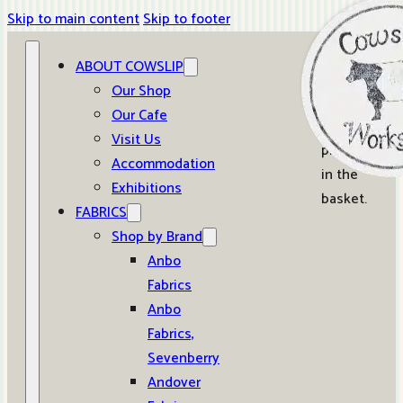
Skip to main content
Skip to footer
ABOUT COWSLIP
0
Our Shop
Our Cafe
No
Visit Us
products
Accommodation
in the
Exhibitions
basket.
FABRICS
Shop by Brand
Anbo
Fabrics
Anbo
Fabrics,
Sevenberry
Andover