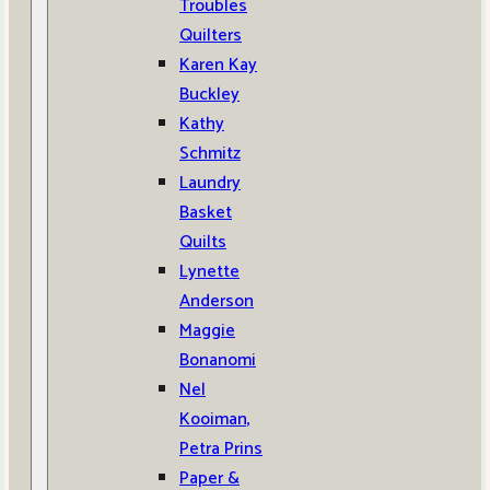
Troubles
Quilters
Karen Kay
Buckley
Kathy
Schmitz
Laundry
Basket
Quilts
Lynette
Anderson
Maggie
Bonanomi
Nel
Kooiman,
Petra Prins
Paper &