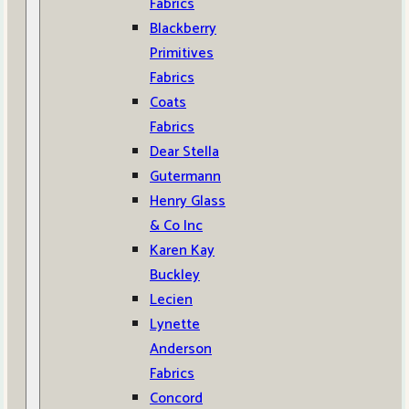
Fabrics
Blackberry
Primitives
Fabrics
Coats
Fabrics
Dear Stella
Gutermann
Henry Glass
& Co Inc
Karen Kay
Buckley
Lecien
Lynette
Anderson
Fabrics
Concord