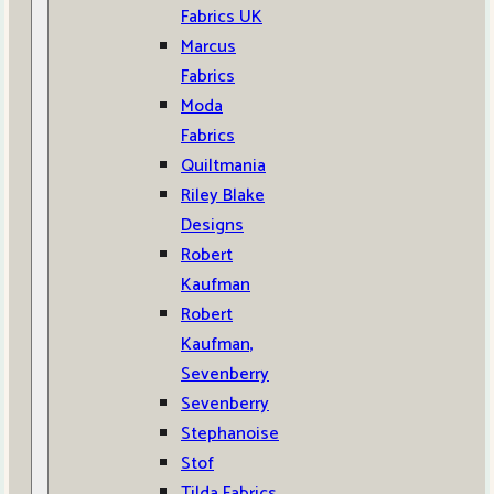
Fabrics UK
Marcus
Fabrics
Moda
Fabrics
Quiltmania
Riley Blake
Designs
Robert
Kaufman
Robert
Kaufman,
Sevenberry
Sevenberry
Stephanoise
Stof
Tilda Fabrics