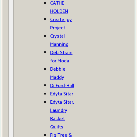
CATHE
HOLDEN
Create Joy
Project
Crystal
Manning
Deb Strain
for Moda
Debbie
Maddy
Di Ford-Hall
Edyta Sitar
Edyta Sitar,
Laundry
Basket
Quilts
Fig Tree &