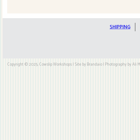
Quilt
Kit
quantity
SHIPPING
Copyright © 2025, Cowslip Workshops | Site by Brandaio | Photography by Ali My