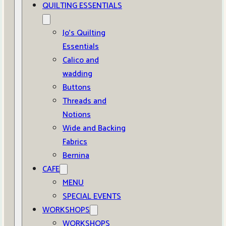
QUILTING ESSENTIALS
Jo’s Quilting
Essentials
Calico and
wadding
Buttons
Threads and
Notions
Wide and Backing
Fabrics
Bernina
CAFE
MENU
SPECIAL EVENTS
WORKSHOPS
WORKSHOPS