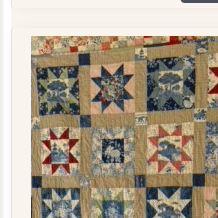
Plate
Quilt
Kit
quantity