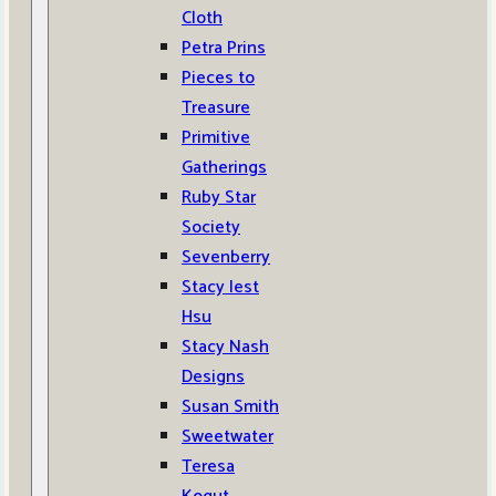
Cloth
Petra Prins
Pieces to
Treasure
Primitive
Gatherings
Ruby Star
Society
Sevenberry
Stacy Iest
Hsu
Stacy Nash
Designs
Susan Smith
Sweetwater
Teresa