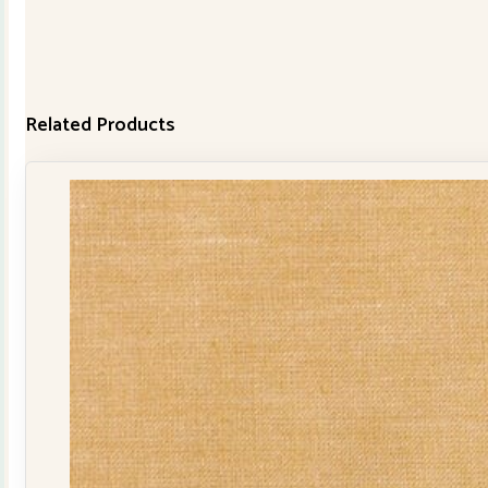
Related Products