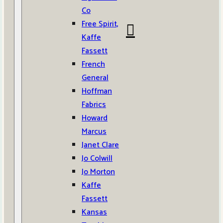
Co
Free Spirit,
Kaffe
Fassett
French
General
Hoffman
Fabrics
Howard
Marcus
Janet Clare
Jo Colwill
Jo Morton
Kaffe
Fassett
Kansas