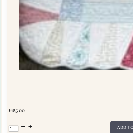
£
185.00
Dresden
ADD TO