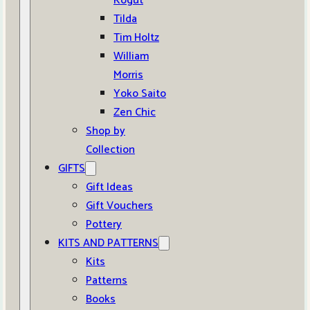
Kogut
Tilda
Tim Holtz
William
Morris
Yoko Saito
Zen Chic
Shop by
Collection
GIFTS
Gift Ideas
Gift Vouchers
Pottery
KITS AND PATTERNS
Kits
Patterns
Books