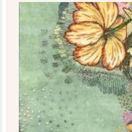
quantity