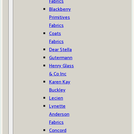
Fabrics
Blackberry
Primitives
Fabrics
Coats
Fabrics
Dear Stella
Gutermann
Henry Glass
& Co Inc
Karen Kay
Buckley
Lecien
Lynette
Anderson
Fabrics
Concord