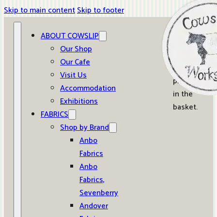
Skip to main content
Skip to footer
ABOUT COWSLIP
0
Our Shop
Our Cafe
No
Visit Us
products
Accommodation
in the
Exhibitions
basket.
FABRICS
Shop by Brand
Anbo
Fabrics
Anbo
Fabrics,
Sevenberry
Andover