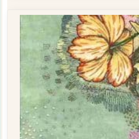
Yellow
160015
quantity