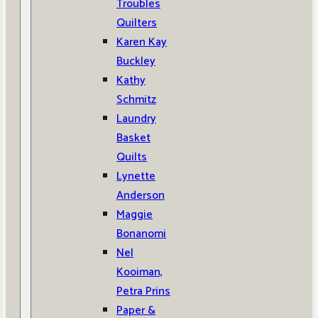
Troubles
Quilters
Karen Kay
Buckley
Kathy
Schmitz
Laundry
Basket
Quilts
Lynette
Anderson
Maggie
Bonanomi
Nel
Kooiman,
Petra Prins
Paper &