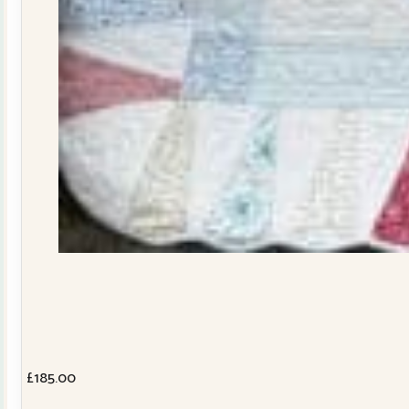
£
185.00