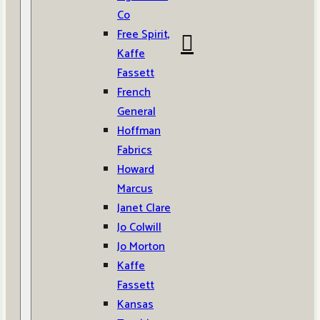
Co
Free Spirit,
Kaffe
Fassett
French
General
Hoffman
Fabrics
Howard
Marcus
Janet Clare
Jo Colwill
Jo Morton
Kaffe
Fassett
Kansas