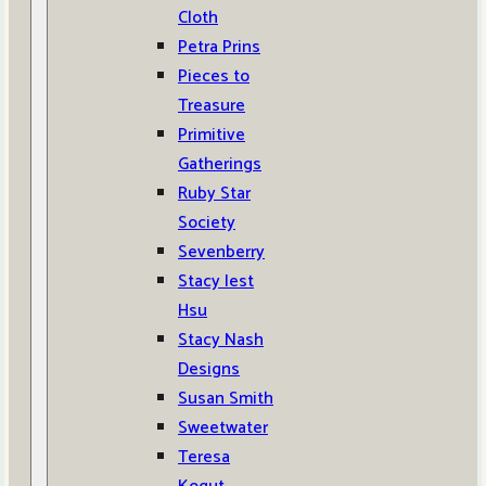
Cloth
Petra Prins
Pieces to
Treasure
Primitive
Gatherings
Ruby Star
Society
Sevenberry
Stacy Iest
Hsu
Stacy Nash
Designs
Susan Smith
Sweetwater
Teresa