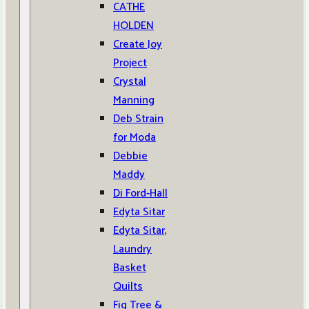
CATHE
HOLDEN
Create Joy
Project
Crystal
Manning
Deb Strain
for Moda
Debbie
Maddy
Di Ford-Hall
Edyta Sitar
Edyta Sitar,
Laundry
Basket
Quilts
Fig Tree &