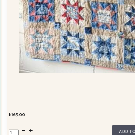
£
165.00
Cowslip
ADD TO