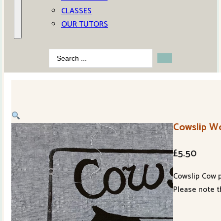
CLASSES
OUR TUTORS
Search
...
Cowslip W
£
5.50
Cowslip Cow pr
Please note t