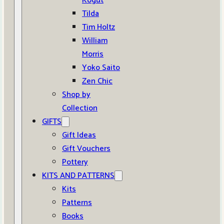
Kogut
Tilda
Tim Holtz
William
Morris
Yoko Saito
Zen Chic
Shop by
Collection
GIFTS
Gift Ideas
Gift Vouchers
Pottery
KITS AND PATTERNS
Kits
Patterns
Books