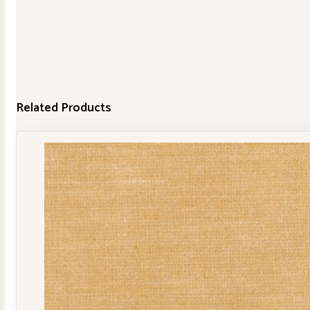
Related Products