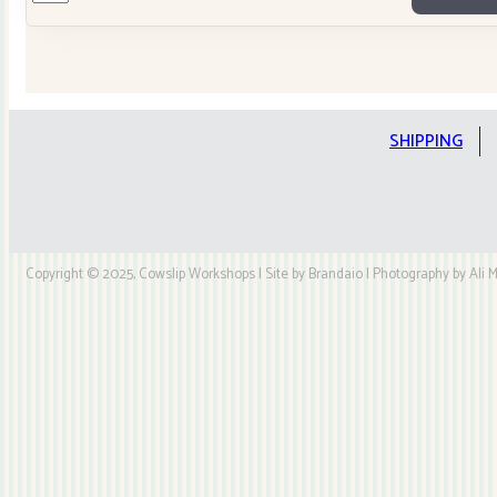
Tilda
Stars
Quilt
Kit
quantity
SHIPPING
Copyright © 2025, Cowslip Workshops | Site by Brandaio | Photography by Ali My