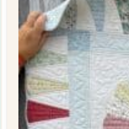
29
quantity