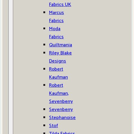
Fabrics UK
Marcus
Fabrics
Moda
Fabrics
Quiltmania
Riley Blake
Designs
Robert
Kaufman
Robert
Kaufman,
Sevenberry
Sevenberry
Stephanoise
Stof
Tilda Fabrics