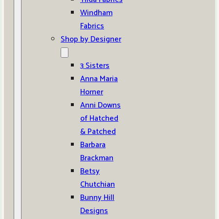
Windham
Fabrics
Shop by Designer
3 Sisters
Anna Maria
Horner
Anni Downs
of Hatched
& Patched
Barbara
Brackman
Betsy
Chutchian
Bunny Hill
Designs