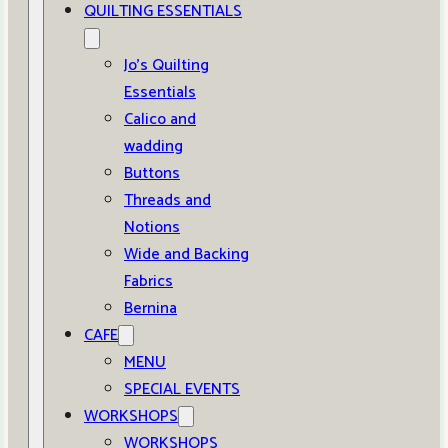
QUILTING ESSENTIALS
Jo’s Quilting
Essentials
Calico and
wadding
Buttons
Threads and
Notions
Wide and Backing
Fabrics
Bernina
CAFE
MENU
SPECIAL EVENTS
WORKSHOPS
WORKSHOPS