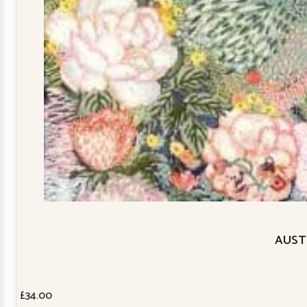
AUSTR
£
34.00