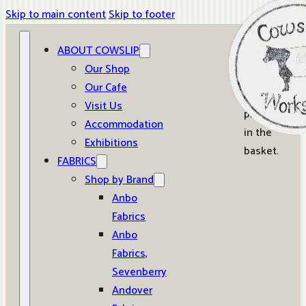
Skip to main content
Skip to footer
ABOUT COWSLIP
0
Our Shop
Our Cafe
No
Visit Us
products
Accommodation
in the
Exhibitions
basket.
FABRICS
Shop by Brand
Anbo
Fabrics
Anbo
Fabrics,
Sevenberry
Andover