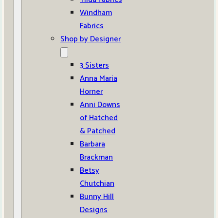
Windham
Fabrics
Shop by Designer
3 Sisters
Anna Maria
Horner
Anni Downs
of Hatched
& Patched
Barbara
Brackman
Betsy
Chutchian
Bunny Hill
Designs