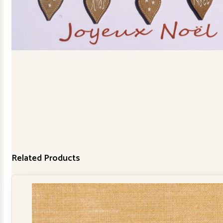
Related Products