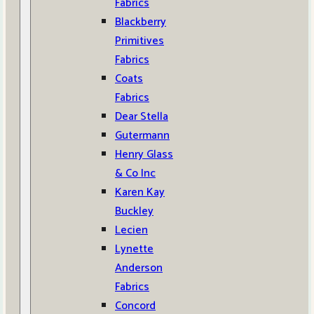
Fabrics
Blackberry
Primitives
Fabrics
Coats
Fabrics
Dear Stella
Gutermann
Henry Glass
& Co Inc
Karen Kay
Buckley
Lecien
Lynette
Anderson
Fabrics
Concord