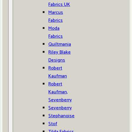
Fabrics UK
Marcus
Fabrics
Moda
Fabrics
Quiltmania
Riley Blake
Designs
Robert
Kaufman
Robert
Kaufman,
Sevenberry
Sevenberry
Stephanoise
Stof
Tilda Fabrics