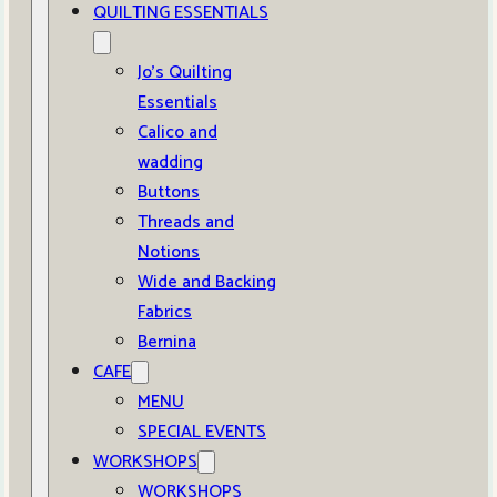
QUILTING ESSENTIALS
Jo’s Quilting
Essentials
Calico and
wadding
Buttons
Threads and
Notions
Wide and Backing
Fabrics
Bernina
CAFE
MENU
SPECIAL EVENTS
WORKSHOPS
WORKSHOPS