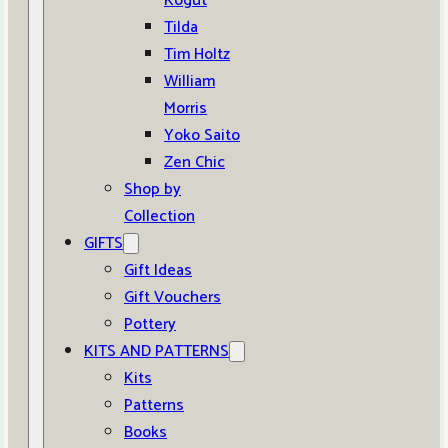
Kogut
Tilda
Tim Holtz
William
Morris
Yoko Saito
Zen Chic
Shop by
Collection
GIFTS
Gift Ideas
Gift Vouchers
Pottery
KITS AND PATTERNS
Kits
Patterns
Books