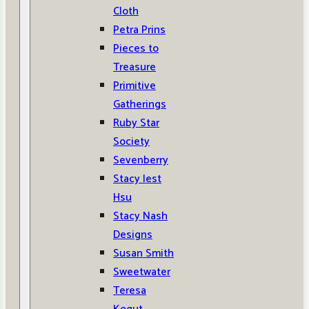
Cloth
Petra Prins
Pieces to
Treasure
Primitive
Gatherings
Ruby Star
Society
Sevenberry
Stacy Iest
Hsu
Stacy Nash
Designs
Susan Smith
Sweetwater
Teresa