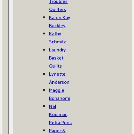
Troubles
Quilters
Karen Kay
Buckley
Kathy
Schmitz
Laundry
Basket
Quilts
Lynette
Anderson
Maggie
Bonanomi
Nel
Kooiman,
Petra Prins
Paper &