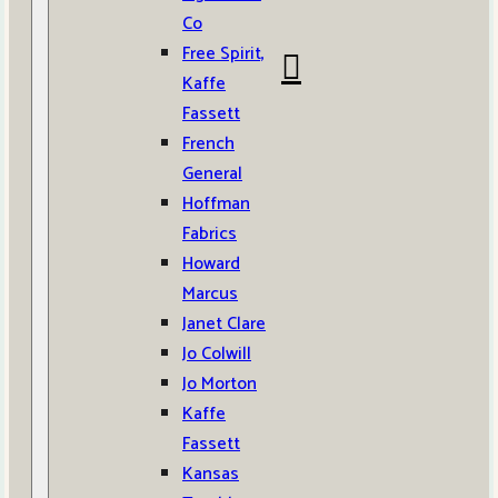
Co
Free Spirit,
Kaffe
Fassett
French
General
Hoffman
Fabrics
Howard
Marcus
Janet Clare
Jo Colwill
Jo Morton
Kaffe
Fassett
Kansas