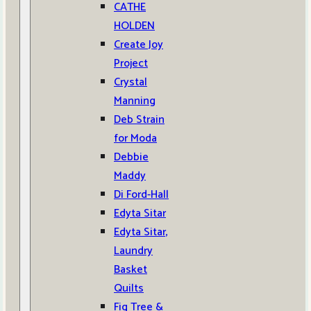
CATHE
HOLDEN
Create Joy
Project
Crystal
Manning
Deb Strain
for Moda
Debbie
Maddy
Di Ford-Hall
Edyta Sitar
Edyta Sitar,
Laundry
Basket
Quilts
Fig Tree &