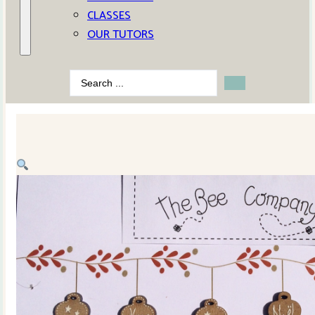
CLASSES
OUR TUTORS
Search
...