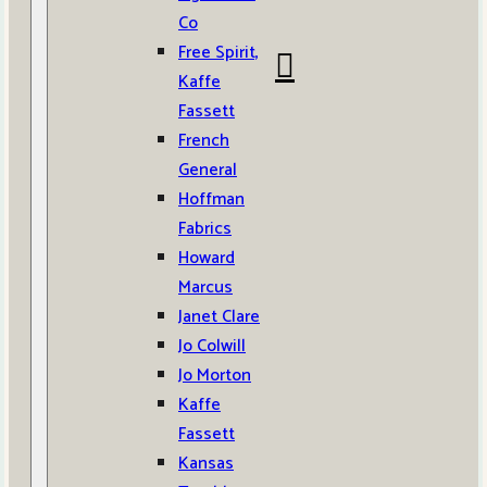
Co
Free Spirit,
Kaffe
Fassett
French
General
Hoffman
Fabrics
Howard
Marcus
Janet Clare
Jo Colwill
Jo Morton
Kaffe
Fassett
Kansas