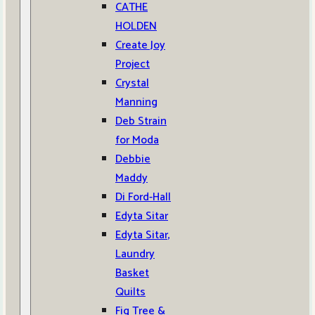
CATHE
HOLDEN
Create Joy
Project
Crystal
Manning
Deb Strain
for Moda
Debbie
Maddy
Di Ford-Hall
Edyta Sitar
Edyta Sitar,
Laundry
Basket
Quilts
Fig Tree &