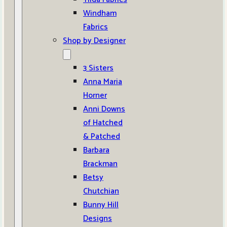
Windham
Fabrics
Shop by Designer
3 Sisters
Anna Maria
Horner
Anni Downs
of Hatched
& Patched
Barbara
Brackman
Betsy
Chutchian
Bunny Hill
Designs