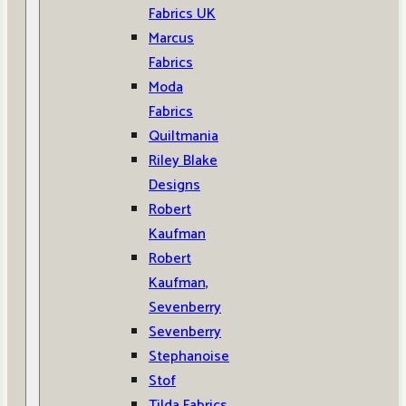
Fabrics UK
Marcus
Fabrics
Moda
Fabrics
Quiltmania
Riley Blake
Designs
Robert
Kaufman
Robert
Kaufman,
Sevenberry
Sevenberry
Stephanoise
Stof
Tilda Fabrics