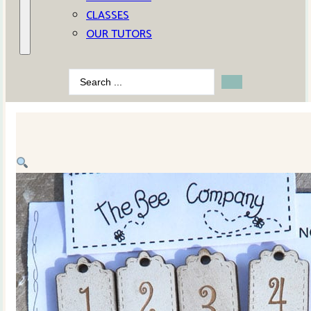
CLASSES
OUR TUTORS
Search
...