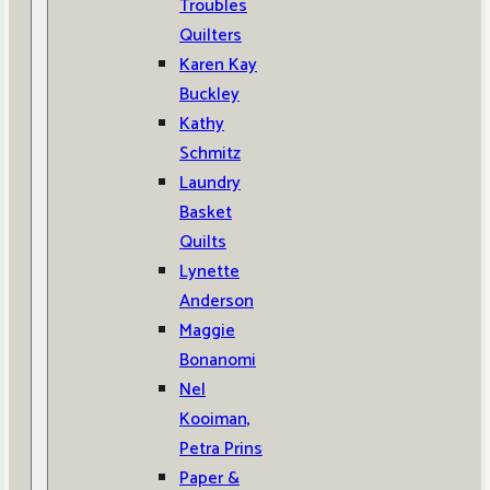
Troubles
Quilters
Karen Kay
Buckley
Kathy
Schmitz
Laundry
Basket
Quilts
Lynette
Anderson
Maggie
Bonanomi
Nel
Kooiman,
Petra Prins
Paper &