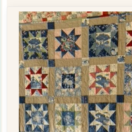
Kit
quantity