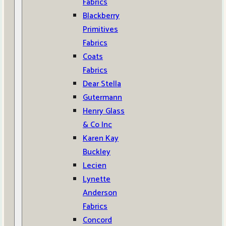
Fabrics
Blackberry
Primitives
Fabrics
Coats
Fabrics
Dear Stella
Gutermann
Henry Glass
& Co Inc
Karen Kay
Buckley
Lecien
Lynette
Anderson
Fabrics
Concord