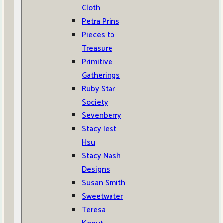
Cloth
Petra Prins
Pieces to
Treasure
Primitive
Gatherings
Ruby Star
Society
Sevenberry
Stacy Iest
Hsu
Stacy Nash
Designs
Susan Smith
Sweetwater
Teresa