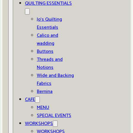
QUILTING ESSENTIALS
Jo’s Quilting
Essentials
Calico and
wadding
Buttons
Threads and
Notions
Wide and Backing
Fabrics
Bernina
CAFE
MENU
SPECIAL EVENTS
WORKSHOPS
WORKSHOPS