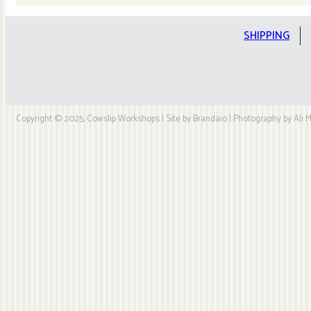
Kit
quantity
SHIPPING
Copyright © 2025, Cowslip Workshops | Site by Brandaio | Photography by Ali My