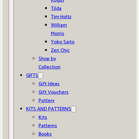
Kogut
Tilda
Tim Holtz
William
Morris
Yoko Saito
Zen Chic
Shop by
Collection
GIFTS
Gift Ideas
Gift Vouchers
Pottery
KITS AND PATTERNS
Kits
Patterns
Books