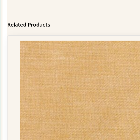
Related Products