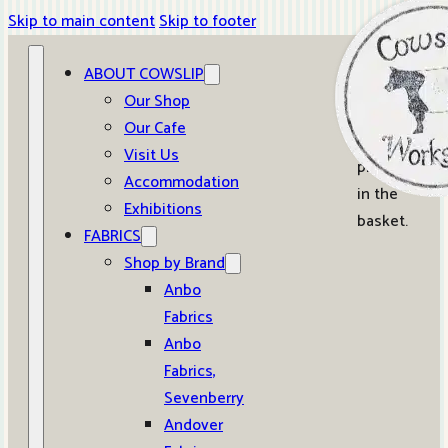
Skip to main content
Skip to footer
ABOUT COWSLIP
0
Our Shop
Our Cafe
No
Visit Us
products
Accommodation
in the
Exhibitions
basket.
FABRICS
Shop by Brand
Anbo
Fabrics
Anbo
Fabrics,
Sevenberry
Andover