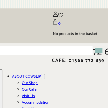
0
No products in the basket.
01566 772 
CAFE: 01566 772 839
ABOUT COWSLIP
Our Shop
Our Cafe
Visit Us
Accommodation