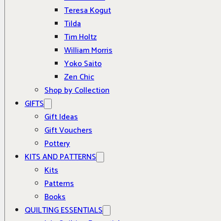
Teresa Kogut
Tilda
Tim Holtz
William Morris
Yoko Saito
Zen Chic
Shop by Collection
GIFTS
Gift Ideas
Gift Vouchers
Pottery
KITS AND PATTERNS
Kits
Patterns
Books
QUILTING ESSENTIALS