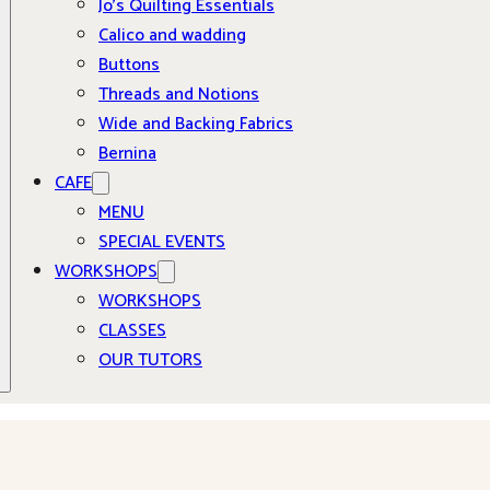
Jo’s Quilting Essentials
Calico and wadding
Buttons
Threads and Notions
Wide and Backing Fabrics
Bernina
CAFE
MENU
SPECIAL EVENTS
WORKSHOPS
WORKSHOPS
CLASSES
OUR TUTORS