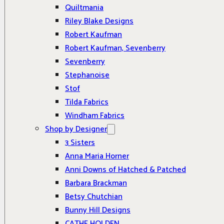
Quiltmania
Riley Blake Designs
Robert Kaufman
Robert Kaufman, Sevenberry
Sevenberry
Stephanoise
Stof
Tilda Fabrics
Windham Fabrics
Shop by Designer
3 Sisters
Anna Maria Horner
Anni Downs of Hatched & Patched
Barbara Brackman
Betsy Chutchian
Bunny Hill Designs
CATHE HOLDEN