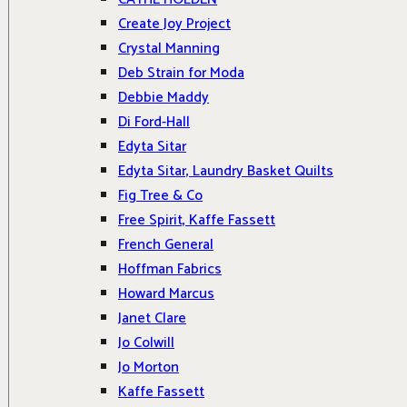
Create Joy Project
Crystal Manning
Deb Strain for Moda
Debbie Maddy
Di Ford-Hall
Edyta Sitar
Edyta Sitar, Laundry Basket Quilts
Fig Tree & Co
Free Spirit, Kaffe Fassett
French General
Hoffman Fabrics
Howard Marcus
Janet Clare
Jo Colwill
Jo Morton
Kaffe Fassett