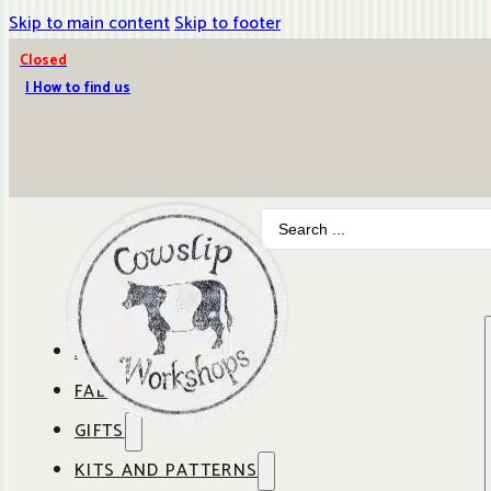
Skip to main content
Skip to footer
Closed
| How to find us
Search
...
ABOUT COWSLIP
FABRICS
OUR SHOP
GIFTS
SHOP BY BRAND
OUR CAFE
KITS AND PATTERNS
GIFT IDEAS
SHOP BY DESIGNER
ANBO FABRICS