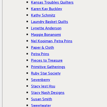
Kansas Troubles Quilters
Karen Kay Buckley
Kathy Schmitz
Laundry Basket Quilts
Lynette Anderson
Maggie Bonanomi
Nel Kooiman, Petra Prins
Paper & Cloth
Petra Prins
Pieces to Treasure
Primitive Gatherings
Ruby Star Society
Sevenberry
Stacy Iest Hsu
Stacy Nash Designs
Susan Smith
Sweetwater