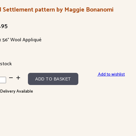
d Settlement pattern by Maggie Bonanomi
.95
 x 56” Wool Appliqué
 stock
Add to wishlist
ADD TO BASKET
tlement
 Delivery Available
tern
gie
anomi
ntity