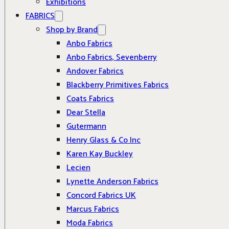
Exhibitions
FABRICS
Shop by Brand
Anbo Fabrics
Anbo Fabrics, Sevenberry
Andover Fabrics
Blackberry Primitives Fabrics
Coats Fabrics
Dear Stella
Gutermann
Henry Glass & Co Inc
Karen Kay Buckley
Lecien
Lynette Anderson Fabrics
Concord Fabrics UK
Marcus Fabrics
Moda Fabrics