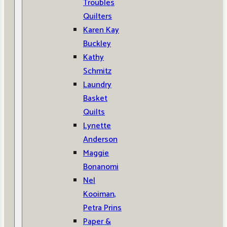
Troubles
Quilters
Karen Kay
Buckley
Kathy
Schmitz
Laundry
Basket
Quilts
Lynette
Anderson
Maggie
Bonanomi
Nel
Kooiman,
Petra Prins
Paper &