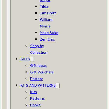
Kogut
Tilda
Tim Holtz
William
Morris
Yoko Saito
Zen Chic
Shop by
Collection
GIFTS
Gift Ideas
Gift Vouchers
Pottery
KITS AND PATTERNS
Kits
Patterns
Books