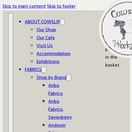
Skip to main content
Skip to footer
ABOUT COWSLIP
0
Our Shop
Our Cafe
No
Visit Us
products
Accommodation
in the
Exhibitions
basket.
FABRICS
Shop by Brand
Anbo
Fabrics
Anbo
Fabrics,
Sevenberry
Andover