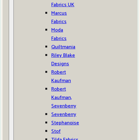
Fabrics UK
Marcus
Fabrics
Moda
Fabrics
Quiltmania
Riley Blake
Designs
Robert
Kaufman
Robert
Kaufman,
Sevenberry
Sevenberry
Stephanoise
Stof
Tilda Fabrics