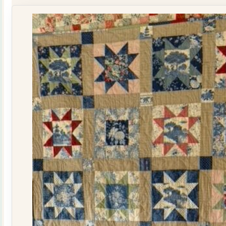
Kit
quantity