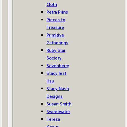
Cloth
Petra Prins
Pieces to
Treasure
Primitive
Gatherings
Ruby Star
Society
Sevenberry
Stacy Iest
Hsu
Stacy Nash
Designs
Susan Smith
Sweetwater
Teresa