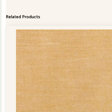
Related Products