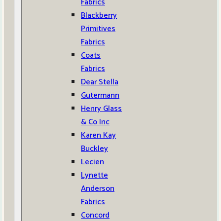
Fabrics
Blackberry
Primitives
Fabrics
Coats
Fabrics
Dear Stella
Gutermann
Henry Glass
& Co Inc
Karen Kay
Buckley
Lecien
Lynette
Anderson
Fabrics
Concord