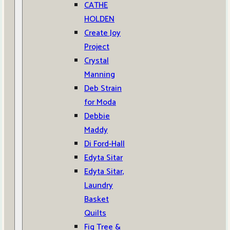
CATHE
HOLDEN
Create Joy
Project
Crystal
Manning
Deb Strain
for Moda
Debbie
Maddy
Di Ford-Hall
Edyta Sitar
Edyta Sitar,
Laundry
Basket
Quilts
Fig Tree &