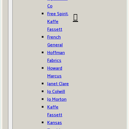
Co
Free Spirit,
Kaffe
Fassett
French
General
Hoffman
Fabrics
Howard
Marcus
Janet Clare
Jo Colwill
Jo Morton
Kaffe
Fassett
Kansas