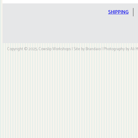
Kit
quantity
SHIPPING
Copyright © 2025, Cowslip Workshops | Site by Brandaio | Photography by Ali My