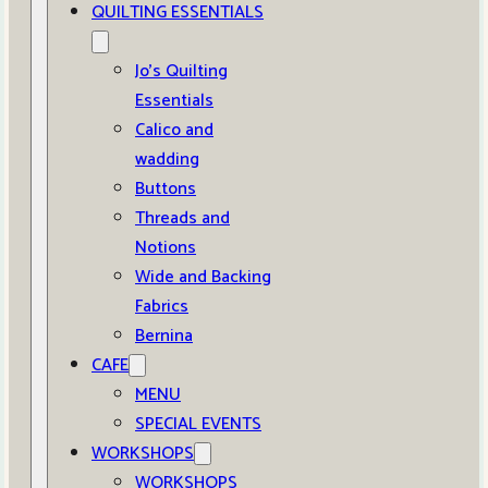
QUILTING ESSENTIALS
Jo’s Quilting
Essentials
Calico and
wadding
Buttons
Threads and
Notions
Wide and Backing
Fabrics
Bernina
CAFE
MENU
SPECIAL EVENTS
WORKSHOPS
WORKSHOPS