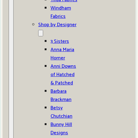
Windham
Fabrics
Shop by Designer
3 Sisters
Anna Maria
Horner
Anni Downs
of Hatched
& Patched
Barbara
Brackman
Betsy
Chutchian
Bunny Hill
Designs