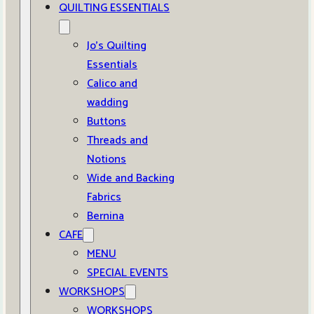
QUILTING ESSENTIALS
Jo’s Quilting
Essentials
Calico and
wadding
Buttons
Threads and
Notions
Wide and Backing
Fabrics
Bernina
CAFE
MENU
SPECIAL EVENTS
WORKSHOPS
WORKSHOPS