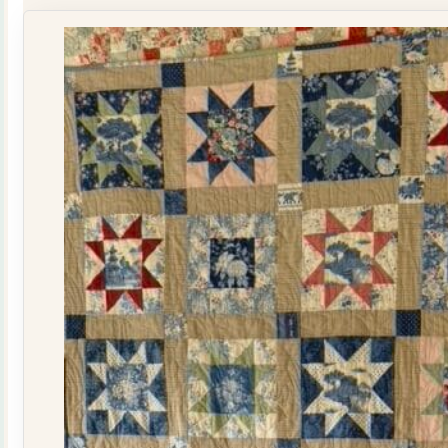
Kit
quantity