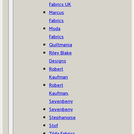
Fabrics UK
Marcus
Fabrics
Moda
Fabrics
Quiltmania
Riley Blake
Designs
Robert
Kaufman
Robert
Kaufman,
Sevenberry
Sevenberry
Stephanoise
Stof
Tilda Fabrics