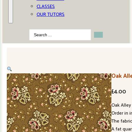
CLASSES
OUR TUTORS
Search
...
Oak All
£
4.00
Oak Alley 
Order in i
The fabric
A fat qua