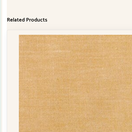
Related Products