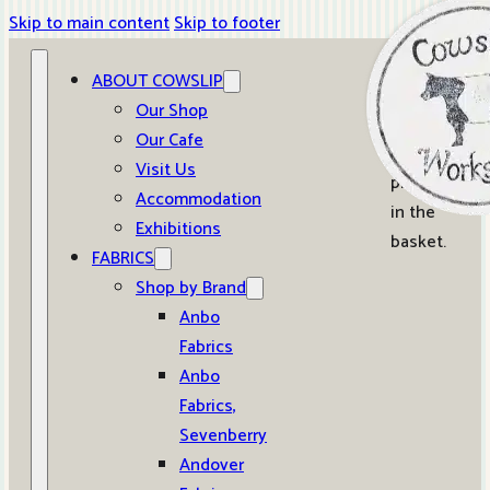
Skip to main content
Skip to footer
ABOUT COWSLIP
0
Our Shop
Our Cafe
No
Visit Us
products
Accommodation
in the
Exhibitions
basket.
FABRICS
Shop by Brand
Anbo
Fabrics
Anbo
Fabrics,
Sevenberry
Andover