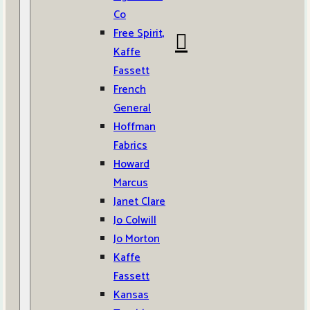
Co
Free Spirit,
Kaffe
Fassett
French
General
Hoffman
Fabrics
Howard
Marcus
Janet Clare
Jo Colwill
Jo Morton
Kaffe
Fassett
Kansas