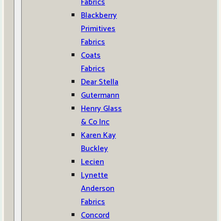
Fabrics
Blackberry
Primitives
Fabrics
Coats
Fabrics
Dear Stella
Gutermann
Henry Glass
& Co Inc
Karen Kay
Buckley
Lecien
Lynette
Anderson
Fabrics
Concord