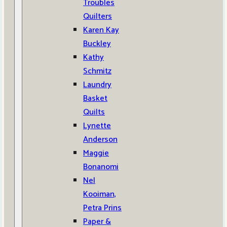
Troubles
Quilters
Karen Kay
Buckley
Kathy
Schmitz
Laundry
Basket
Quilts
Lynette
Anderson
Maggie
Bonanomi
Nel
Kooiman,
Petra Prins
Paper &