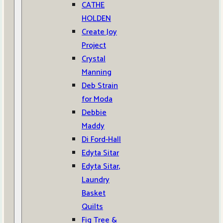
CATHE
HOLDEN
Create Joy
Project
Crystal
Manning
Deb Strain
for Moda
Debbie
Maddy
Di Ford-Hall
Edyta Sitar
Edyta Sitar,
Laundry
Basket
Quilts
Fig Tree &