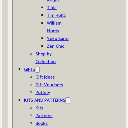
Kogut
Tilda
Tim Holtz
William
Morris
Yoko Saito
Zen Chic
Shop by
Collection
GIFTS
Gift Ideas
Gift Vouchers
Pottery
KITS AND PATTERNS
Kits
Patterns
Books