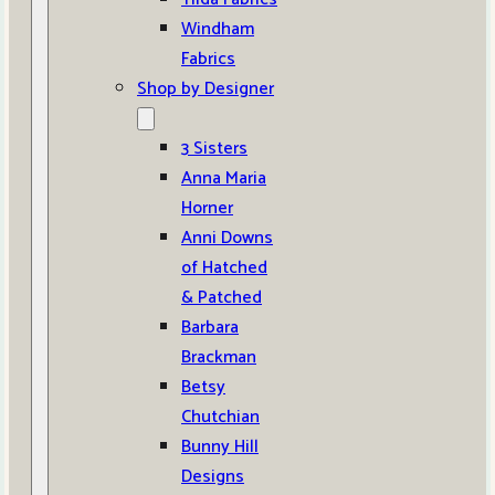
Windham
Fabrics
Shop by Designer
3 Sisters
Anna Maria
Horner
Anni Downs
of Hatched
& Patched
Barbara
Brackman
Betsy
Chutchian
Bunny Hill
Designs