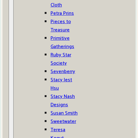
Cloth
Petra Prins
Pieces to
Treasure
Primitive
Gatherings
Ruby Star
Society
Sevenberry
Stacy Iest
Hsu
Stacy Nash
Designs
Susan Smith
Sweetwater
Teresa