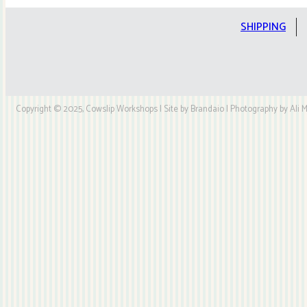
Kit
quantity
SHIPPING
Copyright © 2025, Cowslip Workshops | Site by Brandaio | Photography by Ali My