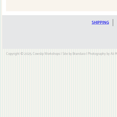
Quilt
Kit
quantity
SHIPPING
Copyright © 2025, Cowslip Workshops | Site by Brandaio | Photography by Ali My