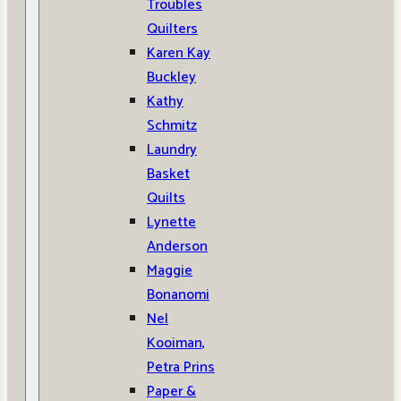
Troubles
Quilters
Karen Kay
Buckley
Kathy
Schmitz
Laundry
Basket
Quilts
Lynette
Anderson
Maggie
Bonanomi
Nel
Kooiman,
Petra Prins
Paper &