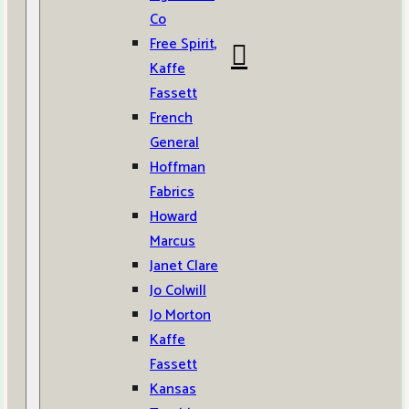
Co
Free Spirit,
Kaffe
Fassett
French
General
Hoffman
Fabrics
Howard
Marcus
Janet Clare
Jo Colwill
Jo Morton
Kaffe
Fassett
Kansas