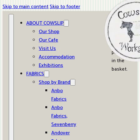
Skip to main content
Skip to footer
ABOUT COWSLIP
0
Our Shop
Our Cafe
No
Visit Us
products
Accommodation
in the
Exhibitions
basket.
FABRICS
Shop by Brand
Anbo
Fabrics
Anbo
Fabrics,
Sevenberry
Andover