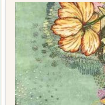
quantity