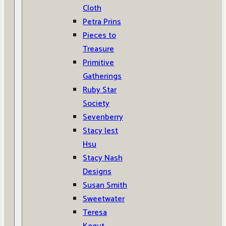
Cloth
Petra Prins
Pieces to
Treasure
Primitive
Gatherings
Ruby Star
Society
Sevenberry
Stacy Iest
Hsu
Stacy Nash
Designs
Susan Smith
Sweetwater
Teresa