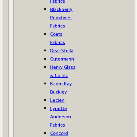
Fabrics
Blackberry
Primitives
Fabrics
Coats
Fabrics
Dear Stella
Gutermann
Henry Glass
& Co Inc
Karen Kay
Buckley
Lecien
Lynette
Anderson
Fabrics
Concord