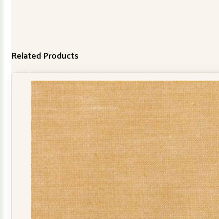
Related Products