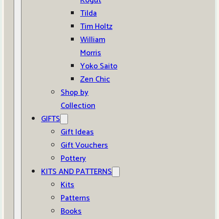
Kogut
Tilda
Tim Holtz
William
Morris
Yoko Saito
Zen Chic
Shop by
Collection
GIFTS
Gift Ideas
Gift Vouchers
Pottery
KITS AND PATTERNS
Kits
Patterns
Books