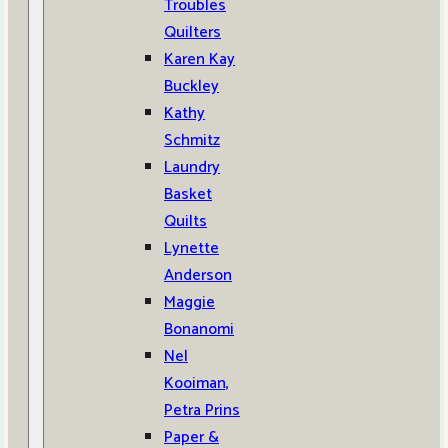
Troubles
Quilters
Karen Kay
Buckley
Kathy
Schmitz
Laundry
Basket
Quilts
Lynette
Anderson
Maggie
Bonanomi
Nel
Kooiman,
Petra Prins
Paper &