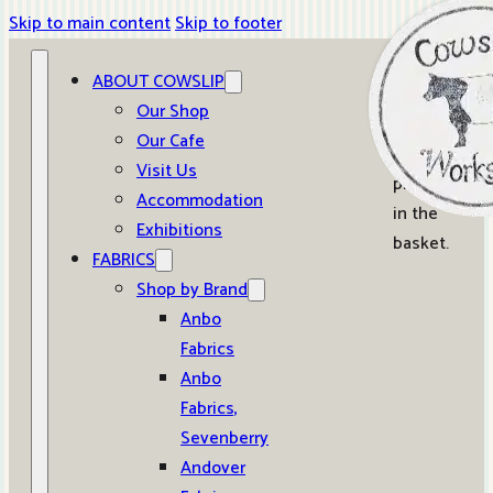
Skip to main content
Skip to footer
ABOUT COWSLIP
0
Our Shop
Our Cafe
No
Visit Us
products
Accommodation
in the
Exhibitions
basket.
FABRICS
Shop by Brand
Anbo
Fabrics
Anbo
Fabrics,
Sevenberry
Andover