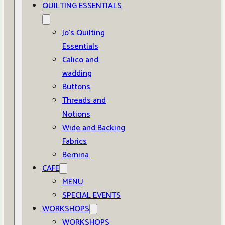
QUILTING ESSENTIALS
Jo’s Quilting
Essentials
Calico and
wadding
Buttons
Threads and
Notions
Wide and Backing
Fabrics
Bernina
CAFE
MENU
SPECIAL EVENTS
WORKSHOPS
WORKSHOPS