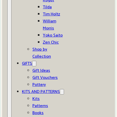
Kogut
Tilda
Tim Holtz
William
Morris
Yoko Saito
Zen Chic
Shop by
Collection
GIFTS
Gift Ideas
Gift Vouchers
Pottery
KITS AND PATTERNS
Kits
Patterns
Books