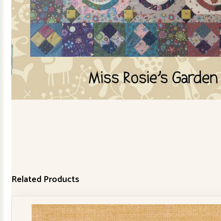
Related Products