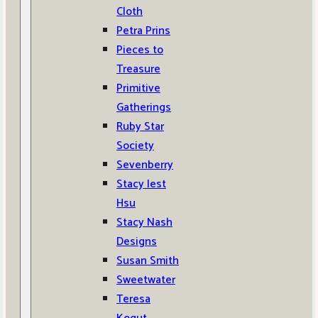
Cloth
Petra Prins
Pieces to
Treasure
Primitive
Gatherings
Ruby Star
Society
Sevenberry
Stacy Iest
Hsu
Stacy Nash
Designs
Susan Smith
Sweetwater
Teresa