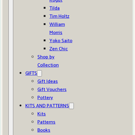
Kogut
Tilda
Tim Holtz
William
Morris
Yoko Saito
Zen Chic
Shop by
Collection
GIFTS
Gift Ideas
Gift Vouchers
Pottery
KITS AND PATTERNS
Kits
Patterns
Books