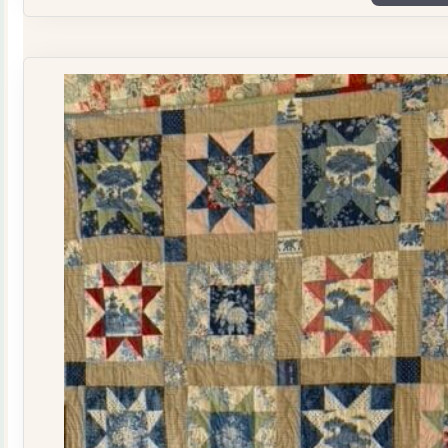
Plate
Quilt
Kit
quantity