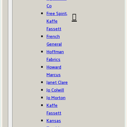
Co
Free Spirit,
Kaffe
Fassett
French
General
Hoffman
Fabrics
Howard
Marcus
Janet Clare
Jo Colwill
Jo Morton
Kaffe
Fassett
Kansas