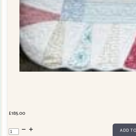
£
185.00
Dresden
ADD TO