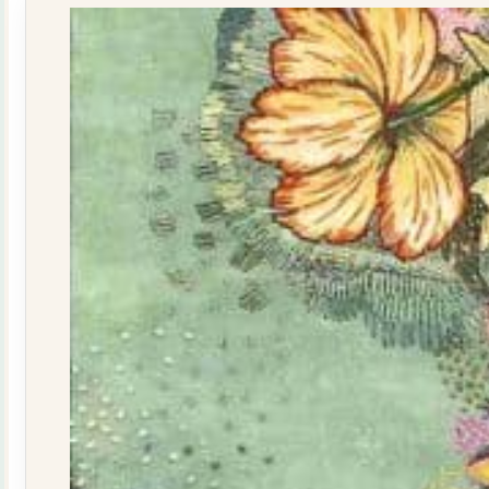
quantity