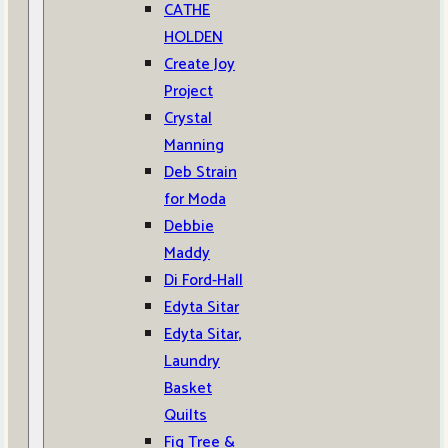
CATHE
HOLDEN
Create Joy
Project
Crystal
Manning
Deb Strain
for Moda
Debbie
Maddy
Di Ford-Hall
Edyta Sitar
Edyta Sitar,
Laundry
Basket
Quilts
Fig Tree &