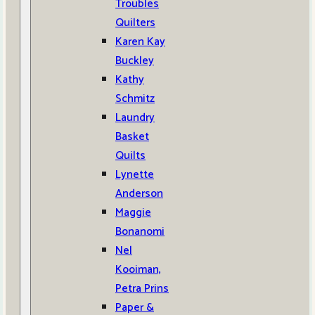
Troubles
Quilters
Karen Kay
Buckley
Kathy
Schmitz
Laundry
Basket
Quilts
Lynette
Anderson
Maggie
Bonanomi
Nel
Kooiman,
Petra Prins
Paper &