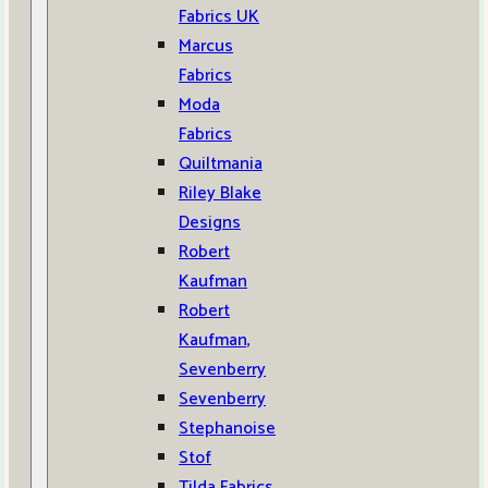
Fabrics UK
Marcus
Fabrics
Moda
Fabrics
Quiltmania
Riley Blake
Designs
Robert
Kaufman
Robert
Kaufman,
Sevenberry
Sevenberry
Stephanoise
Stof
Tilda Fabrics