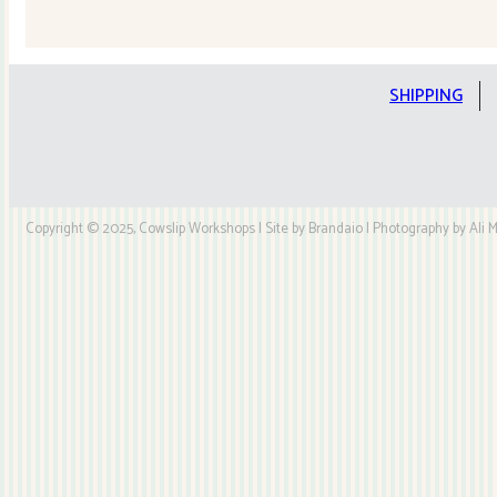
Quilt
Kit
quantity
SHIPPING
Copyright © 2025, Cowslip Workshops | Site by Brandaio | Photography by Ali My