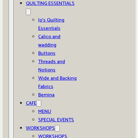
QUILTING ESSENTIALS
Jo’s Quilting
Essentials
Calico and
wadding
Buttons
Threads and
Notions
Wide and Backing
Fabrics
Bernina
CAFE
MENU
SPECIAL EVENTS
WORKSHOPS
WORKSHOPS