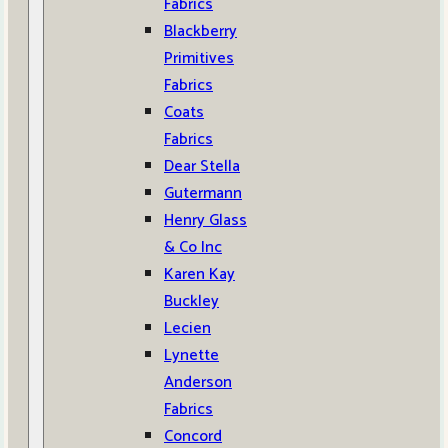
Fabrics
Blackberry
Primitives
Fabrics
Coats
Fabrics
Dear Stella
Gutermann
Henry Glass
& Co Inc
Karen Kay
Buckley
Lecien
Lynette
Anderson
Fabrics
Concord