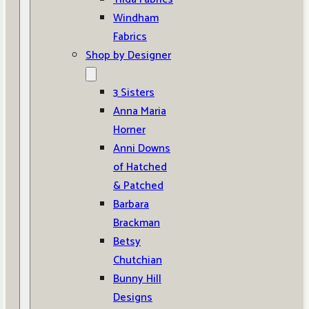
Windham
Fabrics
Shop by Designer
3 Sisters
Anna Maria
Horner
Anni Downs
of Hatched
& Patched
Barbara
Brackman
Betsy
Chutchian
Bunny Hill
Designs