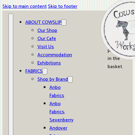
Skip to main content
Skip to footer
ABOUT COWSLIP
0
Our Shop
Our Cafe
No
Visit Us
products
Accommodation
in the
Exhibitions
basket.
FABRICS
Shop by Brand
Anbo
Fabrics
Anbo
Fabrics,
Sevenberry
Andover