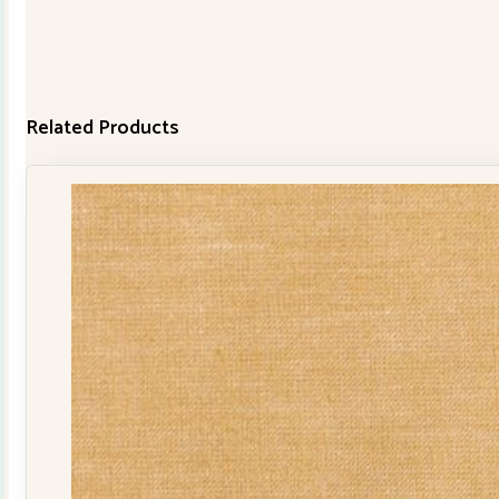
Related Products