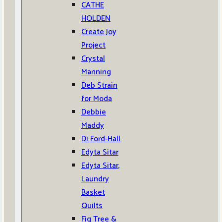
CATHE
HOLDEN
Create Joy
Project
Crystal
Manning
Deb Strain
for Moda
Debbie
Maddy
Di Ford-Hall
Edyta Sitar
Edyta Sitar,
Laundry
Basket
Quilts
Fig Tree &