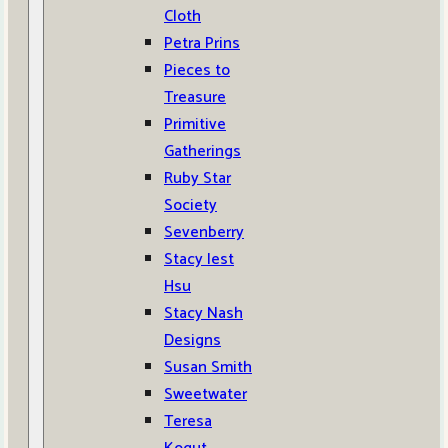
Cloth
Petra Prins
Pieces to
Treasure
Primitive
Gatherings
Ruby Star
Society
Sevenberry
Stacy Iest
Hsu
Stacy Nash
Designs
Susan Smith
Sweetwater
Teresa