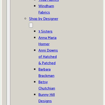
Windham
Fabrics
Shop by Designer
3 Sisters
Anna Maria
Horner
Anni Downs
of Hatched
& Patched
Barbara
Brackman
Betsy
Chutchian
Bunny Hill
Designs