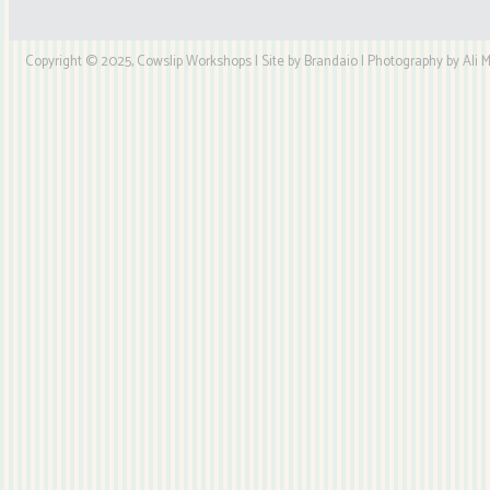
Copyright © 2025, Cowslip Workshops | Site by Brandaio | Photography by Ali My