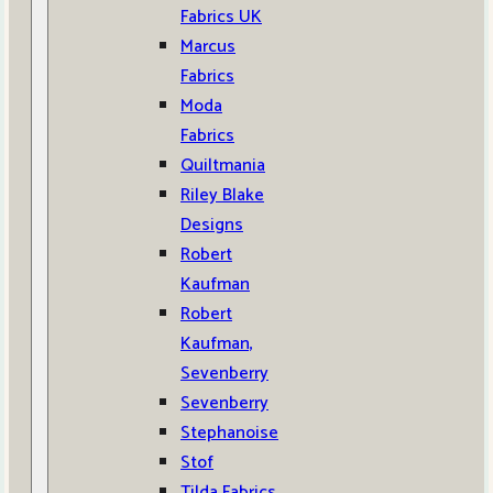
Fabrics UK
Marcus
Fabrics
Moda
Fabrics
Quiltmania
Riley Blake
Designs
Robert
Kaufman
Robert
Kaufman,
Sevenberry
Sevenberry
Stephanoise
Stof
Tilda Fabrics