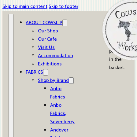
Skip to main content
Skip to footer
ABOUT COWSLIP
0
Our Shop
Our Cafe
No
Visit Us
products
Accommodation
in the
Exhibitions
basket.
FABRICS
Shop by Brand
Anbo
Fabrics
Anbo
Fabrics,
Sevenberry
Andover