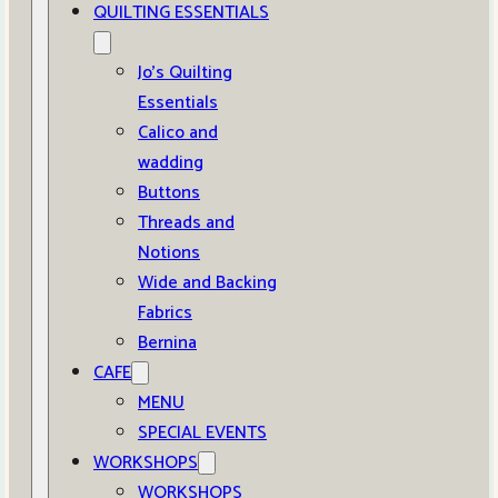
QUILTING ESSENTIALS
Jo’s Quilting
Essentials
Calico and
wadding
Buttons
Threads and
Notions
Wide and Backing
Fabrics
Bernina
CAFE
MENU
SPECIAL EVENTS
WORKSHOPS
WORKSHOPS