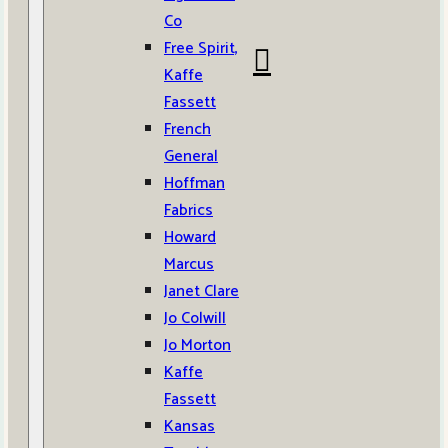
Co
Free Spirit,
Kaffe
Fassett
French
General
Hoffman
Fabrics
Howard
Marcus
Janet Clare
Jo Colwill
Jo Morton
Kaffe
Fassett
Kansas