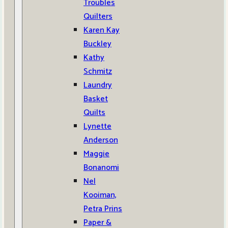
Troubles
Quilters
Karen Kay
Buckley
Kathy
Schmitz
Laundry
Basket
Quilts
Lynette
Anderson
Maggie
Bonanomi
Nel
Kooiman,
Petra Prins
Paper &