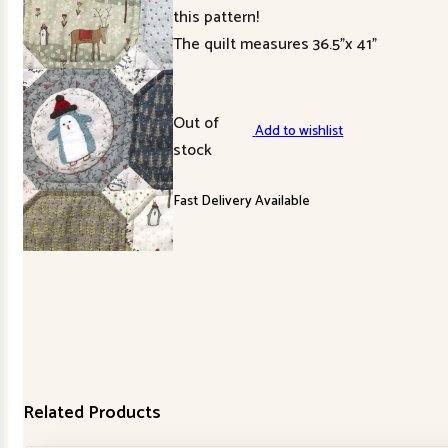
this pattern!
The quilt measures 36.5”x 41”
Out of
Add to wishlist
stock
Fast Delivery Available
Related Products