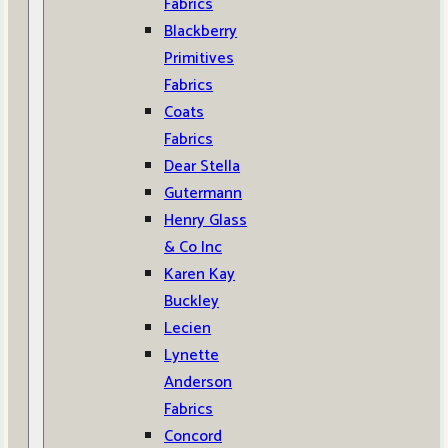
Fabrics
Blackberry
Primitives
Fabrics
Coats
Fabrics
Dear Stella
Gutermann
Henry Glass
& Co Inc
Karen Kay
Buckley
Lecien
Lynette
Anderson
Fabrics
Concord