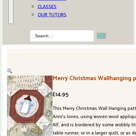
CLASSES
OUR TUTORS
Search
...
Merry Christmas Wallhanging 
£
14.95
This Merry Christmas Wall Hanging patt
Anni’s loves, using woven wool appliqu
All’, and is bordered by some wobbly 
table runner, or in a larger quilt, or 