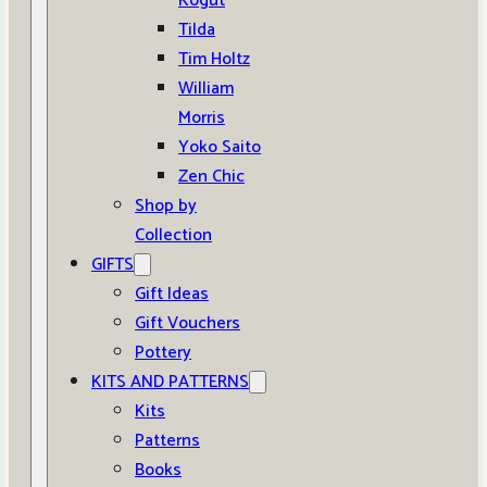
Kogut
Tilda
Tim Holtz
William
Morris
Yoko Saito
Zen Chic
Shop by
Collection
GIFTS
Gift Ideas
Gift Vouchers
Pottery
KITS AND PATTERNS
Kits
Patterns
Books