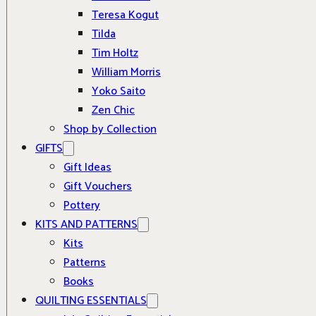
Teresa Kogut
Tilda
Tim Holtz
William Morris
Yoko Saito
Zen Chic
Shop by Collection
GIFTS
Gift Ideas
Gift Vouchers
Pottery
KITS AND PATTERNS
Kits
Patterns
Books
QUILTING ESSENTIALS