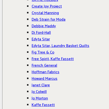
Create Joy Project
Crystal Manning
Deb Strain for Moda
Debbie Maddy
Di Ford-Hall
Edyta Sitar
Edyta Sitar, Laundry Basket Quilts
Fig Tree & Co
Free Spirit, Kaffe Fassett
French General
Hoffman Fabrics
Howard Marcus
Janet Clare
Jo Colwill
Jo Morton
Kaffe Fassett