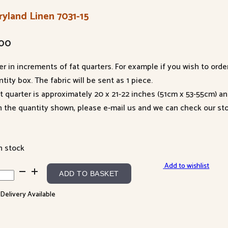
ryland Linen 7031-15
.00
er in increments of fat quarters. For example if you wish to orde
tity box. The fabric will be sent as 1 piece.
at quarter is approximately 20 x 21-22 inches (51cm x 53-55cm) a
n the quantity shown, please e-mail us and we can check our sto
n stock
Add to wishlist
yland
ADD TO BASKET
en
 Delivery Available
-
ntity