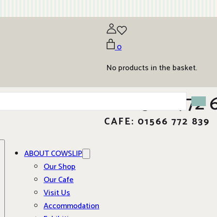
0
No products in the basket.
01566 772 
CAFE: 01566 772 839
ABOUT COWSLIP
Our Shop
Our Cafe
Visit Us
Accommodation