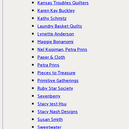
Kansas Troubles Quilters
Karen Kay Buckley
Kathy Schmitz
Laundry Basket Quilts
Lynette Anderson
Maggie Bonanomi
Nel Kooiman, Petra Prins
Paper & Cloth
Petra Prins
Pieces to Treasure
Primitive Gatherings
Ruby Star Society
Sevenberry
Stacy Iest Hsu
Stacy Nash Designs
Susan Smith
Sweetwater