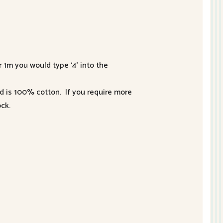
r 1m you would type ‘4’ into the
nd is 100% cotton. If you require more
ck.