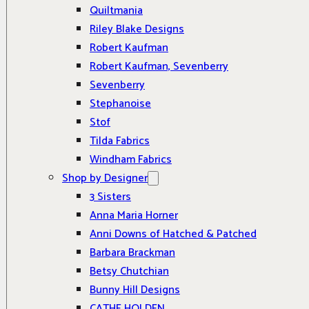
Quiltmania
Riley Blake Designs
Robert Kaufman
Robert Kaufman, Sevenberry
Sevenberry
Stephanoise
Stof
Tilda Fabrics
Windham Fabrics
Shop by Designer
3 Sisters
Anna Maria Horner
Anni Downs of Hatched & Patched
Barbara Brackman
Betsy Chutchian
Bunny Hill Designs
CATHE HOLDEN