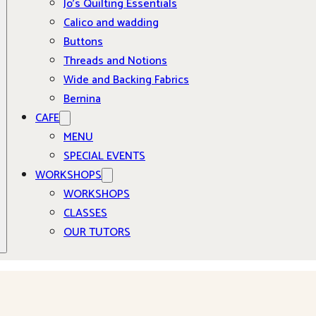
Jo’s Quilting Essentials
Calico and wadding
Buttons
Threads and Notions
Wide and Backing Fabrics
Bernina
CAFE
MENU
SPECIAL EVENTS
WORKSHOPS
WORKSHOPS
CLASSES
OUR TUTORS