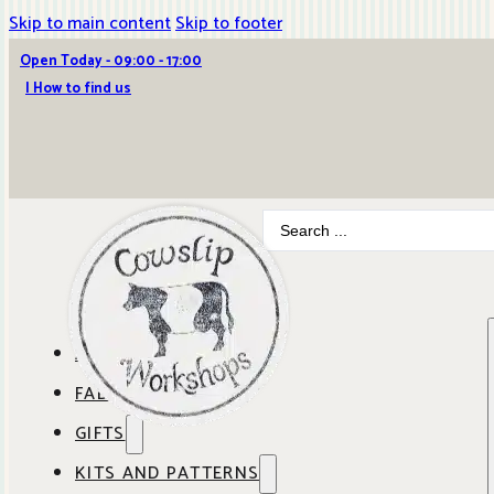
Skip to main content
Skip to footer
Open Today - 09:00 - 17:00
| How to find us
Search
...
ABOUT COWSLIP
FABRICS
OUR SHOP
GIFTS
SHOP BY BRAND
OUR CAFE
KITS AND PATTERNS
GIFT IDEAS
SHOP BY DESIGNER
ANBO FABRICS