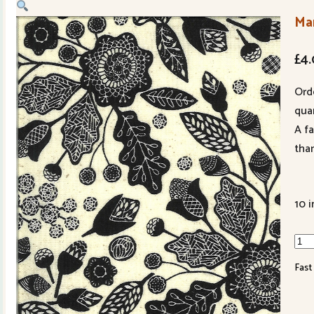
Ma
£
4
Ord
quan
A f
tha
10 i
Mar
Lin
Fast
7031
15
qua