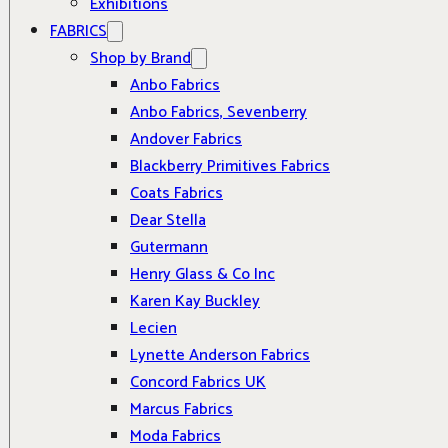
Exhibitions
FABRICS
Shop by Brand
Anbo Fabrics
Anbo Fabrics, Sevenberry
Andover Fabrics
Blackberry Primitives Fabrics
Coats Fabrics
Dear Stella
Gutermann
Henry Glass & Co Inc
Karen Kay Buckley
Lecien
Lynette Anderson Fabrics
Concord Fabrics UK
Marcus Fabrics
Moda Fabrics