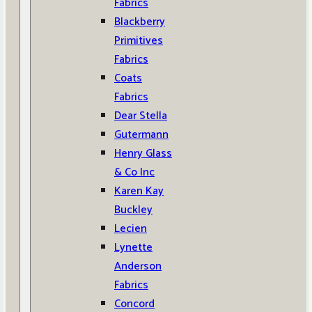
Fabrics
Blackberry
Primitives
Fabrics
Coats
Fabrics
Dear Stella
Gutermann
Henry Glass
& Co Inc
Karen Kay
Buckley
Lecien
Lynette
Anderson
Fabrics
Concord