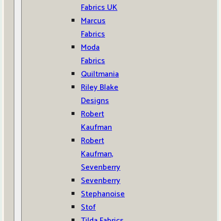
Fabrics UK
Marcus
Fabrics
Moda
Fabrics
Quiltmania
Riley Blake
Designs
Robert
Kaufman
Robert
Kaufman,
Sevenberry
Sevenberry
Stephanoise
Stof
Tilda Fabrics