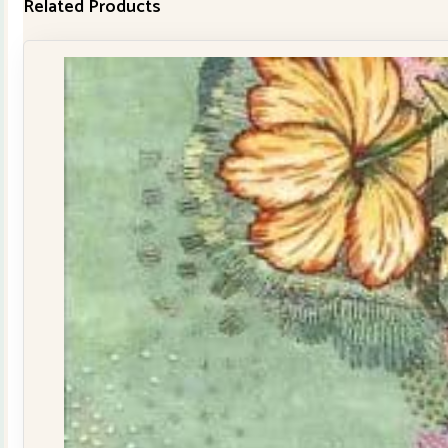
Related Products