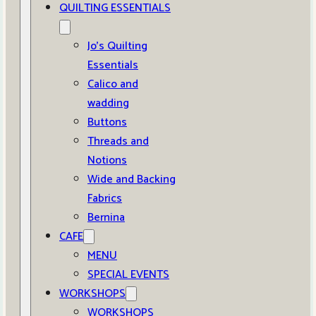
QUILTING ESSENTIALS
Jo’s Quilting
Essentials
Calico and
wadding
Buttons
Threads and
Notions
Wide and Backing
Fabrics
Bernina
CAFE
MENU
SPECIAL EVENTS
WORKSHOPS
WORKSHOPS