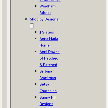
Windham
Fabrics
Shop by Designer
3 Sisters
Anna Maria
Horner
Anni Downs
of Hatched
& Patched
Barbara
Brackman
Betsy
Chutchian
Bunny Hill
Designs