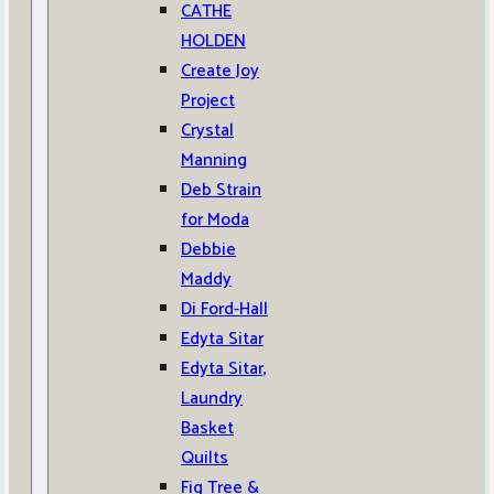
CATHE
HOLDEN
Create Joy
Project
Crystal
Manning
Deb Strain
for Moda
Debbie
Maddy
Di Ford-Hall
Edyta Sitar
Edyta Sitar,
Laundry
Basket
Quilts
Fig Tree &