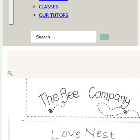
CLASSES
OUR TUTORS
Search
...