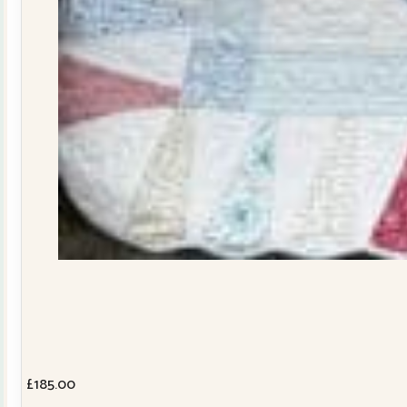
£
185.00