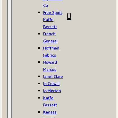
Co
Free Spirit,
Kaffe
Fassett
French
General
Hoffman
Fabrics
Howard
Marcus
Janet Clare
Jo Colwill
Jo Morton
Kaffe
Fassett
Kansas