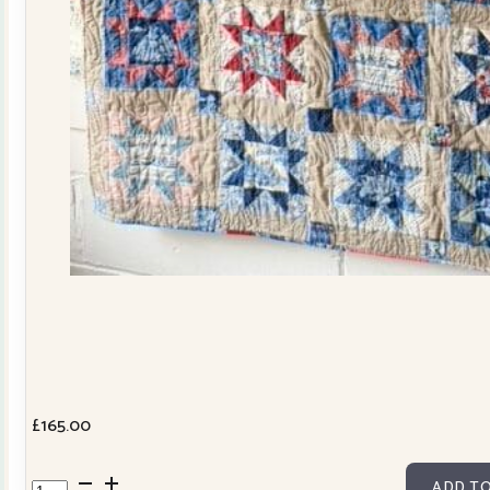
£
165.00
Cowslip
ADD TO