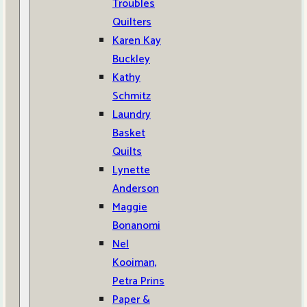
Troubles
Quilters
Karen Kay
Buckley
Kathy
Schmitz
Laundry
Basket
Quilts
Lynette
Anderson
Maggie
Bonanomi
Nel
Kooiman,
Petra Prins
Paper &