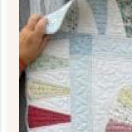
29
quantity