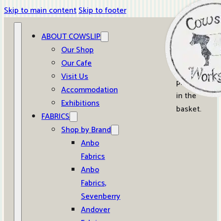
Skip to main content
Skip to footer
ABOUT COWSLIP
0
Our Shop
Our Cafe
No
Visit Us
products
Accommodation
in the
Exhibitions
basket.
FABRICS
Shop by Brand
Anbo
Fabrics
Anbo
Fabrics,
Sevenberry
Andover