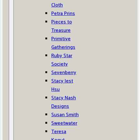
Cloth
Petra Prins
Pieces to
Treasure
Primitive
Gatherings
Ruby Star
Society
Sevenberry
Stacy Iest
Hsu
Stacy Nash
Designs
Susan Smith
Sweetwater
Teresa