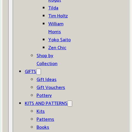
Kogut
Tilda
Tim Holtz
William
Morris
Yoko Saito
Zen Chic
Shop by
Collection
GIFTS
Gift Ideas
Gift Vouchers
Pottery
KITS AND PATTERNS
Kits
Patterns
Books