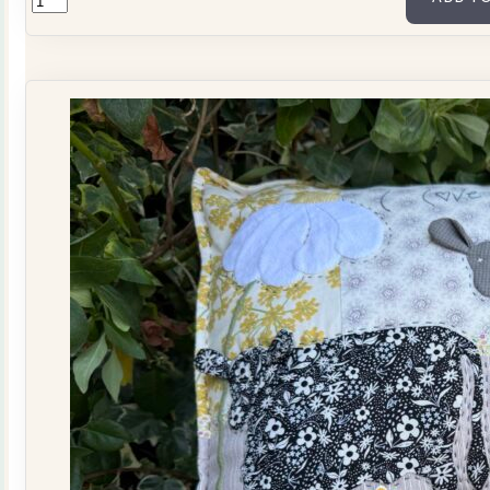
Tilda
Stars
Quilt
Kit
quantity